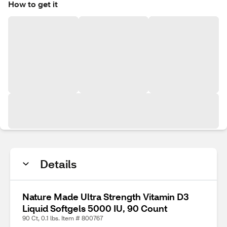
How to get it
Details
Nature Made Ultra Strength Vitamin D3
Liquid Softgels 5000 IU, 90 Count
90 Ct, 0.1 lbs. Item # 800767