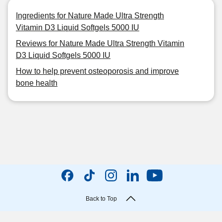
Ingredients for Nature Made Ultra Strength
Vitamin D3 Liquid Softgels 5000 IU
Reviews for Nature Made Ultra Strength Vitamin
D3 Liquid Softgels 5000 IU
How to help prevent osteoporosis and improve
bone health
Back to Top