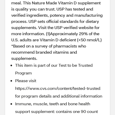
meal. This Nature Made Vitamin D supplement
is quality you can trust. USP has tested and
verified ingredients, potency and manufacturing
process. USP sets official standards for dietary
supplements. Visit the USP verified website for
more information. (1)Approximately 29% of the
U.S. adults are Vitamin D deficient (<50 nmol/L)
*Based on a survey of pharmacists who
recommend branded vitamins and
supplements.
This item is part of our Test to be Trusted
Program
Please visit
https://www.cvs.com/content/tested-trusted
for program details and additional information
Immune, muscle, teeth and bone health
support supplement: contains one 90 count