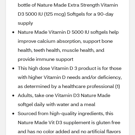
bottle of Nature Made Extra Strength Vitamin
D3 5000 IU (125 mcg) Softgels for a 90-day
supply
Nature Made Vitamin D 5000 IU softgels help
improve calcium absorption, support bone
health, teeth health, muscle health, and
provide immune support
This high dose Vitamin D 3 product is for those
with higher Vitamin D needs and/or deficiency,
as determined by a healthcare professional (1)
Adults, take one Vitamin D3 Nature Made
softgel daily with water and a meal
Sourced from high-quality ingredients, this
Nature Made Vit D3 supplement is gluten free
and has no color added and no artificial flavors