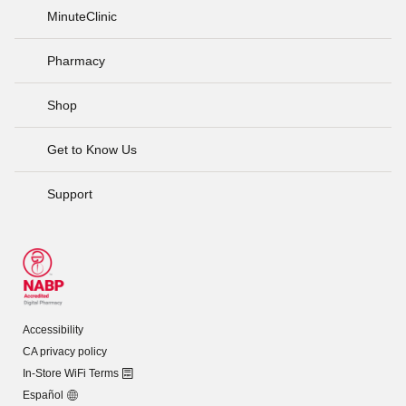
MinuteClinic
Pharmacy
Shop
Get to Know Us
Support
Accessibility
CA privacy policy
In-Store WiFi Terms
Español