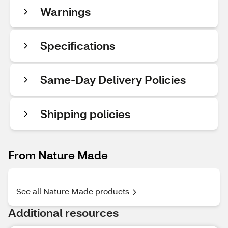
Warnings
Specifications
Same-Day Delivery Policies
Shipping policies
From Nature Made
See all Nature Made products
Additional resources