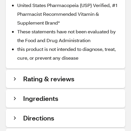
United States Pharmacopeia (USP) Verified, #1
Pharmacist Recommended Vitamin &
Supplement Brand*
These statements have not been evaluated by
the Food and Drug Administration
this product is not intended to diagnose, treat,
cure, or prevent any disease
Rating & reviews
Ingredients
Directions