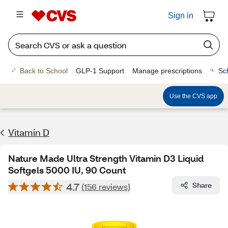
Sign in
Back to School
GLP-1 Support
Manage prescriptions
Sc
Use the CVS app
Vitamin D
Nature Made Ultra Strength Vitamin D3 Liquid
Softgels 5000 IU, 90 Count
4.7
Share
(156 reviews)