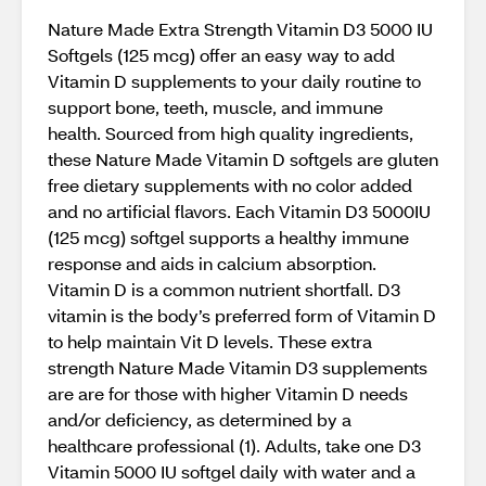
Nature Made Extra Strength Vitamin D3 5000 IU
Softgels (125 mcg) offer an easy way to add
Vitamin D supplements to your daily routine to
support bone, teeth, muscle, and immune
health. Sourced from high quality ingredients,
these Nature Made Vitamin D softgels are gluten
free dietary supplements with no color added
and no artificial flavors. Each Vitamin D3 5000IU
(125 mcg) softgel supports a healthy immune
response and aids in calcium absorption.
Vitamin D is a common nutrient shortfall. D3
vitamin is the body’s preferred form of Vitamin D
to help maintain Vit D levels. These extra
strength Nature Made Vitamin D3 supplements
are are for those with higher Vitamin D needs
and/or deficiency, as determined by a
healthcare professional (1). Adults, take one D3
Vitamin 5000 IU softgel daily with water and a