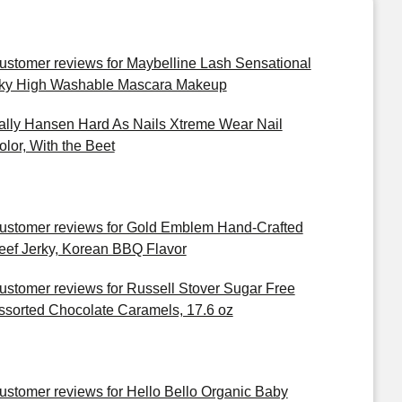
ustomer reviews for Maybelline Lash Sensational
ky High Washable Mascara Makeup
ally Hansen Hard As Nails Xtreme Wear Nail
olor, With the Beet
ustomer reviews for Gold Emblem Hand-Crafted
eef Jerky, Korean BBQ Flavor
ustomer reviews for Russell Stover Sugar Free
ssorted Chocolate Caramels, 17.6 oz
ustomer reviews for Hello Bello Organic Baby