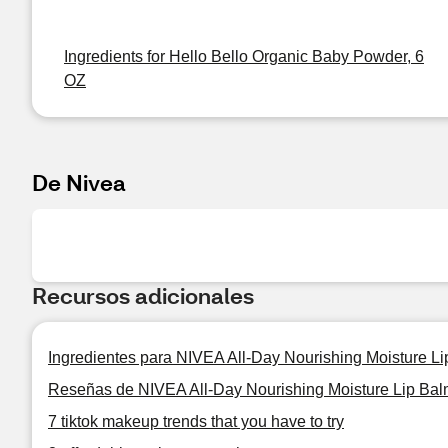
Ingredients for Hello Bello Organic Baby Powder, 6
OZ
De Nivea
Recursos adicionales
Ingredientes para NIVEA All-Day Nourishing Moisture Li
Reseñas de NIVEA All-Day Nourishing Moisture Lip Balm
7 tiktok makeup trends that you have to try