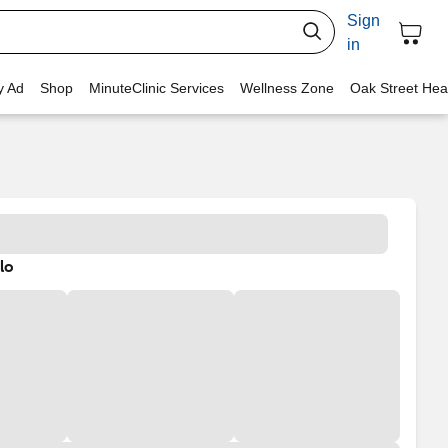
Sign
in
y Ad
Shop
MinuteClinic Services
Wellness Zone
Oak Street Hea
lo