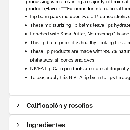
processing while retaining a majority of their nat
product (Flavor) ***Euromonitor International Li
Lip balm pack includes two 0.17 ounce sticks 
These moisturizing lip balms leave lips hydrat
Enriched with Shea Butter, Nourishing Oils and 
This lip balm promotes healthy-looking lips a
These lip products are made with 99.5% natura
phthalates, silicones and dyes
NIVEA Lip Care products are dermatologically t
To use, apply this NIVEA lip balm to lips throug
Calificación y reseñas
Ingredientes