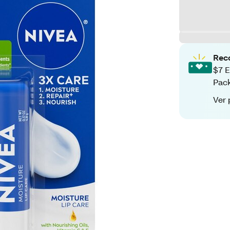
Rec
$7 E
Pack
Ver 