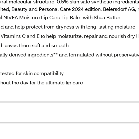
ural molecular structure. 0.5% skin safe synthetic ingredients 
mited, Beauty and Personal Care 2024 edition, Beiersdorf AG, 
of NIVEA Moisture Lip Care Lip Balm with Shea Butter
ed and help protect from dryness with long-lasting moisture
Vitamins C and E to help moisturize, repair and nourish dry l
nd leaves them soft and smooth
lly derived ingredients** and formulated without preservativ
ested for skin compatibility
hout the day for the ultimate lip care