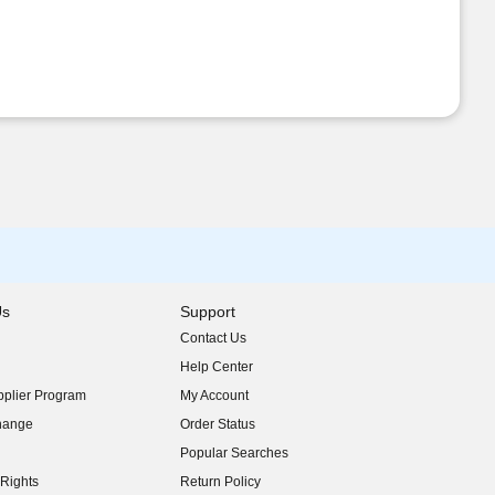
Us
Support
Contact Us
indow)
Help Center
indow)
plier Program
My Account
indow)
hange
Order Status
indow)
Popular Searches
indow)
Rights
Return Policy
indow)