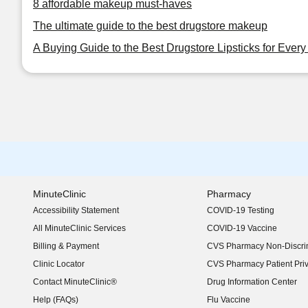
8 affordable makeup must-haves
The ultimate guide to the best drugstore makeup
A Buying Guide to the Best Drugstore Lipsticks for Ever
MinuteClinic
Pharmacy
Accessibility Statement
COVID-19 Testing
(opens in new window)
All MinuteClinic Services
COVID-19 Vaccine
Billing & Payment
CVS Pharmacy Non-Discrim
Clinic Locator
CVS Pharmacy Patient Pri
Contact MinuteClinic®
Drug Information Center
Help (FAQs)
Flu Vaccine