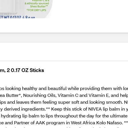
m, 2 0.17 OZ Sticks
ps looking healthy and beautiful while providing them with lo
ea Butter*, Nourishing Oils, Vitamin C and Vitamin E, and help
ips and leaves them feeling super soft and looking smooth. N
 derived ingredients.** Keep this stick of NIVEA lip balm in 
s hydrating lip balm to lips throughout the day for the ultimate
e and Partner of AAK program in West Africa Kolo Nafaso. *