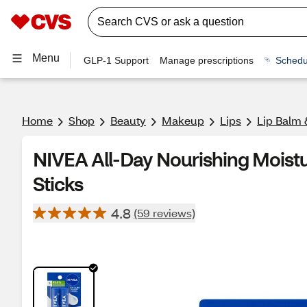
Menu
GLP-1 Support
Manage prescriptions
Schedu
Home
Shop
Beauty
Makeup
Lips
Lip Balm 
NIVEA All-Day Nourishing Moistur
Sticks
4.8
(59 reviews)