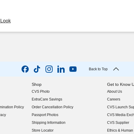
y Look
Back to Top
Shop
Get to Know 
CVS Photo
About Us
(opens in new w
ExtraCare Savings
Careers
(opens in new w
ination Policy
Order Cancellation Policy
CVS Launch Sup
(opens in new w
vacy
Passport Photos
CVS Media Exc
(opens in new w
Shipping Information
CVS Supplier
(opens in new w
Store Locator
Ethics & Human 
(opens in new w