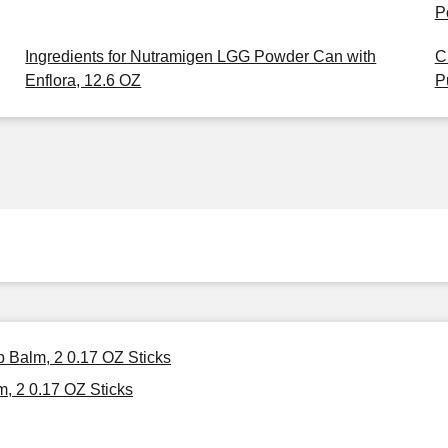
P
Ingredients for Nutramigen LGG Powder Can with
C
Enflora, 12.6 OZ
P
p Balm, 2 0.17 OZ Sticks
, 2 0.17 OZ Sticks