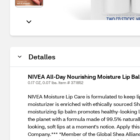
Detalles
NIVEA All-Day Nourishing Moisture Lip Bal
0.17 OZ, 0.07 lbs. Item # 371852
NIVEA Moisture Lip Care is formulated to keep li
moisturizer is enriched with ethically sourced Sh
moisturizing lip balm promotes healthy-looking l
the planet with a formula made of 99.5% naturally
looking, soft lips at a moment's notice. Apply thi
Company.*** *Member of the Global Shea Allianc