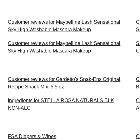
Customer reviews for Maybelline Lash Sensational
C
Sky High Washable Mascara Makeup
S
Customer reviews for Maybelline Lash Sensational
S
Sky High Washable Mascara Makeup
C
Customer reviews for Gardetto's Snak-Ens Original
C
Recipe Snack Mix, 5.5 oz
B
Ingredients for STELLA ROSA NATURALS BLK
C
NON-ALC
A
FSA Diapers & Wipes
C