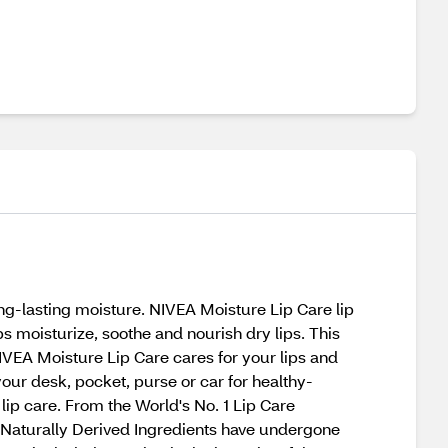
ng-lasting moisture. NIVEA Moisture Lip Care lip
s moisturize, soothe and nourish dry lips. This
IVEA Moisture Lip Care cares for your lips and
your desk, pocket, purse or car for healthy-
 lip care. From the World's No. 1 Lip Care
*Naturally Derived Ingredients have undergone