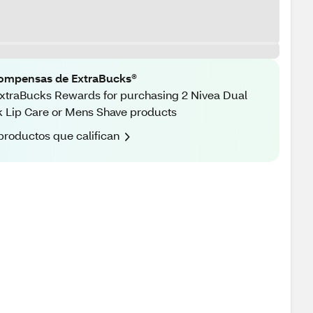
ompensas de ExtraBucks®
xtraBucks Rewards for purchasing 2 Nivea Dual
 Lip Care or Mens Shave products
productos que califican