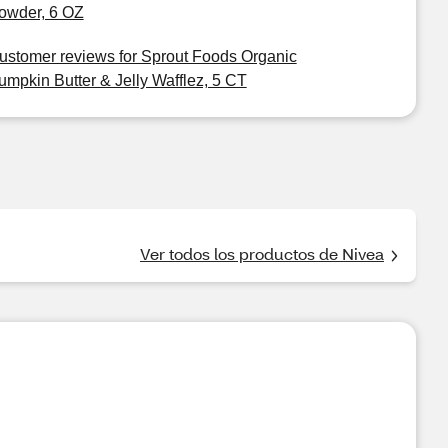
owder, 6 OZ
ustomer reviews for Sprout Foods Organic
umpkin Butter & Jelly Wafflez, 5 CT
Ver todos los productos de Nivea