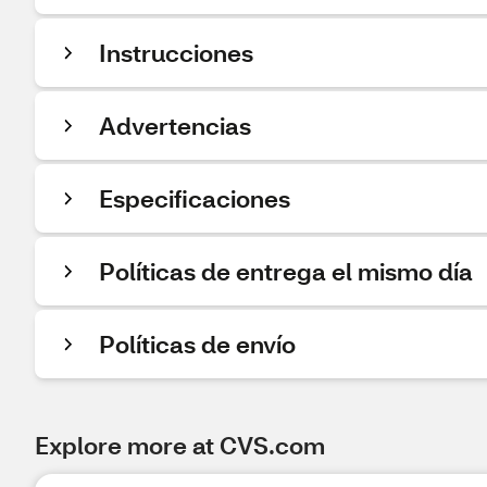
Instrucciones
Advertencias
Especificaciones
Políticas de entrega el mismo día
Políticas de envío
Explore more at CVS.com