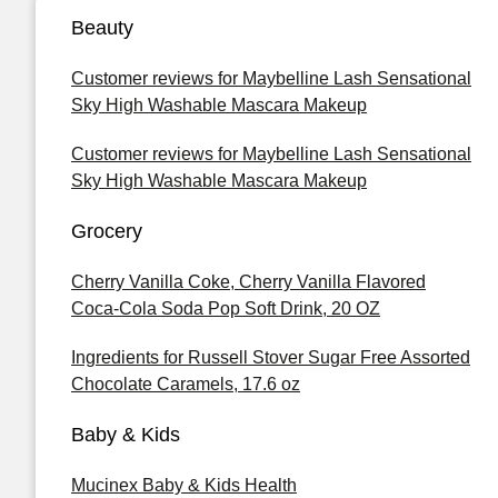
Beauty
Customer reviews for Maybelline Lash Sensational
Sky High Washable Mascara Makeup
Customer reviews for Maybelline Lash Sensational
Sky High Washable Mascara Makeup
Grocery
Cherry Vanilla Coke, Cherry Vanilla Flavored
Coca-Cola Soda Pop Soft Drink, 20 OZ
Ingredients for Russell Stover Sugar Free Assorted
Chocolate Caramels, 17.6 oz
Baby & Kids
Mucinex Baby & Kids Health