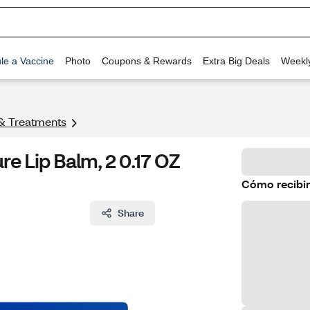
le a Vaccine
Photo
Coupons & Rewards
Extra Big Deals
Weekl
& Treatments
e Lip Balm, 2 0.17 OZ
Cómo recibir
Share