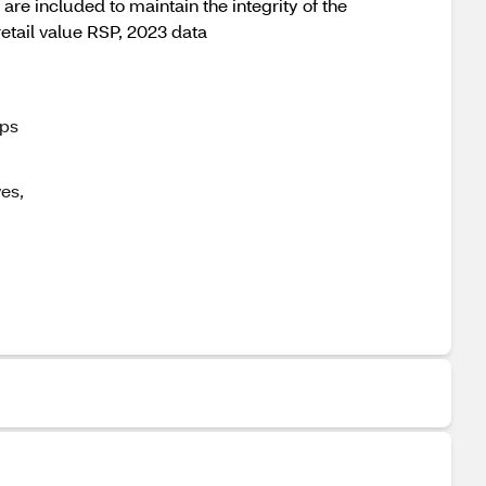
are included to maintain the integrity of the
retail value RSP, 2023 data
ips
es,