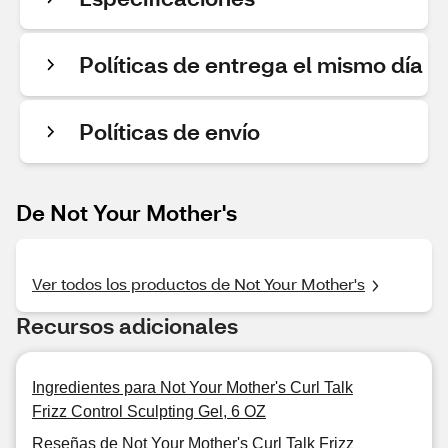
Políticas de entrega el mismo día
Políticas de envío
De Not Your Mother's
Ver todos los productos de Not Your Mother's
Recursos adicionales
Ingredientes para Not Your Mother's Curl Talk
Frizz Control Sculpting Gel, 6 OZ
Reseñas de Not Your Mother's Curl Talk Frizz