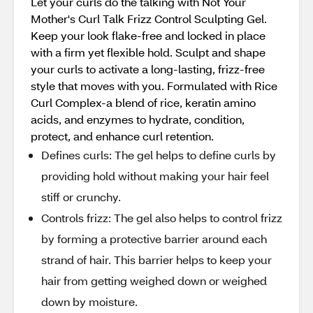
Let your curls do the talking with Not Your
Mother's Curl Talk Frizz Control Sculpting Gel.
Keep your look flake-free and locked in place
with a firm yet flexible hold. Sculpt and shape
your curls to activate a long-lasting, frizz-free
style that moves with you. Formulated with Rice
Curl Complex-a blend of rice, keratin amino
acids, and enzymes to hydrate, condition,
protect, and enhance curl retention.
Defines curls: The gel helps to define curls by
providing hold without making your hair feel
stiff or crunchy.
Controls frizz: The gel also helps to control frizz
by forming a protective barrier around each
strand of hair. This barrier helps to keep your
hair from getting weighed down or weighed
down by moisture.