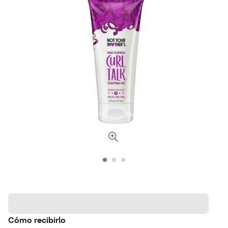
Cómo recibirlo