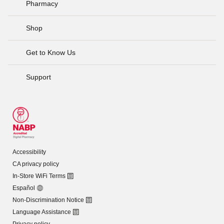
Pharmacy
Shop
Get to Know Us
Support
Accessibility
CA privacy policy
In-Store WiFi Terms
Español
Non-Discrimination Notice
Language Assistance