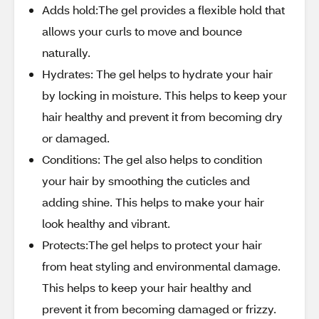
Adds hold:The gel provides a flexible hold that
allows your curls to move and bounce
naturally.
Hydrates: The gel helps to hydrate your hair
by locking in moisture. This helps to keep your
hair healthy and prevent it from becoming dry
or damaged.
Conditions: The gel also helps to condition
your hair by smoothing the cuticles and
adding shine. This helps to make your hair
look healthy and vibrant.
Protects:The gel helps to protect your hair
from heat styling and environmental damage.
This helps to keep your hair healthy and
prevent it from becoming damaged or frizzy.