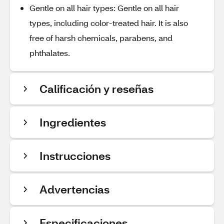
Gentle on all hair types: Gentle on all hair
types, including color-treated hair. It is also
free of harsh chemicals, parabens, and
phthalates.
Calificación y reseñas
Ingredientes
Instrucciones
Advertencias
Especificaciones