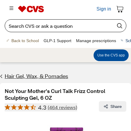
Sign in
Back to School
GLP-1 Support
Manage prescriptions
Sc
Use the CVS app
Hair Gel, Wax, & Pomades
Not Your Mother's Curl Talk Frizz Control
Sculpting Gel, 6 OZ
4.3
Share
(464 reviews)