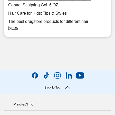
Control Sculpting Gel, 6 OZ
Hair Care for Kids: Tips & Styles
The best drugstore products for different hair
types
Back to Top
MinuteClinic