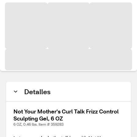
Detalles
Not Your Mother's Curl Talk Frizz Control
Sculpting Gel, 6 OZ
6 OZ, 0.46 lbs. Item # 359283