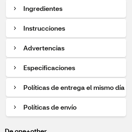
Ingredientes
Instrucciones
Advertencias
Especificaciones
Políticas de entrega el mismo día
Políticas de envío
De one+other