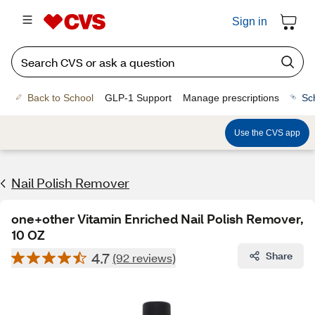
Sign in
Back to School
GLP-1 Support
Manage prescriptions
Sc
Use the CVS app
Nail Polish Remover
one+other Vitamin Enriched Nail Polish Remover,
10 OZ
4.7
Share
(92 reviews)