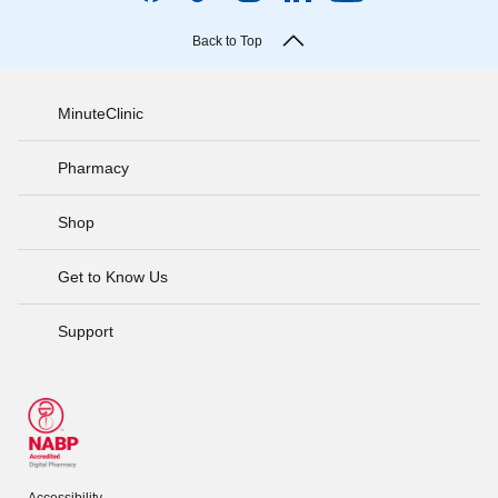
Back to Top
MinuteClinic
Pharmacy
Shop
Get to Know Us
Support