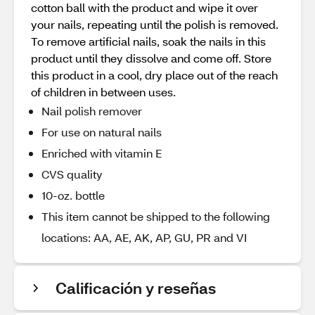
cotton ball with the product and wipe it over
your nails, repeating until the polish is removed.
To remove artificial nails, soak the nails in this
product until they dissolve and come off. Store
this product in a cool, dry place out of the reach
of children in between uses.
Nail polish remover
For use on natural nails
Enriched with vitamin E
CVS quality
10-oz. bottle
This item cannot be shipped to the following
locations: AA, AE, AK, AP, GU, PR and VI
Calificación y reseñas