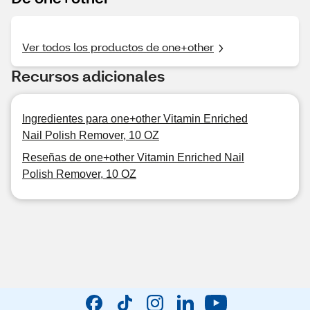
Ver todos los productos de one+other
Recursos adicionales
Ingredientes para one+other Vitamin Enriched
Nail Polish Remover, 10 OZ
Reseñas de one+other Vitamin Enriched Nail
Polish Remover, 10 OZ