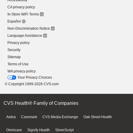
Accessibility
CA privacy policy
In-Store WiFi Terms
Español
Non-Discrimination Notice
Language Assistance
Privacy policy
Security
Sitemap
Terms of Use
WA privacy policy
Your Privacy Choices
© Copyright 1999-2026 CVS.com
CVS Health® Family of Companies
Aetna
Caremark
CVS Media Exchange
Oak Street Health
Omnicare
Signify Health
SilverScript