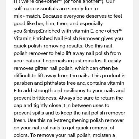
Hi! We're one+other™ (or "one another"). Our
self-care essentials are simply fun to
mix+match. Because everyone deserves to feel
good like her, him, them and especially
you.&nbsp;Enriched with vitamin E, one+other™
Vitamin Enriched Nail Polish Remover gives you
quick polish-removing results. Use this nail
polish remover to help lift away nail polish from
your natural fingernails in just minutes. It easily
removes glitter nail polish, which can often be
difficult to lift away from the nails. This product is
paraben and phthalate free and contains vitamin
E to add strength and resiliency to your nails and
prevent brittleness. Always be sure to return the
cap and tightly close it in between uses to
prevent spills and to keep the nail polish remover
fresh. Use this nail-strengthening polish remover
on your natural nails to get quick removal of
colors. To remove your nail polish, moisten a