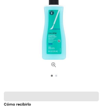
Cómo recibirlo