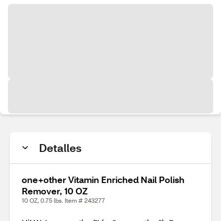
Detalles
one+other Vitamin Enriched Nail Polish
Remover, 10 OZ
10 OZ, 0.75 lbs. Item # 243277