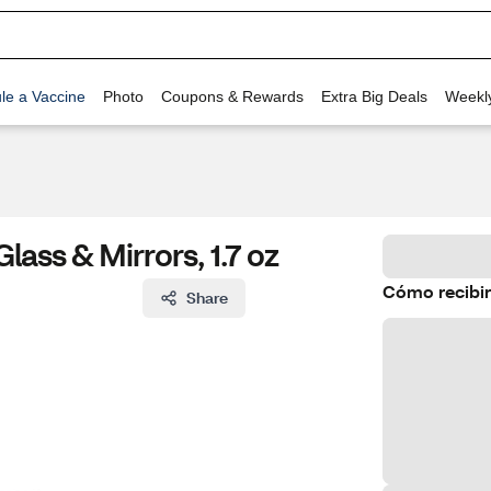
le a Vaccine
Photo
Coupons & Rewards
Extra Big Deals
Weekl
ass & Mirrors, 1.7 oz
Cómo recibir
Share