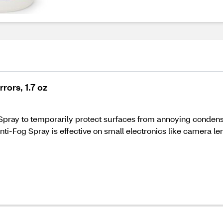
rors, 1.7 oz
pray to temporarily protect surfaces from annoying condensa
ti-Fog Spray is effective on small electronics like camera l