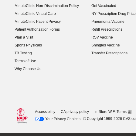
MinuteClinic Non-Discrimination Policy
Get Vaccinated
MinuteClinic Virtual Care
NY Prescription Drug Price 
(opens in new window)
MinuteClinic Patient Privacy
Pneumonia Vaccine
Patient Authorization Forms
Refill Prescriptions
Plan a Visit
RSV Vaccine
Sports Physicals
Shingles Vaccine
TB Testing
Transfer Prescriptions
Terms of Use
Why Choose Us
Accessibility
CA privacy policy
In-Store WiFi Terms
© Copyright 1999-2026 CVS.c
Your Privacy Choices