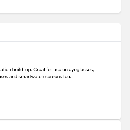
tion build-up. Great for use on eyeglasses,
enses and smartwatch screens too.