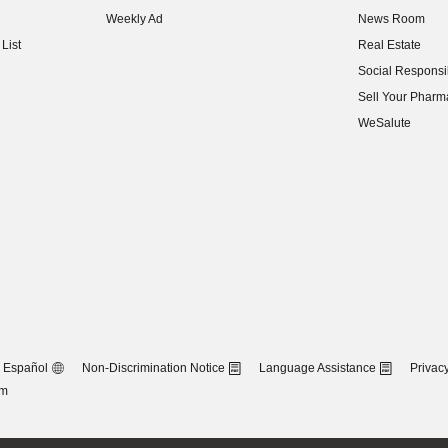
(opens in new w
Weekly Ad
News Room
(opens in new w
List
Real Estate
(opens in new w
Social Responsib
(opens in new w
Sell Your Pharm
(opens in new w
WeSalute
Español
Non-Discrimination Notice
Language Assistance
Privacy
om