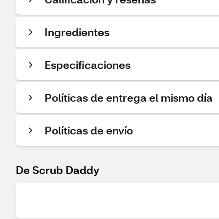
Ingredientes
Especificaciones
Políticas de entrega el mismo día
Políticas de envío
De Scrub Daddy