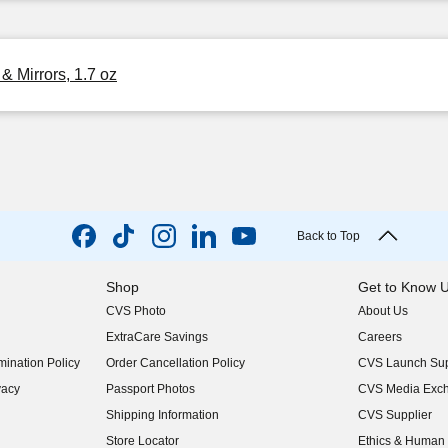
& Mirrors, 1.7 oz
Back to Top
Shop
Get to Know 
CVS Photo
About Us
(opens in new w
ExtraCare Savings
Careers
(opens in new w
ination Policy
Order Cancellation Policy
CVS Launch Sup
(opens in new w
vacy
Passport Photos
CVS Media Exc
(opens in new w
Shipping Information
CVS Supplier
(opens in new w
Store Locator
Ethics & Human 