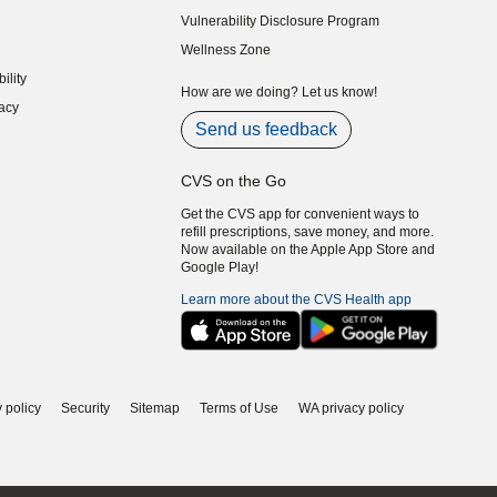
indow)
Vulnerability Disclosure Program
indow)
(opens in new window)
Wellness Zone
indow)
ility
indow)
How are we doing? Let us know!
acy
indow)
Send us feedback
CVS on the Go
Get the CVS app for convenient ways to
refill prescriptions, save money, and more.
Now available on the Apple App Store and
Google Play!
Learn more about the CVS Health app
 policy
Security
Sitemap
Terms of Use
WA privacy policy