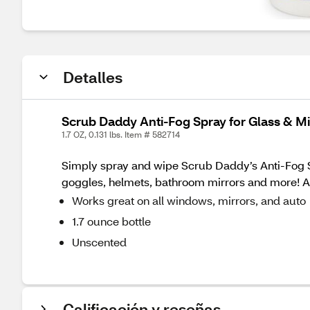
Detalles
Scrub Daddy Anti-Fog Spray for Glass & Mir
1.7 OZ, 0.131 lbs. Item # 582714
Simply spray and wipe Scrub Daddy’s Anti-Fog S
goggles, helmets, bathroom mirrors and more! An
Works great on all windows, mirrors, and auto
1.7 ounce bottle
Unscented
Calificación y reseñas