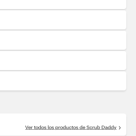
Ver todos los productos de Scrub Daddy