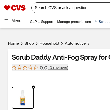
Menu
GLP-1 Support
Manage prescriptions
Schedu
Home
Shop
Household
Automotive
Scrub Daddy Anti-Fog Spray for Gl
0.0
(0 reviews)