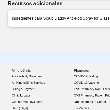
Recursos adicionales
Ingredientes para Scrub Daddy Anti-Fog Spray for Glass 
MinuteClinic
Pharmacy
Accessibility Statement
COVID-19 Testing
(opens in new window)
All MinuteClinic Services
COVID-19 Vaccine
Billing & Payment
CVS Pharmacy Non-Discrim
Clinic Locator
CVS Pharmacy Patient Pri
Contact MinuteClinic®
Drug Information Center
Help (FAQs)
Flu Vaccine