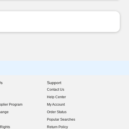
Us
Support
Contact Us
indow)
Help Center
indow)
plier Program
My Account
indow)
hange
Order Status
indow)
Popular Searches
indow)
Rights
Return Policy