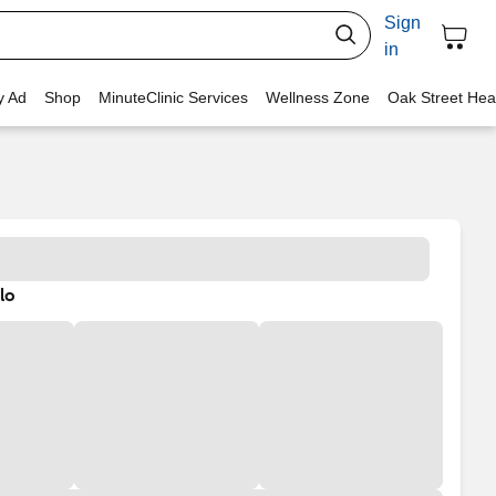
Sign
in
y Ad
Shop
MinuteClinic Services
Wellness Zone
Oak Street Hea
lo