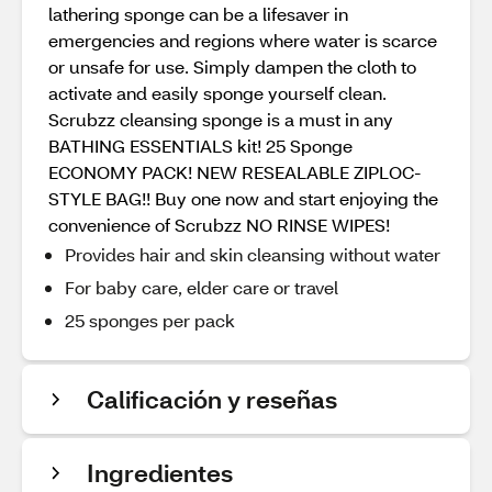
lathering sponge can be a lifesaver in
emergencies and regions where water is scarce
or unsafe for use. Simply dampen the cloth to
activate and easily sponge yourself clean.
Scrubzz cleansing sponge is a must in any
BATHING ESSENTIALS kit! 25 Sponge
ECONOMY PACK! NEW RESEALABLE ZIPLOC-
STYLE BAG!! Buy one now and start enjoying the
convenience of Scrubzz NO RINSE WIPES!
Provides hair and skin cleansing without water
For baby care, elder care or travel
25 sponges per pack
Calificación y reseñas
Ingredientes