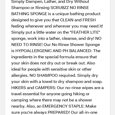
Simply Dampen, Lather, and Dry Without
Shampoo or Rinsing SCRUBZZ NO RINSE
BATHING SPONGE is a unique bathing product
designed to give you that CLEAN and FRESH
feeling whenever and wherever you may need it!
Simply put a little water on the "FEATHER LITE"
sponge, work into a lather, cleanse, and dry! NO
NEED TO RINSE! Our No Rinse Shower Sponge
is HYPOALLERGENIC AND PH BALANCED: The
ingredients in the special formula ensure that
your skin does not dry out or break out. Also
ideal for people with sensitive skin or other
allergies. NO SHAMPOO required. Simply dry
your skin with a towel to dry shampoo and soap.
HIKERS and CAMPERS: Our no-rinse wipes are a
travel essential for anyone going hiking or
camping where there may not be a shower
nearby. Also, an EMERGENCY STAPLE: Make
sure you're always PREPARED! Our all-in-one