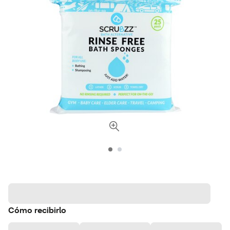
Cómo recibirlo