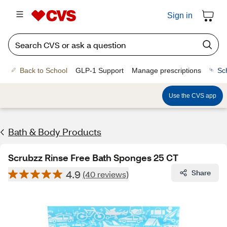
Sign in
Back to School
GLP-1 Support
Manage prescriptions
Sc
Use the CVS app
Bath & Body Products
Scrubzz Rinse Free Bath Sponges 25 CT
4.9
Share
(40 reviews)