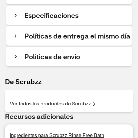
Especificaciones
Políticas de entrega el mismo día
Políticas de envío
De Scrubzz
Ver todos los productos de Scrubzz
Recursos adicionales
Ingredientes para Scrubzz Rinse Free Bath