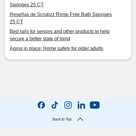
Sponges 25 CT
Reseñas de Scrubzz Rinse Free Bath Sponges
25 CT
Bed rails for seniors and other products to help
secure a better state of mind
Aging in place: Home safety for older adults
Back to Top