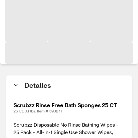
Detalles
Scrubzz Rinse Free Bath Sponges 25 CT
25 Ct, 0.1 lbs. Item # 590271
Scrubzz Disposable No Rinse Bathing Wipes -
25 Pack - All-in-1 Single Use Shower Wipes,