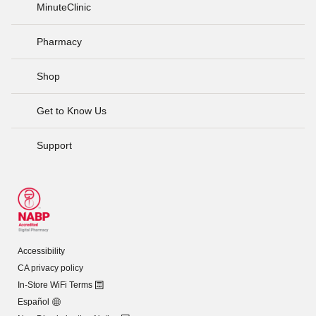
MinuteClinic
Pharmacy
Shop
Get to Know Us
Support
Accessibility
CA privacy policy
In-Store WiFi Terms
Español