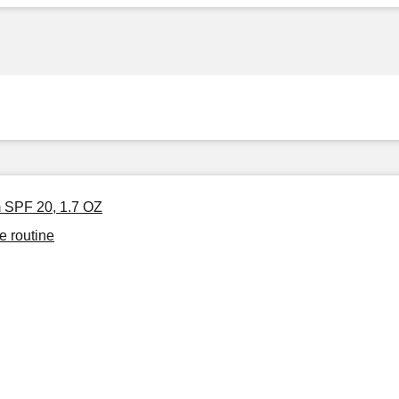
m SPF 20, 1.7 OZ
e routine