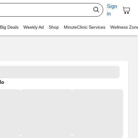
Sign
in
 Big Deals
Weekly Ad
Shop
MinuteClinic Services
Wellness Zon
lo