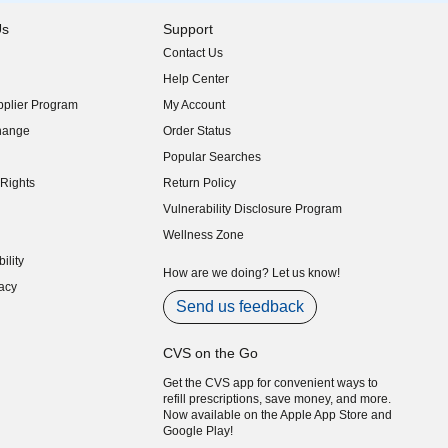
Us
Support
Contact Us
indow)
Help Center
indow)
plier Program
My Account
indow)
hange
Order Status
indow)
Popular Searches
indow)
Rights
Return Policy
indow)
Vulnerability Disclosure Program
indow)
(opens in new window)
Wellness Zone
indow)
ility
indow)
How are we doing? Let us know!
acy
indow)
Send us feedback
CVS on the Go
Get the CVS app for convenient ways to
refill prescriptions, save money, and more.
Now available on the Apple App Store and
Google Play!