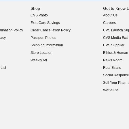
Shop
Get to Know 
CVS Photo
About Us
(opens in new w
ExtraCare Savings
Careers
(opens in new w
ination Policy
Order Cancellation Policy
CVS Launch Sup
(opens in new w
vacy
Passport Photos
CVS Media Exc
(opens in new w
Shipping Information
CVS Supplier
(opens in new w
Store Locator
Ethics & Human 
(opens in new w
Weekly Ad
News Room
(opens in new w
List
Real Estate
(opens in new w
Social Responsib
(opens in new w
Sell Your Pharm
(opens in new w
WeSalute