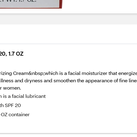
0, 1.7 OZ
zing Cream&nbsp;which is a facial moisturizer that energizes
lness and dryness and smoothen the appearance of fine lin
for women.
s a facial lubricant
ith SPF 20
-OZ container