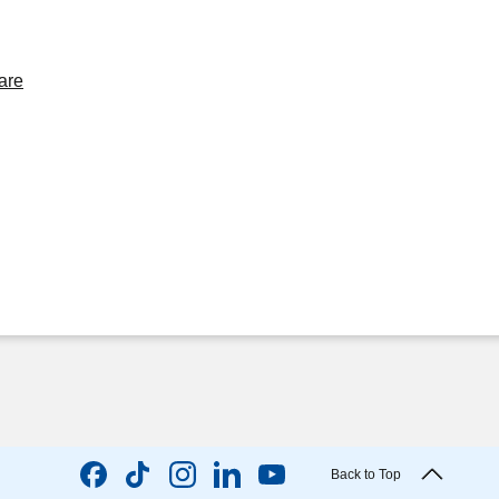
are
Back to Top