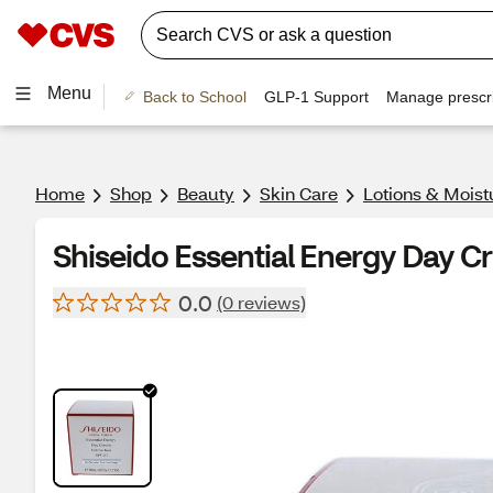
Menu
Back to School
GLP-1 Support
Manage prescri
Home
Shop
Beauty
Skin Care
Lotions & Moist
Shiseido Essential Energy Day C
0.0
(0 reviews)