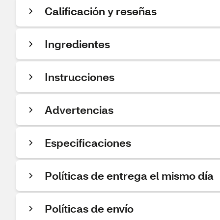
Calificación y reseñas
Ingredientes
Instrucciones
Advertencias
Especificaciones
Políticas de entrega el mismo día
Políticas de envío