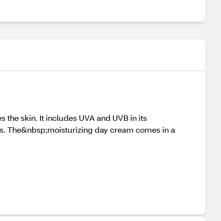
 the skin. It includes UVA and UVB in its
es. The&nbsp;moisturizing day cream comes in a