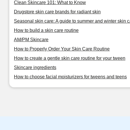
Clean Skincare 101: What to Know
Drugstore skin care brands for radiant skin
Seasonal skin care: A guide to summer and winter skin c
How to build a skin care routine
AM/PM Skincare
How to Properly Order Your Skin Care Routine
How to create a gentle skin care routine for your tween
Skincare ingredients
How to choose facial moisturizers for tweens and teens