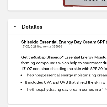
Detalles
Shiseido Essential Energy Day Cream SPF 2
1.7 OZ, 0.28 lbs. Item # 395999
Get the&nbsp;Shiseido® Essential Energy Moisturi
forming compounds which help to counteract dul
1.7-OZ container shielding the skin with SPF 20 
The&nbsp;essential energy moisturizing cream i
It includes UVA and UVB that shield the skin w
The&nbsp;hydrating day cream comes in a 1.7