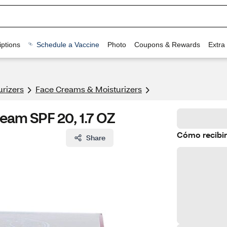
ptions
Schedule a Vaccine
Photo
Coupons & Rewards
Extra
urizers
Face Creams & Moisturizers
ream SPF 20, 1.7 OZ
Cómo recibir
Share