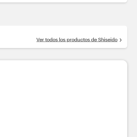
Ver todos los productos de Shiseido