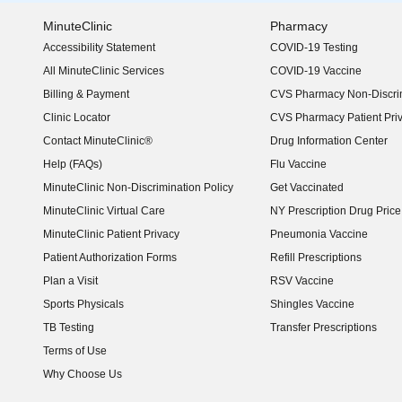
MinuteClinic
Pharmacy
Accessibility Statement
COVID-19 Testing
(opens in new window)
All MinuteClinic Services
COVID-19 Vaccine
Billing & Payment
CVS Pharmacy Non-Discrim
Clinic Locator
CVS Pharmacy Patient Pri
Contact MinuteClinic®
Drug Information Center
Help (FAQs)
Flu Vaccine
MinuteClinic Non-Discrimination Policy
Get Vaccinated
MinuteClinic Virtual Care
NY Prescription Drug Price 
(opens in new window)
MinuteClinic Patient Privacy
Pneumonia Vaccine
Patient Authorization Forms
Refill Prescriptions
Plan a Visit
RSV Vaccine
Sports Physicals
Shingles Vaccine
TB Testing
Transfer Prescriptions
Terms of Use
Why Choose Us