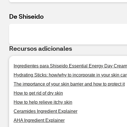
De Shiseido
Recursos adicionales
Ingredientes para Shiseido Essential Energy Day Crea
Hydrating Sticks: how/why to incorporate in your skin car
The importance of your skin barrier and how to protect it
How to get rid of dry skin
How to help relieve itchy skin
Ceramides Ingredient Explainer
AHA Ingredient Explainer