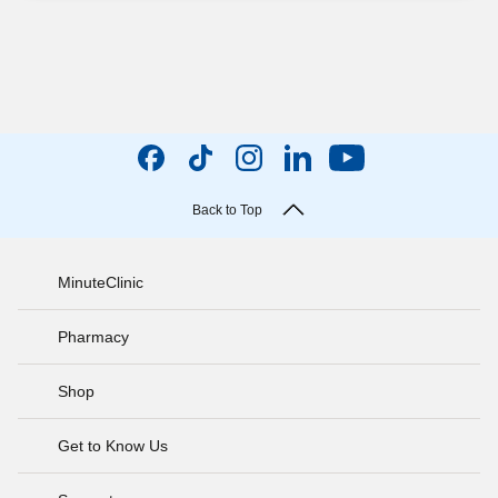
Back to Top
MinuteClinic
Pharmacy
Shop
Get to Know Us