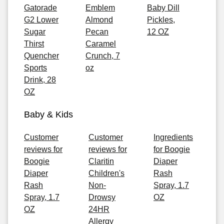
Gatorade
Emblem
Baby Dill
G2 Lower
Almond
Pickles,
Sugar
Pecan
12 OZ
Thirst
Caramel
Quencher
Crunch, 7
Sports
oz
Drink, 28
OZ
Baby & Kids
Customer
Customer
Ingredients
reviews for
reviews for
for Boogie
Boogie
Claritin
Diaper
Diaper
Children's
Rash
Rash
Non-
Spray, 1.7
Spray, 1.7
Drowsy
OZ
OZ
24HR
Allergy