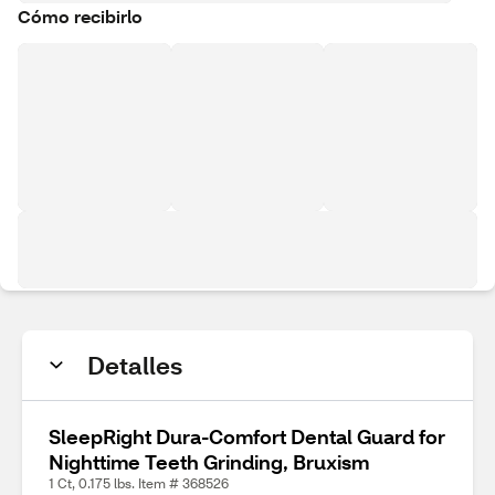
Cómo recibirlo
Detalles
SleepRight Dura-Comfort Dental Guard for
Nighttime Teeth Grinding, Bruxism
1 Ct, 0.175 lbs. Item # 368526