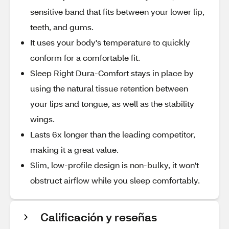
sensitive band that fits between your lower lip,
teeth, and gums.
It uses your body's temperature to quickly
conform for a comfortable fit.
Sleep Right Dura-Comfort stays in place by
using the natural tissue retention between
your lips and tongue, as well as the stability
wings.
Lasts 6x longer than the leading competitor,
making it a great value.
Slim, low-profile design is non-bulky, it won't
obstruct airflow while you sleep comfortably.
Calificación y reseñas