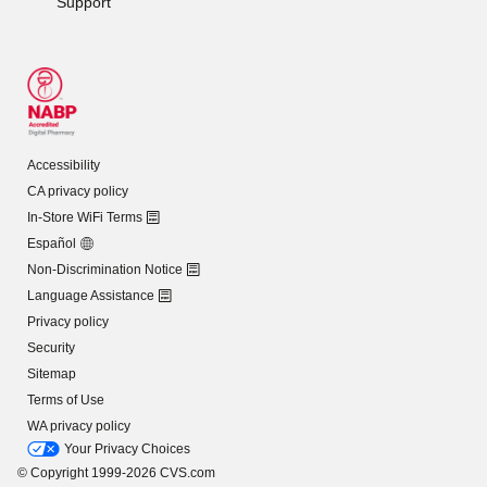
Support
Accessibility
CA privacy policy
In-Store WiFi Terms
Español
Non-Discrimination Notice
Language Assistance
Privacy policy
Security
Sitemap
Terms of Use
WA privacy policy
Your Privacy Choices
© Copyright 1999-2026 CVS.com