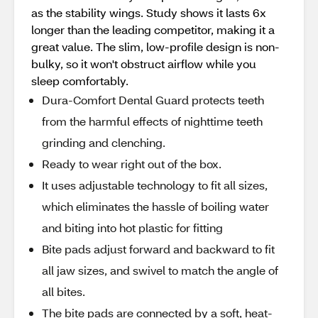
as the stability wings. Study shows it lasts 6x
longer than the leading competitor, making it a
great value. The slim, low-profile design is non-
bulky, so it won't obstruct airflow while you
sleep comfortably.
Dura-Comfort Dental Guard protects teeth
from the harmful effects of nighttime teeth
grinding and clenching.
Ready to wear right out of the box.
It uses adjustable technology to fit all sizes,
which eliminates the hassle of boiling water
and biting into hot plastic for fitting
Bite pads adjust forward and backward to fit
all jaw sizes, and swivel to match the angle of
all bites.
The bite pads are connected by a soft, heat-