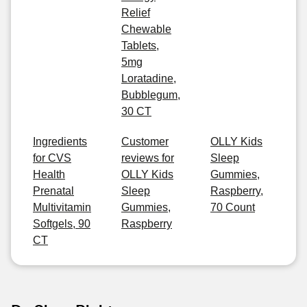
Relief
Chewable
Tablets,
5mg
Loratadine,
Bubblegum,
30 CT
Ingredients
Customer
OLLY Kids
for CVS
reviews for
Sleep
Health
OLLY Kids
Gummies,
Prenatal
Sleep
Raspberry,
Multivitamin
Gummies,
70 Count
Softgels, 90
Raspberry
CT