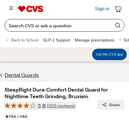
Sign in
Back to School
GLP-1 Support
Manage prescriptions
Sc
Use the CVS app
Dental Guards
SleepRight Dura-Comfort Dental Guard for
Nighttime Teeth Grinding, Bruxism
3.8
Share
(203 reviews)