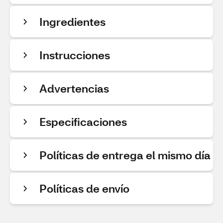
Ingredientes
Instrucciones
Advertencias
Especificaciones
Políticas de entrega el mismo día
Políticas de envío