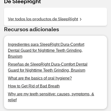
De SleepRight
Ver todos los productos de SleepRight
Recursos adicionales
Ingredientes para SleepRight Dura-Comfort
Dental Guard for Nighttime Teeth Grinding,
Bruxism
Reseñas de SleepRight Dura-Comfort Dental
Guard for Nighttime Teeth Grinding, Bruxism
What are the basics of oral hygiene?
How to Get Rid of Bad Breath
Why are my teeth sensitive: causes, symptoms, &
relief