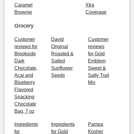
Caramel
Xtra
Brownie
Coverage
Grocery
Customer
David
Customer
reviews for
Original
reviews
Brookside
Roasted &
for Gold
Dark
Salted
Emblem
Chocolate,
Sunflower
Sweet &
Acai and
Seeds
Salty Trail
Blueberry
Mix
Flavored
Snacking
Chocolate
Bag, 7 oz
Ingredients
Ingredients
Pampa
for
for Gold
Kosher