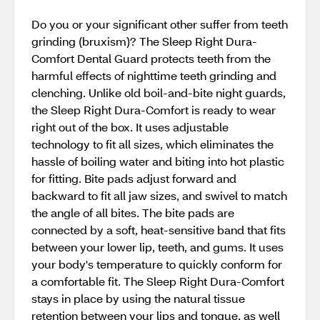
Do you or your significant other suffer from teeth
grinding (bruxism)? The Sleep Right Dura-
Comfort Dental Guard protects teeth from the
harmful effects of nighttime teeth grinding and
clenching. Unlike old boil-and-bite night guards,
the Sleep Right Dura-Comfort is ready to wear
right out of the box. It uses adjustable
technology to fit all sizes, which eliminates the
hassle of boiling water and biting into hot plastic
for fitting. Bite pads adjust forward and
backward to fit all jaw sizes, and swivel to match
the angle of all bites. The bite pads are
connected by a soft, heat-sensitive band that fits
between your lower lip, teeth, and gums. It uses
your body's temperature to quickly conform for
a comfortable fit. The Sleep Right Dura-Comfort
stays in place by using the natural tissue
retention between your lips and tongue, as well