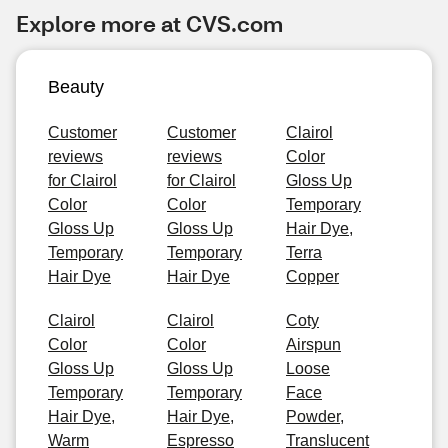
Explore more at CVS.com
Beauty
Customer
Customer
Clairol
reviews
reviews
Color
for Clairol
for Clairol
Gloss Up
Color
Color
Temporary
Gloss Up
Gloss Up
Hair Dye,
Temporary
Temporary
Terra
Hair Dye
Hair Dye
Copper
Clairol
Clairol
Coty
Color
Color
Airspun
Gloss Up
Gloss Up
Loose
Temporary
Temporary
Face
Hair Dye,
Hair Dye,
Powder,
Warm
Espresso
Translucent