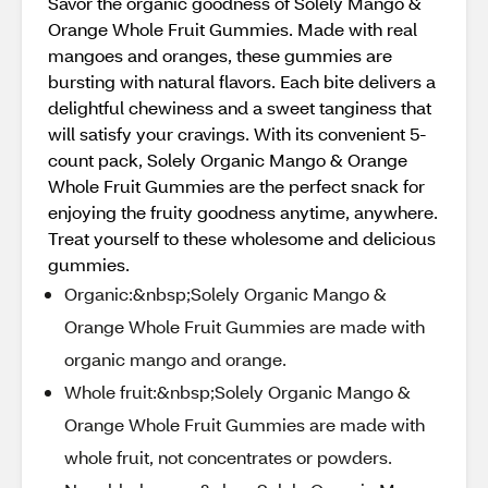
Savor the organic goodness of Solely Mango &
Orange Whole Fruit Gummies. Made with real
mangoes and oranges, these gummies are
bursting with natural flavors. Each bite delivers a
delightful chewiness and a sweet tanginess that
will satisfy your cravings. With its convenient 5-
count pack, Solely Organic Mango & Orange
Whole Fruit Gummies are the perfect snack for
enjoying the fruity goodness anytime, anywhere.
Treat yourself to these wholesome and delicious
gummies.
Organic:&nbsp;Solely Organic Mango &
Orange Whole Fruit Gummies are made with
organic mango and orange.
Whole fruit:&nbsp;Solely Organic Mango &
Orange Whole Fruit Gummies are made with
whole fruit, not concentrates or powders.