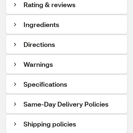
Rating & reviews
Ingredients
Directions
Warnings
Specifications
Same-Day Delivery Policies
Shipping policies