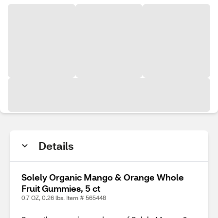
Details
Solely Organic Mango & Orange Whole
Fruit Gummies, 5 ct
0.7 OZ, 0.26 lbs. Item # 565448