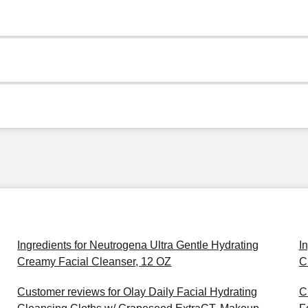
Ingredients for Neutrogena Ultra Gentle Hydrating
I
Creamy Facial Cleanser, 12 OZ
C
Customer reviews for Olay Daily Facial Hydrating
C