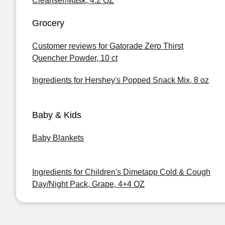
Cleanser/Mask, 4.2 OZ
Grocery
Customer reviews for Gatorade Zero Thirst
Quencher Powder, 10 ct
Ingredients for Hershey's Popped Snack Mix, 8 oz
Baby & Kids
Baby Blankets
Ingredients for Children's Dimetapp Cold & Cough
Day/Night Pack, Grape, 4+4 OZ