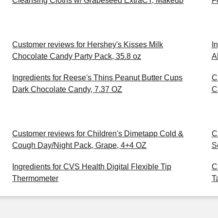
Cleansing Cloths w/ Grapeseed ExtraCT, Makeup
F
Customer reviews for Hershey's Kisses Milk
I
Chocolate Candy Party Pack, 35.8 oz
A
Ingredients for Reese's Thins Peanut Butter Cups
C
Dark Chocolate Candy, 7.37 OZ
C
Customer reviews for Children's Dimetapp Cold &
C
Cough Day/Night Pack, Grape, 4+4 OZ
S
Ingredients for CVS Health Digital Flexible Tip
C
Thermometer
T