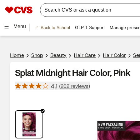
Menu
Back to School
GLP-1 Support
Manage prescri
Home
Shop
Beauty
Hair Care
Hair Color
Se
Splat Midnight Hair Color, Pink
4.1
(262 reviews)