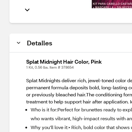
Detalles
Splat Midnight Hair Color, Pink
1 Kit, 0.56 lbs. Item # 378654
Splat Midnights deliver rich, jewel-toned colo
permanent formula deposits bold, long-lasting col
or previously bleached hair.The conditioning fo
treatment to help support hair after application.
Who is it for:Perfect for brunettes ready to ex
who wants vibrant, high-impact results with an 
Why you'll love it:• Rich, bold color that show