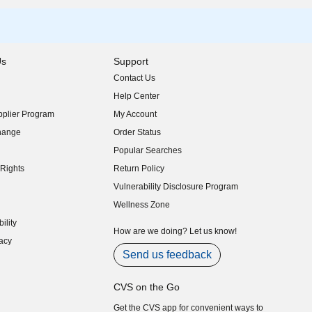
Us
Support
Contact Us
indow)
Help Center
indow)
plier Program
My Account
indow)
hange
Order Status
indow)
Popular Searches
indow)
Rights
Return Policy
indow)
Vulnerability Disclosure Program
indow)
(opens in new window)
Wellness Zone
indow)
ility
indow)
How are we doing? Let us know!
acy
indow)
Send us feedback
CVS on the Go
Get the CVS app for convenient ways to