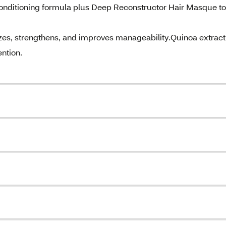
•Conditioning formula plus Deep Reconstructor Hair Masque to
zes, strengthens, and improves manageability.Quinoa extract
ntion.