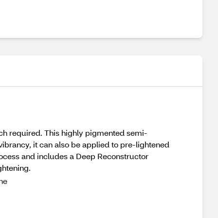
ch required. This highly pigmented semi-
ibrancy, it can also be applied to pre-lightened
process and includes a Deep Reconstructor
ghtening.
one