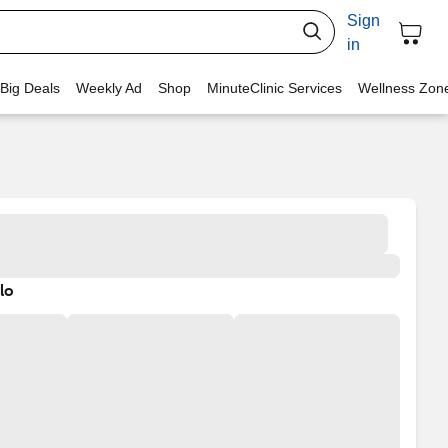
Sign
in
 Big Deals
Weekly Ad
Shop
MinuteClinic Services
Wellness Zon
lo