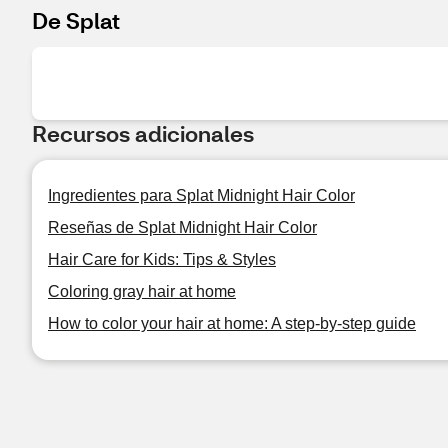
De Splat
Recursos adicionales
Ingredientes para Splat Midnight Hair Color
Reseñas de Splat Midnight Hair Color
Hair Care for Kids: Tips & Styles
Coloring gray hair at home
How to color your hair at home: A step-by-step guide