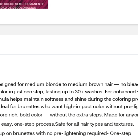
r designed for medium blonde to medium brown hair — no blea
or in just one step, lasting up to 30+ washes. For enhanced v
rmula helps maintain softness and shine during the coloring 
 Ideal for brunettes who want high-impact color without pre-li
plore rich, bold color — without the extra steps. Made for any
easy, one-step process.Safe for all hair types and textures.
s up on brunettes with no pre-lightening required• One-step