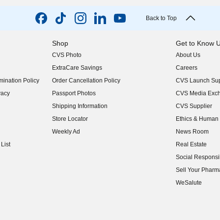
Back to Top
Shop
Get to Know 
CVS Photo
About Us
(opens in new w
ExtraCare Savings
Careers
(opens in new w
ination Policy
Order Cancellation Policy
CVS Launch Sup
(opens in new w
vacy
Passport Photos
CVS Media Exc
(opens in new w
Shipping Information
CVS Supplier
(opens in new w
Store Locator
Ethics & Human 
(opens in new w
Weekly Ad
News Room
(opens in new w
List
Real Estate
(opens in new w
Social Responsib
(opens in new w
Sell Your Pharm
(opens in new w
WeSalute