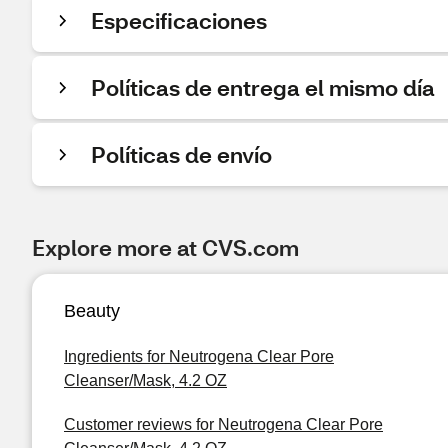
Especificaciones
Políticas de entrega el mismo día
Políticas de envío
Explore more at CVS.com
Beauty
Ingredients for Neutrogena Clear Pore
Cleanser/Mask, 4.2 OZ
Customer reviews for Neutrogena Clear Pore