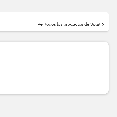
Ver todos los productos de Splat