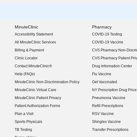
MinuteClinic
Pharmacy
Accessibility Statement
COVID-19 Testing
(opens in new window)
All MinuteClinic Services
COVID-19 Vaccine
Billing & Payment
CVS Pharmacy Non-Discrim
Clinic Locator
CVS Pharmacy Patient Pri
Contact MinuteClinic®
Drug Information Center
Help (FAQs)
Flu Vaccine
MinuteClinic Non-Discrimination Policy
Get Vaccinated
MinuteClinic Virtual Care
NY Prescription Drug Price 
(opens in new window)
MinuteClinic Patient Privacy
Pneumonia Vaccine
Patient Authorization Forms
Refill Prescriptions
Plan a Visit
RSV Vaccine
Sports Physicals
Shingles Vaccine
TB Testing
Transfer Prescriptions