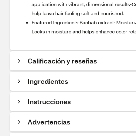
application with vibrant, dimensional results
help leave hair feeling soft and nourished.
Featured Ingredients:Baobab extract: Moisturi
Locks in moisture and helps enhance color rete
Calificación y reseñas
Ingredientes
Instrucciones
Advertencias