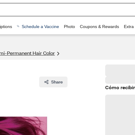
ptions
Schedule a Vaccine
Photo
Coupons & Rewards
Extra
mi-Permanent Hair Color
Share
Cómo recibir