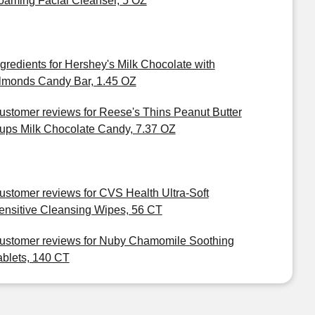
oaming Facial Cleanser, 5 OZ
ngredients for Hershey's Milk Chocolate with
lmonds Candy Bar, 1.45 OZ
ustomer reviews for Reese's Thins Peanut Butter
ups Milk Chocolate Candy, 7.37 OZ
ustomer reviews for CVS Health Ultra-Soft
ensitive Cleansing Wipes, 56 CT
ustomer reviews for Nuby Chamomile Soothing
ablets, 140 CT