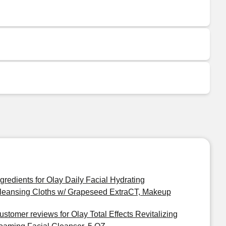
ngredients for Olay Daily Facial Hydrating
leansing Cloths w/ Grapeseed ExtraCT, Makeup
ustomer reviews for Olay Total Effects Revitalizing