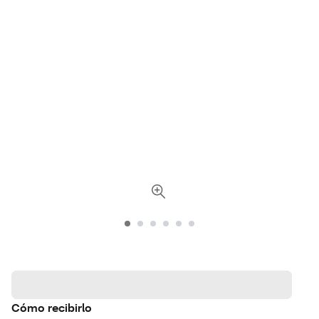
Cómo recibirlo