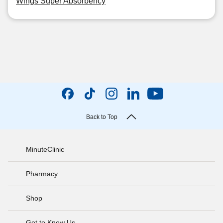
Wings Super Absorbency
Back to Top
MinuteClinic
Pharmacy
Shop
Get to Know Us