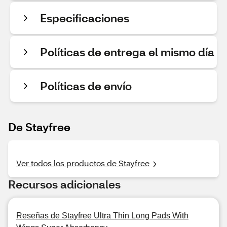
Especificaciones
Políticas de entrega el mismo día
Políticas de envío
De Stayfree
Ver todos los productos de Stayfree
Recursos adicionales
Reseñas de Stayfree Ultra Thin Long Pads With