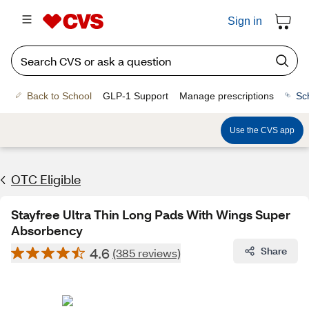
Sign in
Back to School
GLP-1 Support
Manage prescriptions
Sc
Use the CVS app
OTC Eligible
Stayfree Ultra Thin Long Pads With Wings Super
Absorbency
4.6
Share
(385 reviews)