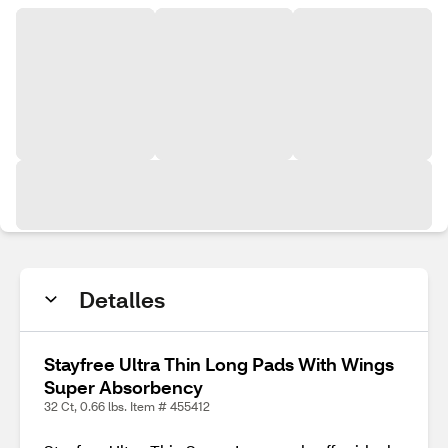
Detalles
Stayfree Ultra Thin Long Pads With Wings
Super Absorbency
32 Ct, 0.66 lbs. Item # 455412