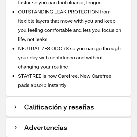
faster so you can feel cleaner, longer
OUTSTANDING LEAK PROTECTION from
flexible layers that move with you and keep
you feeling comfortable and lets you focus on
life, not leaks
NEUTRALIZES ODORS so you can go through
your day with confidence and without
changing your routine
STAYFREE is now Carefree. New Carefree
pads absorb instantly
Calificación y reseñas
Advertencias