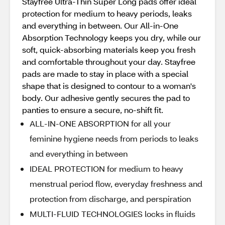
Stayfree Ultra-Thin Super Long pads offer ideal
protection for medium to heavy periods, leaks
and everything in between. Our All-in-One
Absorption Technology keeps you dry, while our
soft, quick-absorbing materials keep you fresh
and comfortable throughout your day. Stayfree
pads are made to stay in place with a special
shape that is designed to contour to a woman's
body. Our adhesive gently secures the pad to
panties to ensure a secure, no-shift fit.
ALL-IN-ONE ABSORPTION for all your
feminine hygiene needs from periods to leaks
and everything in between
IDEAL PROTECTION for medium to heavy
menstrual period flow, everyday freshness and
protection from discharge, and perspiration
MULTI-FLUID TECHNOLOGIES locks in fluids