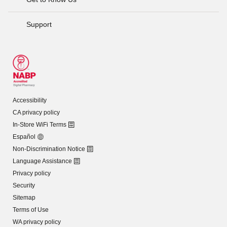
Support
Accessibility
CA privacy policy
In-Store WiFi Terms
Español
Non-Discrimination Notice
Language Assistance
Privacy policy
Security
Sitemap
Terms of Use
WA privacy policy