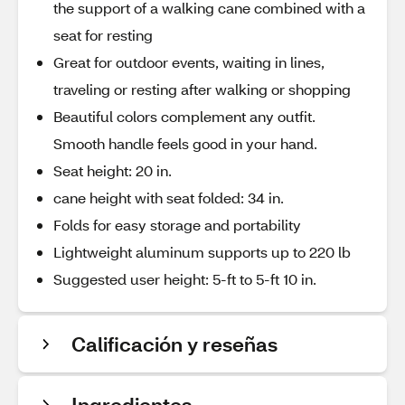
the support of a walking cane combined with a
seat for resting
Great for outdoor events, waiting in lines,
traveling or resting after walking or shopping
Beautiful colors complement any outfit.
Smooth handle feels good in your hand.
Seat height: 20 in.
cane height with seat folded: 34 in.
Folds for easy storage and portability
Lightweight aluminum supports up to 220 lb
Suggested user height: 5-ft to 5-ft 10 in.
Calificación y reseñas
Ingredientes