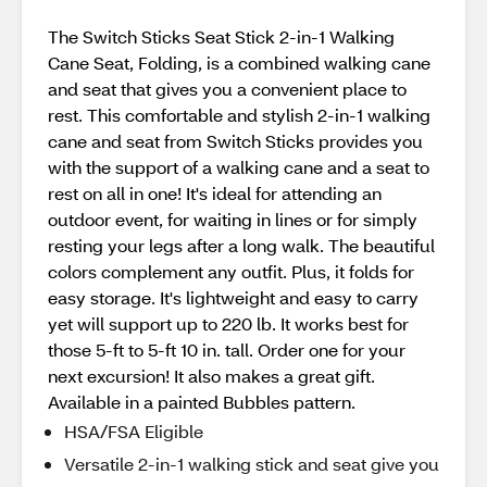
The Switch Sticks Seat Stick 2-in-1 Walking
Cane Seat, Folding, is a combined walking cane
and seat that gives you a convenient place to
rest. This comfortable and stylish 2-in-1 walking
cane and seat from Switch Sticks provides you
with the support of a walking cane and a seat to
rest on all in one! It's ideal for attending an
outdoor event, for waiting in lines or for simply
resting your legs after a long walk. The beautiful
colors complement any outfit. Plus, it folds for
easy storage. It's lightweight and easy to carry
yet will support up to 220 lb. It works best for
those 5-ft to 5-ft 10 in. tall. Order one for your
next excursion! It also makes a great gift.
Available in a painted Bubbles pattern.
HSA/FSA Eligible
Versatile 2-in-1 walking stick and seat give you