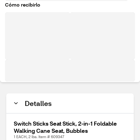
Cómo recibirlo
Detalles
Switch Sticks Seat Stick, 2-in-1 Foldable
Walking Cane Seat, Bubbles
1 EACH, 2 lbs. Item # 609347