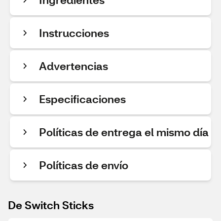
Instrucciones
Advertencias
Especificaciones
Políticas de entrega el mismo día
Políticas de envío
De Switch Sticks