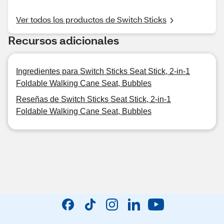
Ver todos los productos de Switch Sticks
Recursos adicionales
Ingredientes para Switch Sticks Seat Stick, 2-in-1
Foldable Walking Cane Seat, Bubbles
Reseñas de Switch Sticks Seat Stick, 2-in-1
Foldable Walking Cane Seat, Bubbles