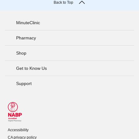
Back to Top
MinuteClinic
Pharmacy
Shop
Get to Know Us
Support
Accessibility
CA privacy policy