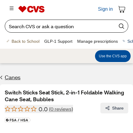
Sign in
Back to School
GLP-1 Support
Manage prescriptions
Sc
Use the CVS app
Canes
Switch Sticks Seat Stick, 2-in-1 Foldable Walking
Cane Seat, Bubbles
0.0
Share
(0 reviews)