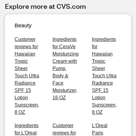
Explore more at CVS.com
Beauty
Customer
Ingredients
Ingredients
reviews for
for CeraVe
for
Hawaiian
Moisturizing
Hawaiian
Tropic
Cream with
Tropic
Sheer
Pump,
Sheer
Touch Ultra
Body &
Touch Ultra
Radiance
Face
Radiance
SPF 15
Moisturizer,
SPF 15
Lotion
16 OZ
Lotion
Sunscreen,
Sunscreen,
8 OZ
8 OZ
Ingredients
Customer
L'Oreal
for L'Oreal
reviews for
Paris