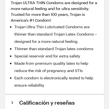
Trojan ULTRA THIN Condoms are designed for a
more natural feeling and for ultra sensitivity.
Trusted for more than 100 years, Trojan is
America’s #1 Condom!
Trojan Ultra Thin Lubricated Condoms are
thinner than standard Trojan Latex Condoms –
designed for a more natural feeling.
Thinner than standard Trojan latex condoms
Special reservoir end for extra safety
Made from premium quality latex to help
reduce the risk of pregnancy and STIs
Each condom is electronically tested to help
ensure reliability
Calificación y reseñas