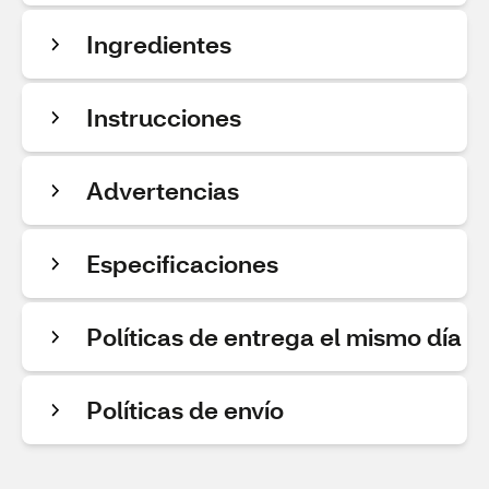
Ingredientes
Instrucciones
Advertencias
Especificaciones
Políticas de entrega el mismo día
Políticas de envío