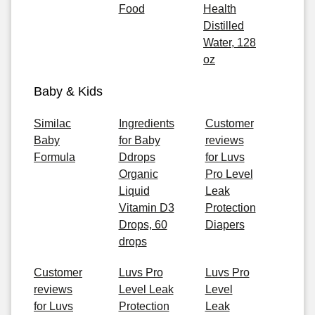
Food
Health
Distilled
Water, 128
oz
Baby & Kids
Similac
Ingredients
Customer
Baby
for Baby
reviews
Formula
Ddrops
for Luvs
Organic
Pro Level
Liquid
Leak
Vitamin D3
Protection
Drops, 60
Diapers
drops
Customer
Luvs Pro
Luvs Pro
reviews
Level Leak
Level
for Luvs
Protection
Leak