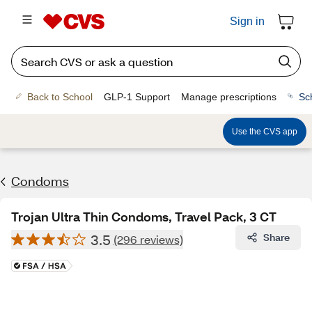
Sign in
Back to School
GLP-1 Support
Manage prescriptions
Sc
Use the CVS app
Condoms
Trojan Ultra Thin Condoms, Travel Pack, 3 CT
3.5
Share
(296 reviews)