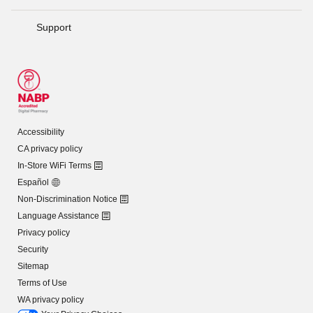
Support
Accessibility
CA privacy policy
In-Store WiFi Terms
Español
Non-Discrimination Notice
Language Assistance
Privacy policy
Security
Sitemap
Terms of Use
WA privacy policy