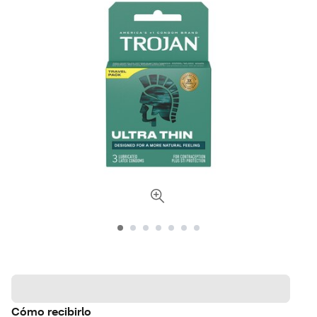
Cómo recibirlo