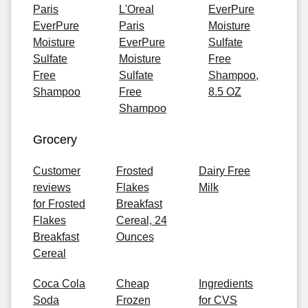
Paris
L'Oreal
EverPure
EverPure
Paris
Moisture
Moisture
EverPure
Sulfate
Sulfate
Moisture
Free
Free
Sulfate
Shampoo,
Shampoo
Free
8.5 OZ
Shampoo
Grocery
Customer
Frosted
Dairy Free
reviews
Flakes
Milk
for Frosted
Breakfast
Flakes
Cereal, 24
Breakfast
Ounces
Cereal
Coca Cola
Cheap
Ingredients
Soda
Frozen
for CVS