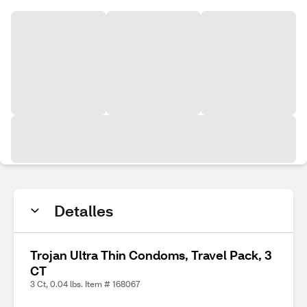
Detalles
Trojan Ultra Thin Condoms, Travel Pack, 3
CT
3 Ct, 0.04 lbs. Item # 168067