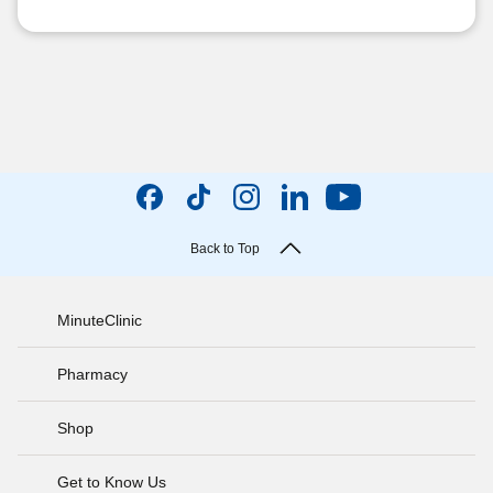
Back to Top
MinuteClinic
Pharmacy
Shop
Get to Know Us