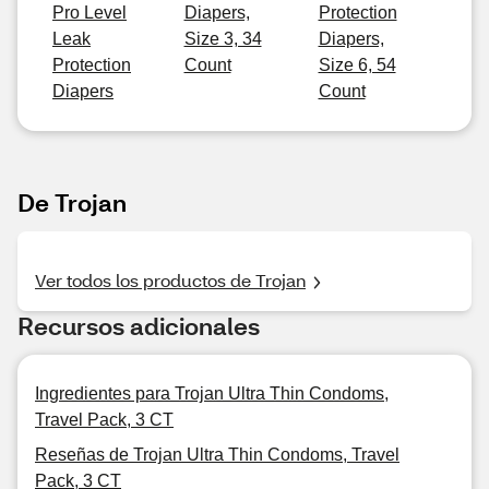
Pro Level
Diapers,
Protection
Leak
Size 3, 34
Diapers,
Protection
Count
Size 6, 54
Diapers
Count
De Trojan
Ver todos los productos de Trojan
Recursos adicionales
Ingredientes para Trojan Ultra Thin Condoms,
Travel Pack, 3 CT
Reseñas de Trojan Ultra Thin Condoms, Travel
Pack, 3 CT