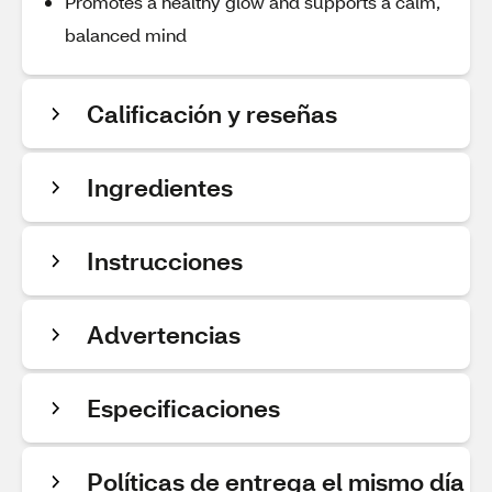
Promotes a healthy glow and supports a calm,
balanced mind
Calificación y reseñas
Ingredientes
Instrucciones
Advertencias
Especificaciones
Políticas de entrega el mismo día