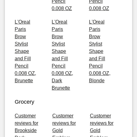
Pencil
Pencil
0.008 OZ
0.008 OZ
L'Oreal
L'Oreal
L'Oreal
Paris
Paris
Paris
Brow
Brow
Brow
Stylist
Stylist
Stylist
Shape
Shape
Shape
and Fill
and Fill
and Fill
Pencil
Pencil
Pencil
0.008 OZ,
0.008 OZ,
0.008 OZ,
Brunette
Dark
Blonde
Brunette
Grocery
Customer
Customer
Customer
reviews for
reviews for
reviews for
Brookside
Gold
Gold