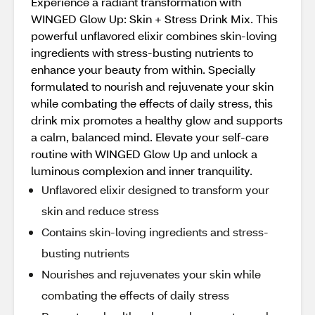
Experience a radiant transformation with
WINGED Glow Up: Skin + Stress Drink Mix. This
powerful unflavored elixir combines skin-loving
ingredients with stress-busting nutrients to
enhance your beauty from within. Specially
formulated to nourish and rejuvenate your skin
while combating the effects of daily stress, this
drink mix promotes a healthy glow and supports
a calm, balanced mind. Elevate your self-care
routine with WINGED Glow Up and unlock a
luminous complexion and inner tranquility.
Unflavored elixir designed to transform your
skin and reduce stress
Contains skin-loving ingredients and stress-
busting nutrients
Nourishes and rejuvenates your skin while
combating the effects of daily stress