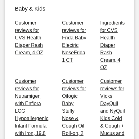
Baby & Kids
Customer
Customer
Ingredients
reviews for
reviews for
for CVS
CVS Health
Frida Baby
Health
Diaper Rash
Electric
Diaper
Cream, 4 OZ
NoseFrida,
Rash
1 CT
Cream, 4
OZ
Customer
Customer
Customer
reviews for
reviews for
reviews for
Nutramigen
Oilogic
Vicks
with Enflora
Baby
DayQuil
LGG
Stuffy
and NyQuil
Hypoallergenic
Nose &
Kids Cold
Infant Formula
Cough Oil
& Cough +
with Iron, 19.8
Roll-on, 2
Mucus and