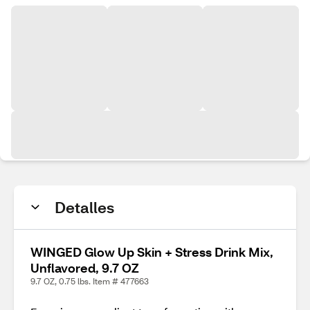
Detalles
WINGED Glow Up Skin + Stress Drink Mix,
Unflavored, 9.7 OZ
9.7 OZ, 0.75 lbs. Item # 477663