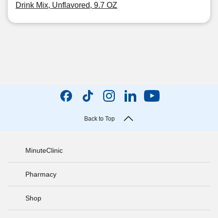
Drink Mix, Unflavored, 9.7 OZ
Back to Top
MinuteClinic
Pharmacy
Shop