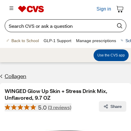
Sign in
Back to School
GLP-1 Support
Manage prescriptions
Sc
Use the CVS app
Collagen
WINGED Glow Up Skin + Stress Drink Mix,
Unflavored, 9.7 OZ
5.0
Share
(3 reviews)