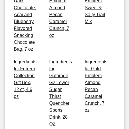
Dark
Emblem
Emblem
Chocolate,
Almond
Sweet &
Acai and
Pecan
Salty Trail
Blueberry
Caramel
Mix
Flavored
Crunch, 7
Snacking
oz
Chocolate
Bag, 7 oz
Ingredients
Ingredients
Ingredients
for Ferrero
for
for Gold
Collection
Gatorade
Emblem
Gift Box,
G2 Lower
Almond
12 ct, 4.6
Sugar
Pecan
oz
Thirst
Caramel
Quencher
Crunch, 7
Sports
oz
Drink, 28
OZ