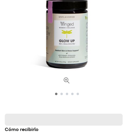
Cómo recibirlo