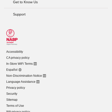
Get to Know Us
Support
Accessibility
CA privacy policy
In-Store WiFi Terms
Español
Non-Discrimination Notice
Language Assistance
Privacy policy
Security
Sitemap
Terms of Use
WA privacy policy