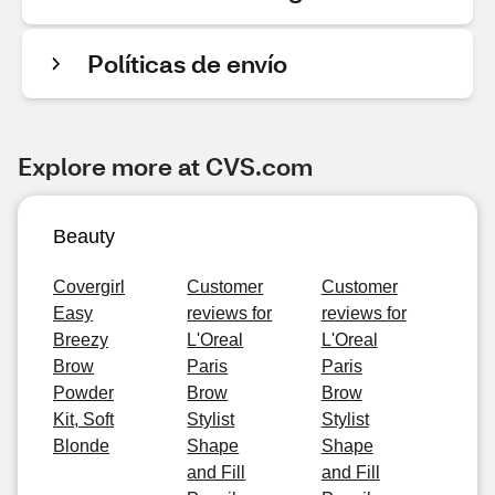
Políticas de envío
Explore more at CVS.com
Beauty
Covergirl
Customer
Customer
Easy
reviews for
reviews for
Breezy
L'Oreal
L'Oreal
Brow
Paris
Paris
Powder
Brow
Brow
Kit, Soft
Stylist
Stylist
Blonde
Shape
Shape
and Fill
and Fill