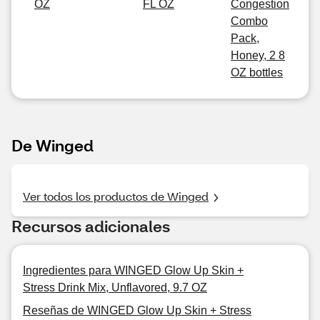
OZ
FL OZ
Congestion
Combo
Pack,
Honey, 2 8
OZ bottles
De Winged
Ver todos los productos de Winged
Recursos adicionales
Ingredientes para WINGED Glow Up Skin +
Stress Drink Mix, Unflavored, 9.7 OZ
Reseñas de WINGED Glow Up Skin + Stress