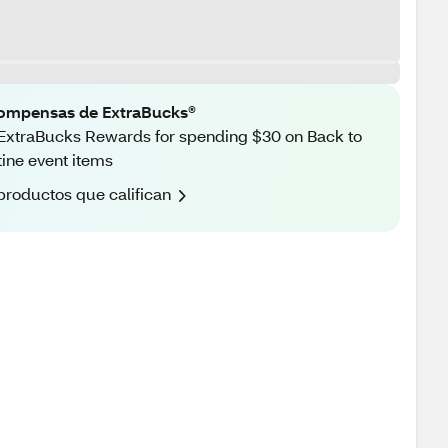
ompensas de ExtraBucks®
ExtraBucks Rewards for spending $30 on Back to
ine event items
productos que califican