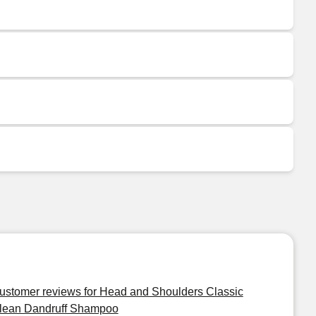
ustomer reviews for Head and Shoulders Classic
lean Dandruff Shampoo