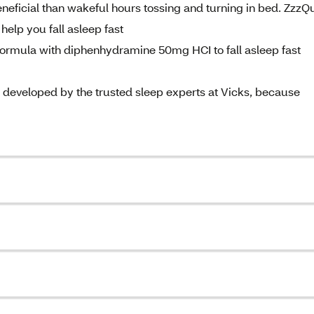
eficial than wakeful hours tossing and turning in bed. ZzzQu
 help you fall asleep fast
 formula with diphenhydramine 50mg HCI to fall asleep fast
veloped by the trusted sleep experts at Vicks, because