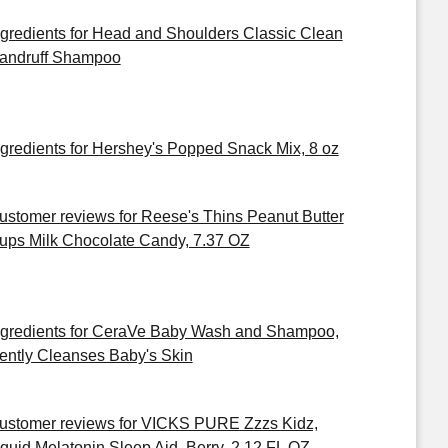
ngredients for Head and Shoulders Classic Clean
andruff Shampoo
ngredients for Hershey's Popped Snack Mix, 8 oz
ustomer reviews for Reese's Thins Peanut Butter
ups Milk Chocolate Candy, 7.37 OZ
ngredients for CeraVe Baby Wash and Shampoo,
ently Cleanses Baby's Skin
ustomer reviews for VICKS PURE Zzzs Kidz,
iquid Melatonin Sleep Aid, Berry, 2 12 FL OZ