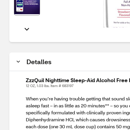
Detalles
ZzzQuil Nighttime Sleep-Aid Alcohol Free L
12 OZ, 1.03 lbs. Item # 683197
When you’re having trouble getting that sound sl
asleep fast – in as little as 20 minutes** – so y
specifically formulated with clinically proven in
Diphenhydramine HCI, which causes drowsiness by 
each dose (one 30 mL dose cup) contains 50 mg. T