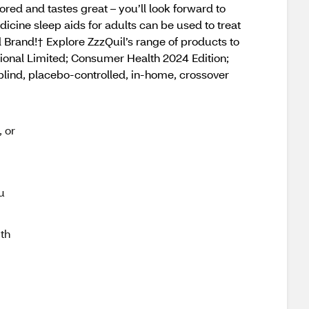
ored and tastes great – you’ll look forward to
icine sleep aids for adults can be used to treat
d Brand!† Explore ZzzQuil’s range of products to
tional Limited; Consumer Health 2024 Edition;
blind, placebo-controlled, in-home, crossover
, or
u
th