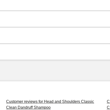
Customer reviews for Head and Shoulders Classic
C
Clean Dandruff Shampoo
C