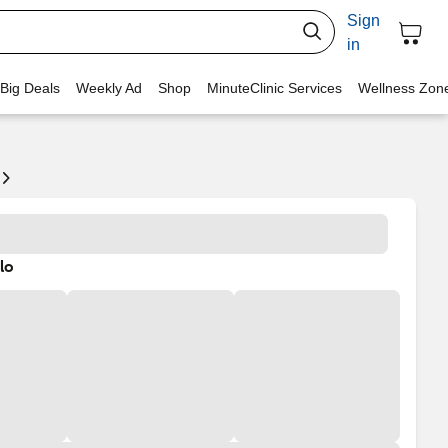
Sign
in
 Big Deals
Weekly Ad
Shop
MinuteClinic Services
Wellness Zon
lo