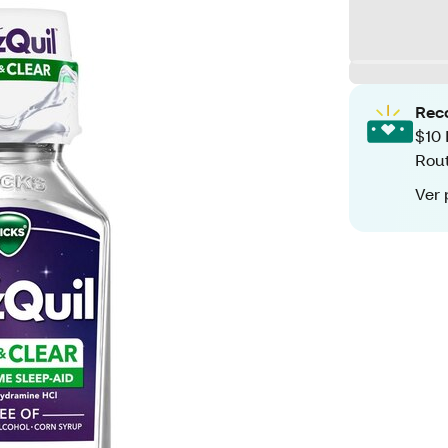
Rec
$10 
Rout
Ver 