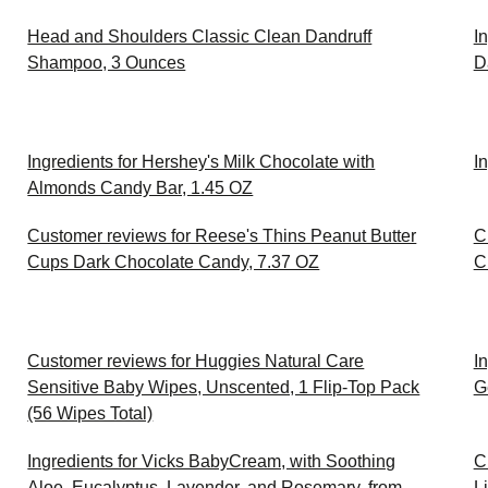
Head and Shoulders Classic Clean Dandruff
I
Shampoo, 3 Ounces
D
Ingredients for Hershey's Milk Chocolate with
I
Almonds Candy Bar, 1.45 OZ
Customer reviews for Reese's Thins Peanut Butter
C
Cups Dark Chocolate Candy, 7.37 OZ
C
Customer reviews for Huggies Natural Care
I
Sensitive Baby Wipes, Unscented, 1 Flip-Top Pack
G
(56 Wipes Total)
Ingredients for Vicks BabyCream, with Soothing
C
Aloe, Eucalyptus, Lavender, and Rosemary, from
L