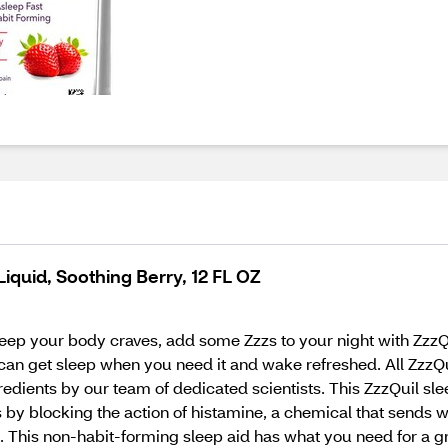
iquid, Soothing Berry, 12 FL OZ
eep your body craves, add some Zzzs to your night with ZzzQui
ou can get sleep when you need it and wake refreshed. All Zzz
gredients by our team of dedicated scientists. This ZzzQuil sl
blocking the action of histamine, a chemical that sends waki
his non-habit-forming sleep aid has what you need for a great