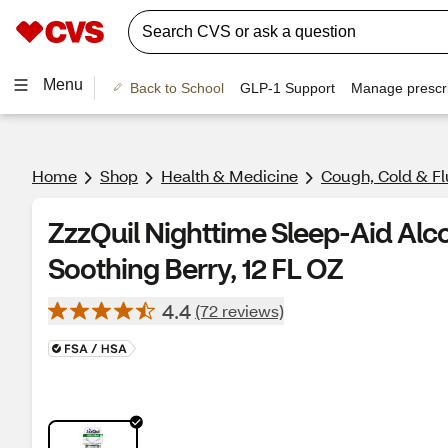
Menu
Back to School
GLP-1 Support
Manage prescri
Home
Shop
Health & Medicine
Cough, Cold & Fl
ZzzQuil Nighttime Sleep-Aid Alco
Soothing Berry, 12 FL OZ
4.4
(72 reviews)