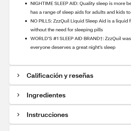
NIGHTIME SLEEP AID: Quality sleep is more ben
has a range of sleep aids for adults and kids to
NO PILLS: ZzzQuil Liquid Sleep Aid is a liquid
without the need for sleeping pills
WORLD’S #1 SLEEP AID BRAND†: ZzzQuil was de
everyone deserves a great night’s sleep
Calificación y reseñas
Ingredientes
Instrucciones