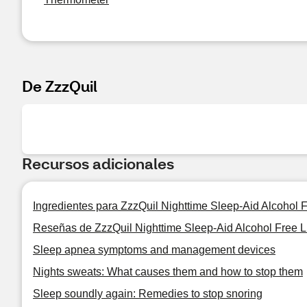
De ZzzQuil
Recursos adicionales
Ingredientes para ZzzQuil Nighttime Sleep-Aid Alcohol F
Reseñas de ZzzQuil Nighttime Sleep-Aid Alcohol Free Li
Sleep apnea symptoms and management devices
Nights sweats: What causes them and how to stop them
Sleep soundly again: Remedies to stop snoring