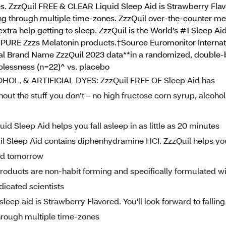
dyes. ZzzQuil FREE & CLEAR Liquid Sleep Aid is Strawberry Flav
ing through multiple time-zones. ZzzQuil over-the-counter med
xtra help getting to sleep. ZzzQuil is the World’s #1 Sleep Ai
uil PURE Zzzs Melatonin products.†Source Euromonitor Interna
Global Brand Name ZzzQuil 2023 data**in a randomized, double-
eplessness (n=22)^ vs. placebo
L, & ARTIFICIAL DYES: ZzzQuil FREE OF Sleep Aid has
hout the stuff you don’t – no high fructose corn syrup, alcohol
 Sleep Aid helps you fall asleep in as little as 20 minutes
Sleep Aid contains diphenhydramine HCI. ZzzQuil helps yo
ed tomorrow
ducts are non-habit forming and specifically formulated wi
dicated scientists
leep aid is Strawberry Flavored. You'll look forward to falling
through multiple time-zones