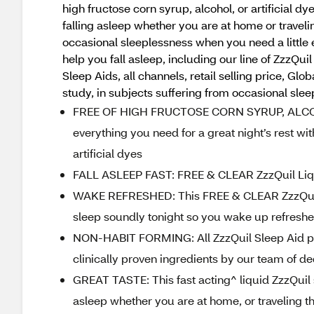
high fructose corn syrup, alcohol, or artificial 
falling asleep whether you are at home or travel
occasional sleeplessness when you need a little e
help you fall asleep, including our line of ZzzQ
Sleep Aids, all channels, retail selling price, 
study, in subjects suffering from occasional sle
FREE OF HIGH FRUCTOSE CORN SYRUP, ALCOHO
everything you need for a great night’s rest wit
artificial dyes
FALL ASLEEP FAST: FREE & CLEAR ZzzQuil Liquid
WAKE REFRESHED: This FREE & CLEAR ZzzQuil 
sleep soundly tonight so you wake up refresh
NON-HABIT FORMING: All ZzzQuil Sleep Aid pro
clinically proven ingredients by our team of de
GREAT TASTE: This fast acting^ liquid ZzzQuil s
asleep whether you are at home, or traveling 