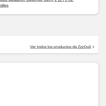
ottles
Ver todos los productos de ZzzQuil