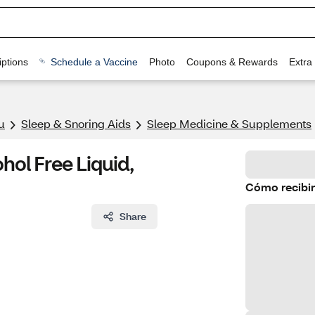
ptions
Schedule a Vaccine
Photo
Coupons & Rewards
Extra
u
Sleep & Snoring Aids
Sleep Medicine & Supplements
hol Free Liquid,
Cómo recibir
Share