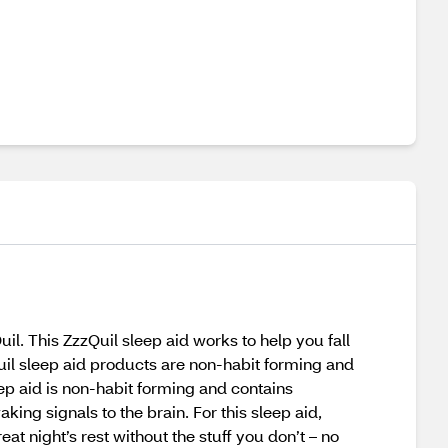
l. This ZzzQuil sleep aid works to help you fall
Quil sleep aid products are non-habit forming and
eep aid is non-habit forming and contains
ng signals to the brain. For this sleep aid,
 night’s rest without the stuff you don’t – no