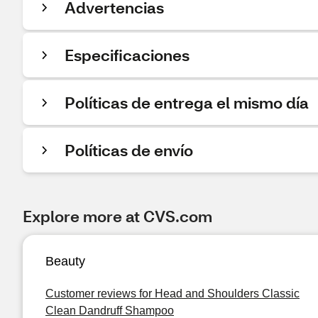
Advertencias
Especificaciones
Políticas de entrega el mismo día
Políticas de envío
Explore more at CVS.com
Beauty
Customer reviews for Head and Shoulders Classic
Clean Dandruff Shampoo