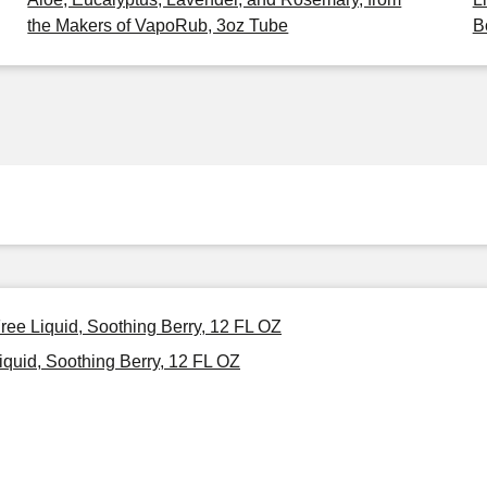
the Makers of VapoRub, 3oz Tube
B
ree Liquid, Soothing Berry, 12 FL OZ
quid, Soothing Berry, 12 FL OZ