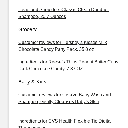
Head and Shoulders Classic Clean Dandruff
Shampoo, 20.7 Ounces
Grocery
Customer reviews for Hershey's Kisses Milk
Chocolate Candy Party Pack, 35.8 oz
Ingredients for Reese's Thins Peanut Butter Cups
Dark Chocolate Candy, 7.37 OZ
Baby & Kids
Customer reviews for CeraVe Baby Wash and
Shampoo, Gently Cleanses Baby's Skin
Ingredients for CVS Health Flexible Tip Digital
Thermometer