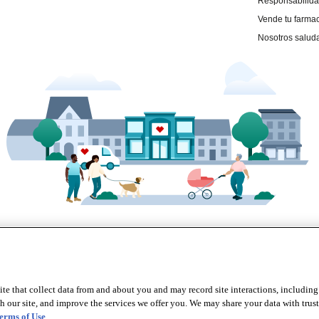
te that collect data from and about you and may record site interactions, including
r site, and improve the services we offer you. We may share your data with trusted
erms of Use
.