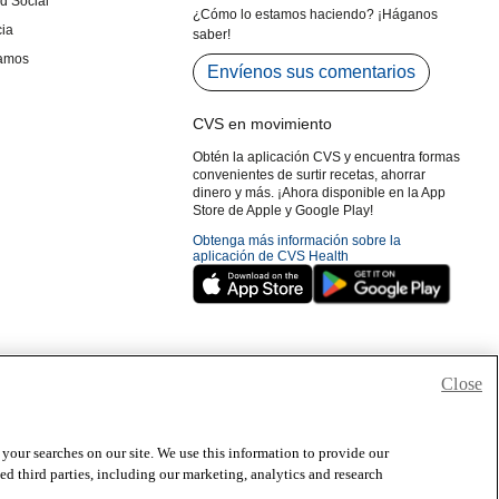
Close
 your searches on our site. We use this information to provide our
 third parties, including our marketing, analytics and research