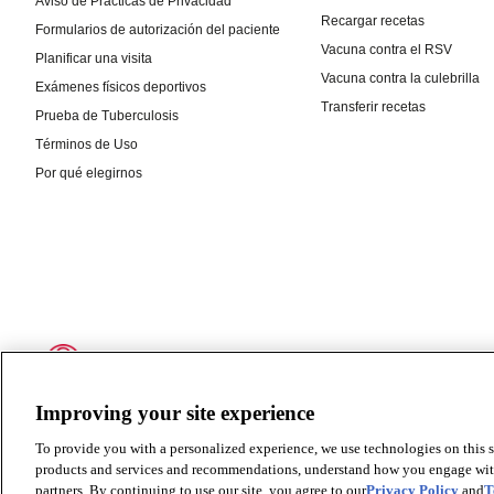
Improving your site experience
To provide you with a personalized experience, we use technologies on this si
products and services and recommendations, understand how you engage with ou
partners. By continuing to use our site, you agree to our
Privacy Policy
and
T