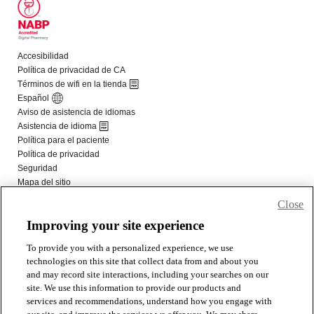
Close
Improving your site experience
To provide you with a personalized experience, we use
technologies on this site that collect data from and about you
and may record site interactions, including your searches on our
site. We use this information to provide our products and
services and recommendations, understand how you engage with