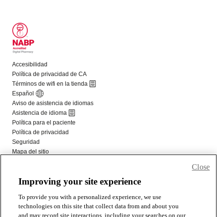
Close
Improving your site experience
To provide you with a personalized experience, we use
technologies on this site that collect data from and about you
and may record site interactions, including your searches on our