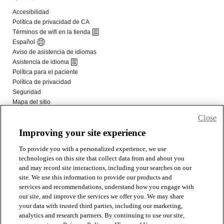
Close
Improving your site experience
To provide you with a personalized experience, we use
technologies on this site that collect data from and about you
and may record site interactions, including your searches on our
site. We use this information to provide our products and
services and recommendations, understand how you engage with
our site, and improve the services we offer you. We may share
your data with trusted third parties, including our marketing,
analytics and research partners. By continuing to use our site,