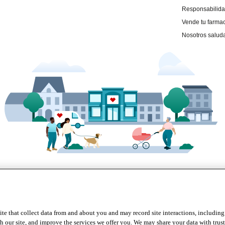
te that collect data from and about you and may record site interactions, including
r site, and improve the services we offer you. We may share your data with trusted