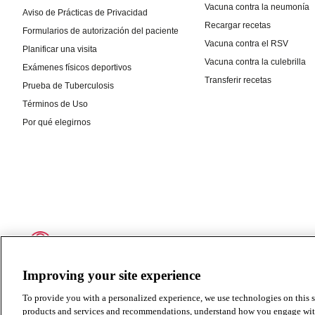
Improving your site experience
To provide you with a personalized experience, we use technologies on this si
products and services and recommendations, understand how you engage with ou