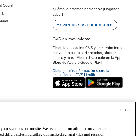
Close
 your searches on our site. We use this information to provide our
 third parties, including our marketing, analytics and research