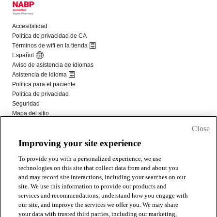
Close
Improving your site experience
To provide you with a personalized experience, we use
technologies on this site that collect data from and about you
and may record site interactions, including your searches on our
site. We use this information to provide our products and
services and recommendations, understand how you engage with
our site, and improve the services we offer you. We may share
your data with trusted third parties, including our marketing,