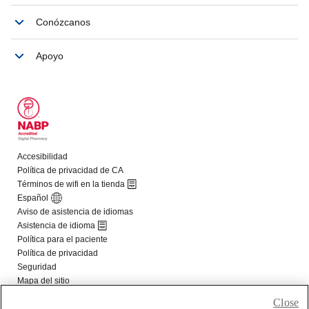
Close