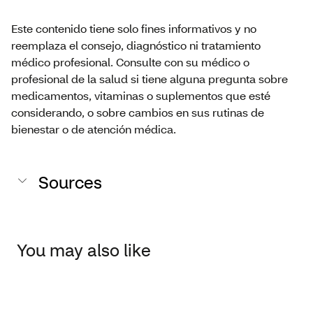
Este contenido tiene solo fines informativos y no
reemplaza el consejo, diagnóstico ni tratamiento
médico profesional. Consulte con su médico o
profesional de la salud si tiene alguna pregunta sobre
medicamentos, vitaminas o suplementos que esté
considerando, o sobre cambios en sus rutinas de
bienestar o de atención médica.
Sources
You may also like