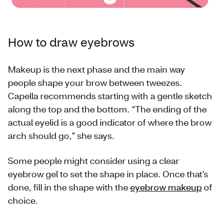
How to draw eyebrows
Makeup is the next phase and the main way
people shape your brow between tweezes.
Capella recommends starting with a gentle sketch
along the top and the bottom. “The ending of the
actual eyelid is a good indicator of where the brow
arch should go,” she says.
Some people might consider using a clear
eyebrow gel to set the shape in place. Once that’s
done, fill in the shape with the
eyebrow makeup
of
choice.