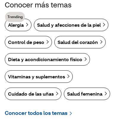
Conocer más temas
Trending
Alergia
Salud y afecciones de la piel
Control de peso
Salud del corazón
Dieta y acondicionamiento físico
Vitaminas y suplementos
Cuidado de las uñas
Salud femenina
Conocer todos los temas