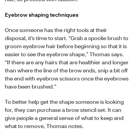
Eyebrow shaping techniques
Once someone has the right tools at their
disposal, it’s time to start. “Grab a spoolie brush to
groom eyebrow hair before beginning so that it is
easier to see the eyebrow shape,” Thomas says.
“If there are any hairs that are healthier and longer
than where the line of the brow ends, snip a bit off
the end with eyebrow scissors once the eyebrows
have been brushed.”
To better help get the shape someone is looking
for, they can purchase a brow stencil set. It can
give people a general sense of what to keep and
what to remove, Thomas notes.