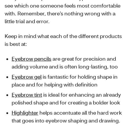
see which one someone feels most comfortable
with. Remember, there’s nothing wrong with a
little trial and error.
Keep in mind what each of the different products
is best at:
Eyebrow pencils
are great for precision and
adding volume and is often long-lasting, too
Eyebrow gel
is fantastic for holding shape in
place and for helping with definition
Eyebrow tint
is ideal for enhancing an already
polished shape and for creating a bolder look
Highlighter
helps accentuate all the hard work
that goes into eyebrow shaping and drawing.