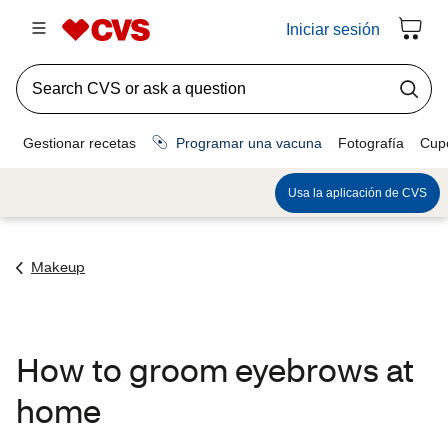
Makeup
How to groom eyebrows at
home