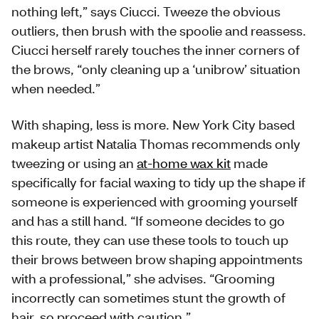
nothing left,” says Ciucci. Tweeze the obvious
outliers, then brush with the spoolie and reassess.
Ciucci herself rarely touches the inner corners of
the brows, “only cleaning up a ‘unibrow’ situation
when needed.”
With shaping, less is more. New York City based
makeup artist Natalia Thomas recommends only
tweezing or using an
at-home wax kit
made
specifically for facial waxing to tidy up the shape if
someone is experienced with grooming yourself
and has a still hand. “If someone decides to go
this route, they can use these tools to touch up
their brows between brow shaping appointments
with a professional,” she advises. “Grooming
incorrectly can sometimes stunt the growth of
hair, so proceed with caution.”