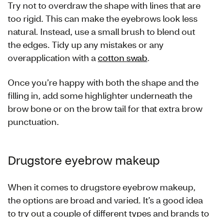
Try not to overdraw the shape with lines that are
too rigid. This can make the eyebrows look less
natural. Instead, use a small brush to blend out
the edges. Tidy up any mistakes or any
overapplication with a
cotton swab
.
Once you’re happy with both the shape and the
filling in, add some highlighter underneath the
brow bone or on the brow tail for that extra brow
punctuation.
Drugstore eyebrow makeup
When it comes to drugstore eyebrow makeup,
the options are broad and varied. It’s a good idea
to try out a couple of different types and brands to