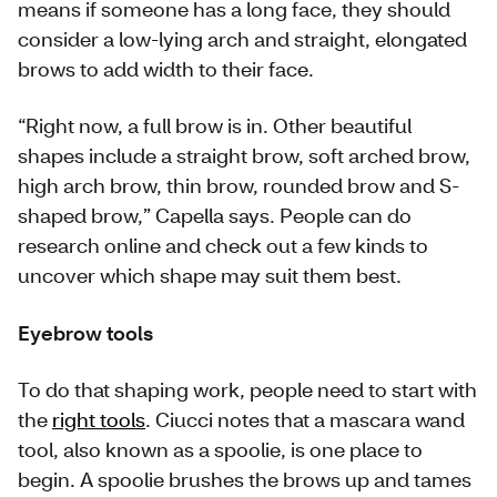
means if someone has a long face, they should
consider a low-lying arch and straight, elongated
brows to add width to their face.
“Right now, a full brow is in. Other beautiful
shapes include a straight brow, soft arched brow,
high arch brow, thin brow, rounded brow and S-
shaped brow,” Capella says. People can do
research online and check out a few kinds to
uncover which shape may suit them best.
Eyebrow tools
To do that shaping work, people need to start with
the
right tools
. Ciucci notes that a mascara wand
tool, also known as a spoolie, is one place to
begin. A spoolie brushes the brows up and tames