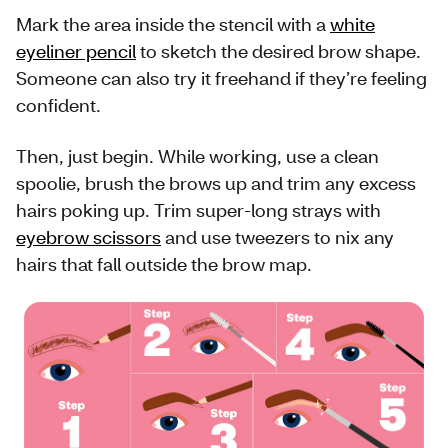
Mark the area inside the stencil with a
white
eyeliner pencil
to sketch the desired brow shape.
Someone can also try it freehand if they’re feeling
confident.
Then, just begin. While working, use a clean
spoolie, brush the brows up and trim any excess
hairs poking up. Trim super-long strays with
eyebrow scissors
and use tweezers to nix any
hairs that fall outside the brow map.