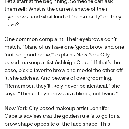
Let’s start at the beginning. Someone can ask
themself: What is the current shape of their
eyebrows, and what kind of “personality” do they
have?
One common complaint: Their eyebrows don’t
match. “Many of us have one ‘good brow’ and one
‘not-so-good brow,’” explains New York City
based makeup artist Ashleigh Ciucci. If that’s the
case, pick a favorite brow and model the other off
it, she advises. And beware of overgrooming.
“Remember, they’ll likely never be identical,” she
says. “Think of eyebrows as siblings, not twins.”
New York City based makeup artist Jennifer
Capella advises that the golden rule is to go for a
brow shape opposite of the face shape. This