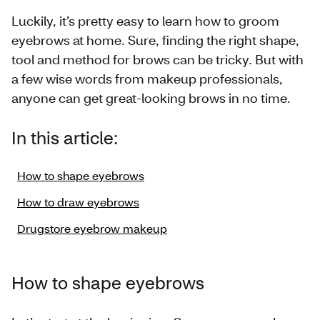
Luckily, it’s pretty easy to learn how to groom
eyebrows at home. Sure, finding the right shape,
tool and method for brows can be tricky. But with
a few wise words from makeup professionals,
anyone can get great-looking brows in no time.
In this article:
How to shape eyebrows
How to draw eyebrows
Drugstore eyebrow makeup
How to shape eyebrows