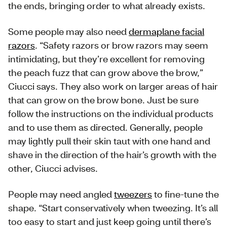
the ends, bringing order to what already exists.
Some people may also need
dermaplane facial
razors
. “Safety razors or brow razors may seem
intimidating, but they’re excellent for removing
the peach fuzz that can grow above the brow,”
Ciucci says. They also work on larger areas of hair
that can grow on the brow bone. Just be sure
follow the instructions on the individual products
and to use them as directed. Generally, people
may lightly pull their skin taut with one hand and
shave in the direction of the hair’s growth with the
other, Ciucci advises.
People may need angled
tweezers
to fine-tune the
shape. “Start conservatively when tweezing. It’s all
too easy to start and just keep going until there’s