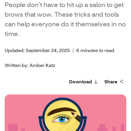
People don’t have to hit up a salon to get
brows that wow. These tricks and tools
can help everyone do it themselves in no
time.
Updated: September 24, 2025
|
6 minutes to read
Written by: Amber Katz
Download
Share