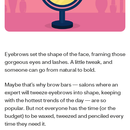
Eyebrows set the shape of the face, framing those
gorgeous eyes and lashes. A little tweak, and
someone can go from natural to bold.
Maybe that’s why brow bars — salons where an
expert will tweeze eyebrows into shape, keeping
with the hottest trends of the day — are so
popular. But not everyone has the time (or the
budget) to be waxed, tweezed and penciled every
time they need it.