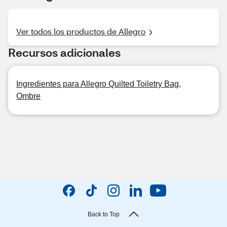
Ver todos los productos de Allegro
Recursos adicionales
Ingredientes para Allegro Quilted Toiletry Bag,
Ombre
Back to Top