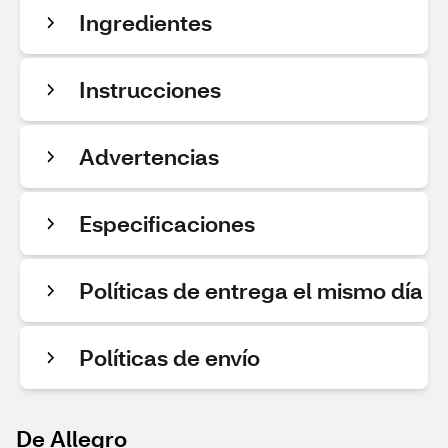
Ingredientes
Instrucciones
Advertencias
Especificaciones
Políticas de entrega el mismo día
Políticas de envío
De Allegro