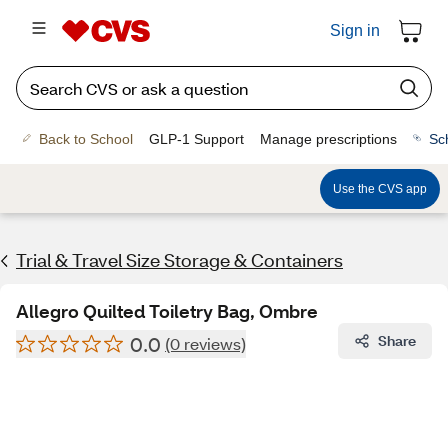
Sign in
Back to School
GLP-1 Support
Manage prescriptions
Sc
Use the CVS app
Trial & Travel Size Storage & Containers
Allegro Quilted Toiletry Bag, Ombre
0.0
Share
(0 reviews)