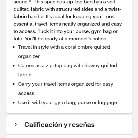
scünci®. This spacious zip-top bag has a soft
quilted fabric with structured sides and a twist-
fabric handle. It's ideal for keeping your most
essential travel items neatly organized and easy
to access. Tuck it into your purse, gym bag or
tote. You'll be ready at a moment's notice.
Travel in style with a coral ombre quilted
organizer
Comes as a zip-top bag with downy quilted
fabric
Carry your travel items organized for easy
access
Use it with your gym bag, purse or luggage
Calificación y reseñas