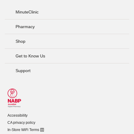
MinuteClinic
Pharmacy
Shop
Get to Know Us
Support
Accessibility
CA privacy policy
In-Store WiFi Terms