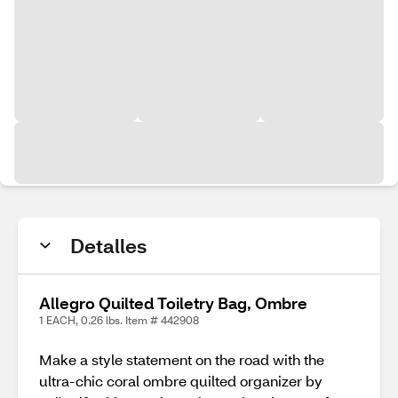
Detalles
Allegro Quilted Toiletry Bag, Ombre
1 EACH, 0.26 lbs. Item # 442908
Make a style statement on the road with the
ultra-chic coral ombre quilted organizer by