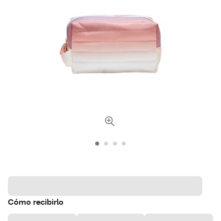
Cómo recibirlo