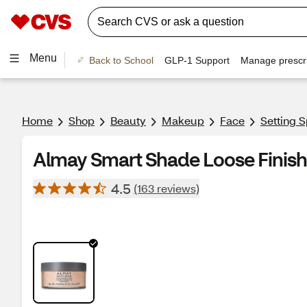
Menu
Back to School
GLP-1 Support
Manage prescri
Home
Shop
Beauty
Makeup
Face
Setting 
Almay Smart Shade Loose Finish
4.5
(163 reviews)