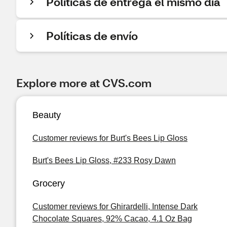
Políticas de entrega el mismo día
Políticas de envío
Explore more at CVS.com
Beauty
Customer reviews for Burt's Bees Lip Gloss
Burt's Bees Lip Gloss, #233 Rosy Dawn
Grocery
Customer reviews for Ghirardelli, Intense Dark
Chocolate Squares, 92% Cacao, 4.1 Oz Bag