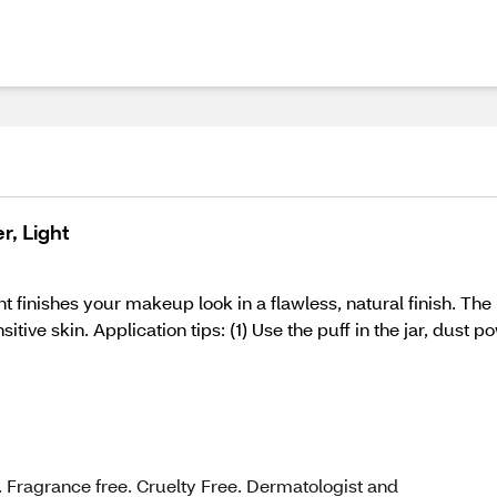
, Light
inishes your makeup look in a flawless, natural finish. The u
sitive skin. Application tips: (1) Use the puff in the jar, dust 
Fragrance free. Cruelty Free. Dermatologist and