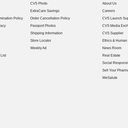
CVS Photo
About Us
(opens in new w
ExtraCare Savings
Careers
(opens in new w
ination Policy
Order Cancellation Policy
CVS Launch Sup
(opens in new w
vacy
Passport Photos
CVS Media Exc
(opens in new w
Shipping Information
CVS Supplier
(opens in new w
Store Locator
Ethics & Human 
(opens in new w
Weekly Ad
News Room
(opens in new w
List
Real Estate
(opens in new w
Social Responsib
(opens in new w
Sell Your Pharm
(opens in new w
WeSalute