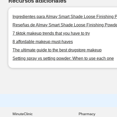
Recursos adicionales
Ingredientes para Almay Smart Shade Loose Finishing 
Reseñas de Almay Smart Shade Loose Finishing Powde
7 tiktok makeup trends that you have to try
8 affordable makeup must-haves
The ultimate guide to the best drugstore makeup
Setting spray vs setting powder: When to use each one
MinuteClinic
Pharmacy