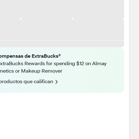
ompensas de ExtraBucks®
xtraBucks Rewards for spending $12 on Almay
metics or Makeup Remover
productos que califican