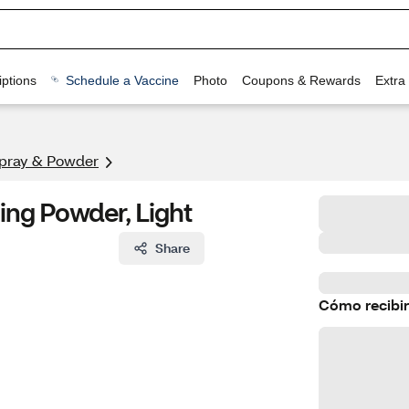
ptions
Schedule a Vaccine
Photo
Coupons & Rewards
Extra
Spray & Powder
ing Powder, Light
Share
Cómo recibir