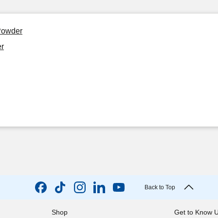
Powder
r
Back to Top
Shop
Get to Know 