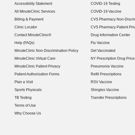
Accessibility Statement
COVID-19 Testing
(opens in new window)
All MinuteClinic Services
COVID-19 Vaccine
Billing & Payment
CVS Pharmacy Non-Discrim
Clinic Locator
CVS Pharmacy Patient Pri
Contact MinuteClinic®
Drug Information Center
Help (FAQs)
Flu Vaccine
MinuteClinic Non-Discrimination Policy
Get Vaccinated
MinuteClinic Virtual Care
NY Prescription Drug Price 
(opens in new window)
MinuteClinic Patient Privacy
Pneumonia Vaccine
Patient Authorization Forms
Refill Prescriptions
Plan a Visit
RSV Vaccine
Sports Physicals
Shingles Vaccine
TB Testing
Transfer Prescriptions
Terms of Use
Why Choose Us