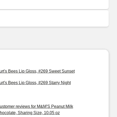
urt's Bees Lip Gloss, #269 Sweet Sunset
urt's Bees Lip Gloss, #269 Starry Night
ustomer reviews for M&M'S Peanut Milk
hocolate, Sharing Size, 10.05 oz