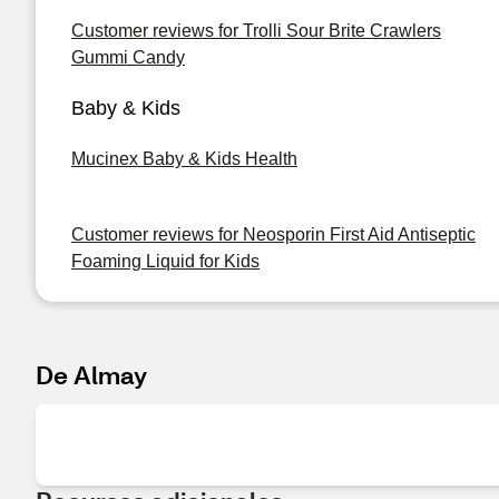
Customer reviews for Trolli Sour Brite Crawlers
Gummi Candy
Baby & Kids
Mucinex Baby & Kids Health
Customer reviews for Neosporin First Aid Antiseptic
Foaming Liquid for Kids
De Almay