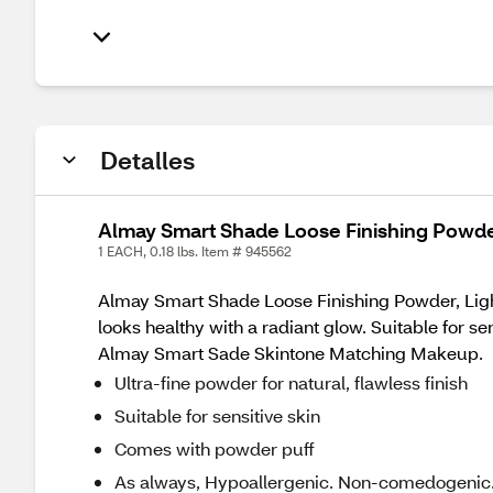
Detalles
Almay Smart Shade Loose Finishing Powder
1 EACH, 0.18 lbs. Item # 945562
Almay Smart Shade Loose Finishing Powder, Light f
looks healthy with a radiant glow. Suitable for sen
Almay Smart Sade Skintone Matching Makeup.
Ultra-fine powder for natural, flawless finish
Suitable for sensitive skin
Comes with powder puff
As always, Hypoallergenic. Non-comedogenic. 