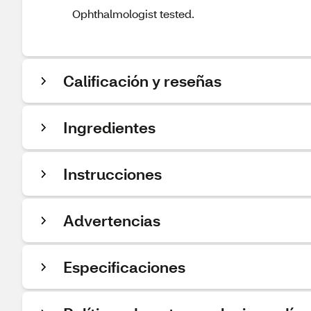
Ophthalmologist tested.
Calificación y reseñas
Ingredientes
Instrucciones
Advertencias
Especificaciones