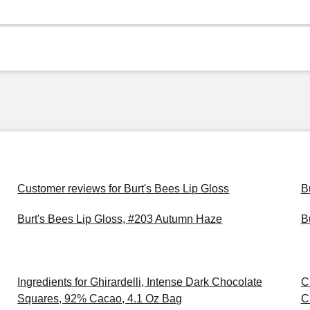
Customer reviews for Burt's Bees Lip Gloss
B
Burt's Bees Lip Gloss, #203 Autumn Haze
B
Ingredients for Ghirardelli, Intense Dark Chocolate
C
Squares, 92% Cacao, 4.1 Oz Bag
C