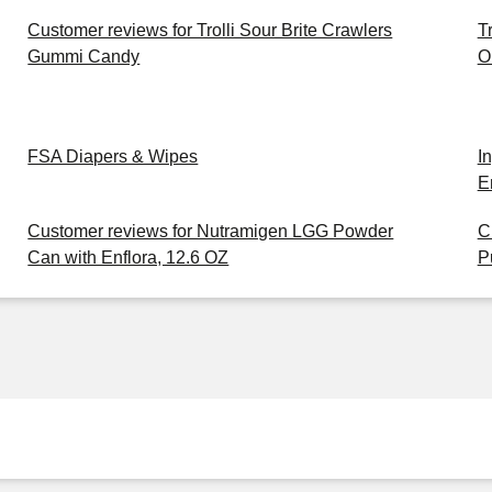
Customer reviews for Trolli Sour Brite Crawlers
T
Gummi Candy
O
FSA Diapers & Wipes
I
E
Customer reviews for Nutramigen LGG Powder
C
Can with Enflora, 12.6 OZ
P