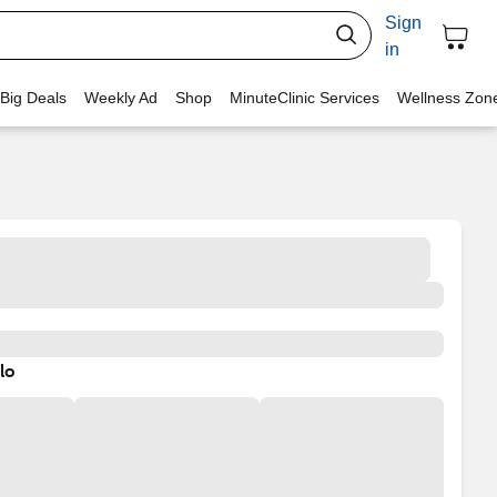
Sign
in
 Big Deals
Weekly Ad
Shop
MinuteClinic Services
Wellness Zon
lo