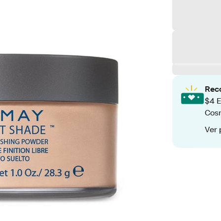
Rec
$4 E
Cos
Ver 