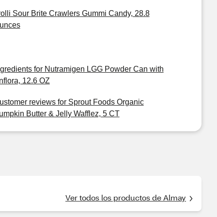
rolli Sour Brite Crawlers Gummi Candy, 28.8
unces
ngredients for Nutramigen LGG Powder Can with
nflora, 12.6 OZ
ustomer reviews for Sprout Foods Organic
umpkin Butter & Jelly Wafflez, 5 CT
Ver todos los productos de Almay