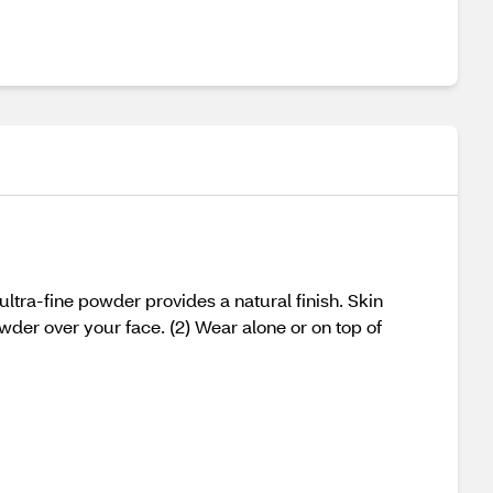
ltra-fine powder provides a natural finish. Skin
powder over your face. (2) Wear alone or on top of