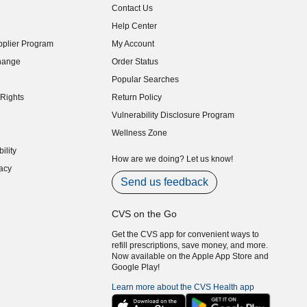
Contact Us
indow)
Help Center
indow)
plier Program
My Account
indow)
hange
Order Status
indow)
Popular Searches
indow)
Rights
Return Policy
indow)
Vulnerability Disclosure Program
indow)
(opens in new window)
Wellness Zone
indow)
ility
indow)
How are we doing? Let us know!
acy
indow)
Send us feedback
CVS on the Go
Get the CVS app for convenient ways to
refill prescriptions, save money, and more.
Now available on the Apple App Store and
Google Play!
Learn more about the CVS Health app