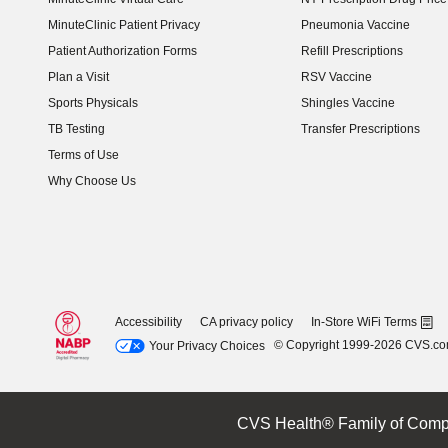
(opens in new window)
MinuteClinic Patient Privacy
Pneumonia Vaccine
Patient Authorization Forms
Refill Prescriptions
Plan a Visit
RSV Vaccine
Sports Physicals
Shingles Vaccine
TB Testing
Transfer Prescriptions
Terms of Use
Why Choose Us
Accessibility
CA privacy policy
In-Store WiFi Terms
© Copyright 1999-2026 CVS.c
Your Privacy Choices
CVS Health® Family of Comp