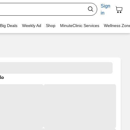
Sign
in
 Big Deals
Weekly Ad
Shop
MinuteClinic Services
Wellness Zon
lo