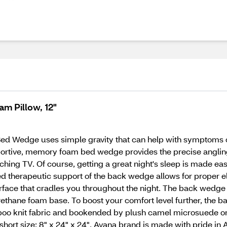
m Pillow, 12"
 Bed Wedge uses simple gravity that can help with symptoms o
pportive, memory foam bed wedge provides the precise angling 
tching TV. Of course, getting a great night's sleep is made eas
d therapeutic support of the back wedge allows for proper el
rface that cradles you throughout the night. The back wedge 
thane foam base. To boost your comfort level further, the 
boo knit fabric and bookended by plush camel microsuede on
", short size: 8" x 24" x 24". Avana brand is made with pride in