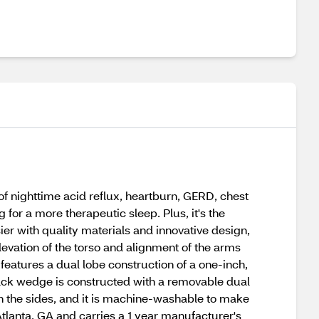
f nighttime acid reflux, heartburn, GERD, chest
for a more therapeutic sleep. Plus, it's the
ier with quality materials and innovative design,
evation of the torso and alignment of the arms
features a dual lobe construction of a one-inch,
back wedge is constructed with a removable dual
 the sides, and it is machine-washable to make
 Atlanta, GA and carries a 1 year manufacturer's