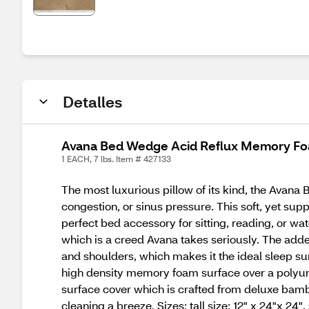
Detalles
Avana Bed Wedge Acid Reflux Memory Foa
1 EACH, 7 lbs. Item # 427133
The most luxurious pillow of its kind, the Avana
congestion, or sinus pressure. This soft, yet su
perfect bed accessory for sitting, reading, or wa
which is a creed Avana takes seriously. The adde
and shoulders, which makes it the ideal sleep su
high density memory foam surface over a polyure
surface cover which is crafted from deluxe bam
cleaning a breeze. Sizes: tall size: 12" x 24"x 24