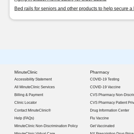
Bed rails for seniors and other products to help secure a 
MinuteClinic
Pharmacy
Accessibility Statement
COVID-19 Testing
(opens in new window)
All MinuteClinic Services
COVID-19 Vaccine
Billing & Payment
CVS Pharmacy Non-Discrim
Clinic Locator
CVS Pharmacy Patient Pri
Contact MinuteClinic®
Drug Information Center
Help (FAQs)
Flu Vaccine
MinuteClinic Non-Discrimination Policy
Get Vaccinated
MinuteClinic Virtual Care
NY Prescription Drug Price 