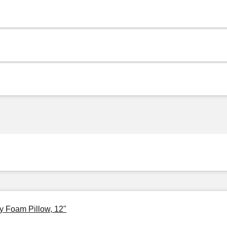
y Foam Pillow, 12"