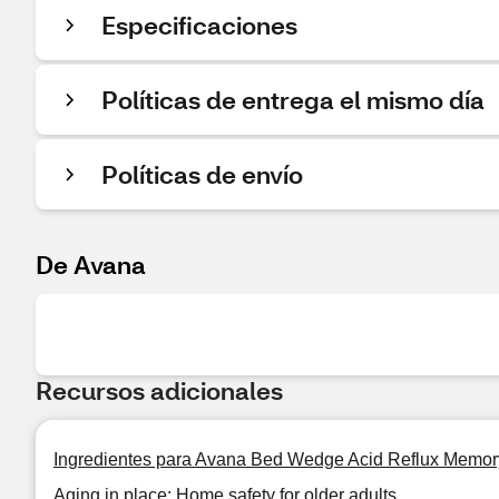
Especificaciones
Políticas de entrega el mismo día
Políticas de envío
De Avana
Recursos adicionales
Ingredientes para Avana Bed Wedge Acid Reflux Memor
Aging in place: Home safety for older adults