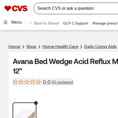
Menu
Back to School
GLP-1 Support
Manage prescri
Home
Shop
Home Health Care
Daily Living Aids
Avana Bed Wedge Acid Reflux M
12"
0.0
(0 reviews)