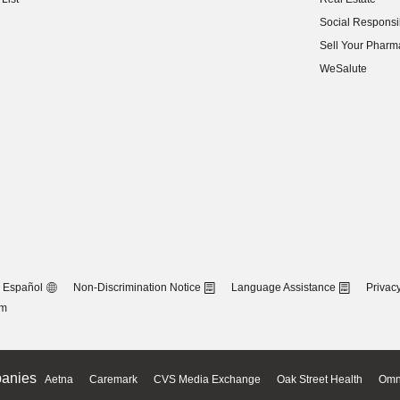
(opens in new w
Social Responsib
(opens in new w
Sell Your Pharm
(opens in new w
WeSalute
Español
Non-Discrimination Notice
Language Assistance
Privacy
om
anies
Aetna
Caremark
CVS Media Exchange
Oak Street Health
Omn