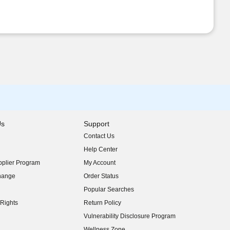
Us
Support
Contact Us
indow)
Help Center
indow)
plier Program
My Account
indow)
hange
Order Status
indow)
Popular Searches
indow)
Rights
Return Policy
indow)
Vulnerability Disclosure Program
indow)
(opens in new window)
Wellness Zone