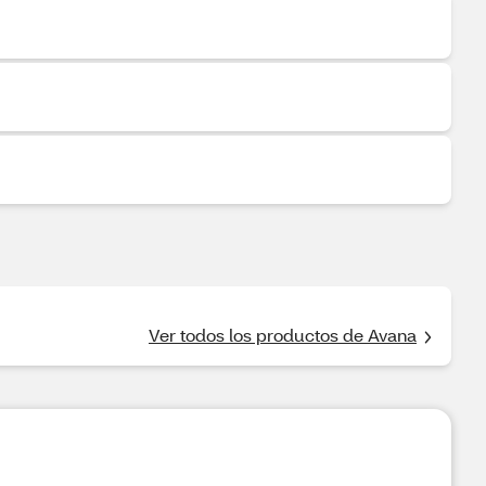
Ver todos los productos de Avana