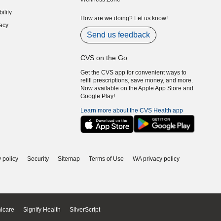
indow)
ility
indow)
How are we doing? Let us know!
acy
indow)
Send us feedback
CVS on the Go
Get the CVS app for convenient ways to
refill prescriptions, save money, and more.
Now available on the Apple App Store and
Google Play!
Learn more about the CVS Health app
 policy
Security
Sitemap
Terms of Use
WA privacy policy
icare
Signify Health
SilverScript