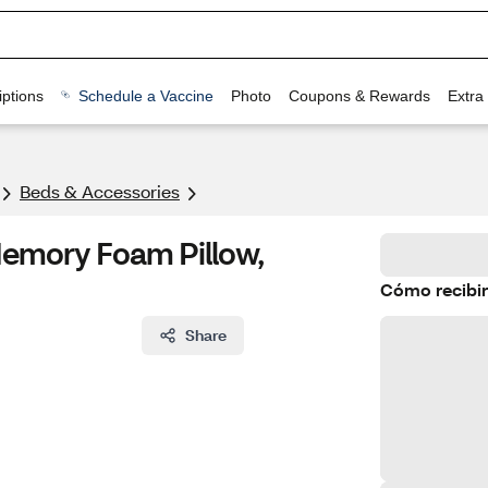
ptions
Schedule a Vaccine
Photo
Coupons & Rewards
Extra
Beds & Accessories
emory Foam Pillow,
Cómo recibir
Share