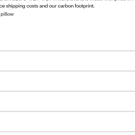
 shipping costs and our carbon footprint.
pillow