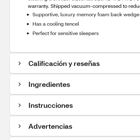
warranty. Shipped vacuum-compressed to reduce
Supportive, luxury memory foam back wedge 
Has a cooling tencel
Perfect for sensitive sleepers
Calificación y reseñas
Ingredientes
Instrucciones
Advertencias