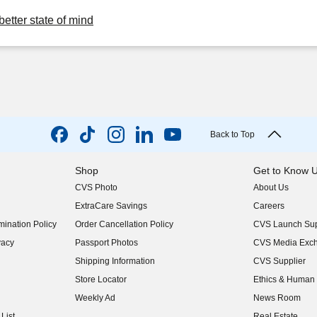
better state of mind
Back to Top
Shop
Get to Know 
CVS Photo
About Us
(opens in new w
ExtraCare Savings
Careers
(opens in new w
ination Policy
Order Cancellation Policy
CVS Launch Sup
(opens in new w
vacy
Passport Photos
CVS Media Exc
(opens in new w
Shipping Information
CVS Supplier
(opens in new w
Store Locator
Ethics & Human 
(opens in new w
Weekly Ad
News Room
(opens in new w
List
Real Estate