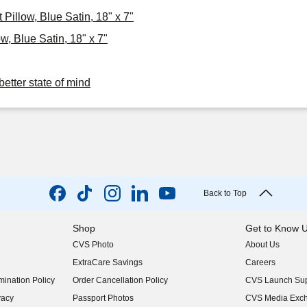
Pillow, Blue Satin, 18" x 7"
, Blue Satin, 18" x 7"
better state of mind
Back to Top
Shop
Get to Know 
CVS Photo
About Us
(opens in new w
ExtraCare Savings
Careers
(opens in new w
ination Policy
Order Cancellation Policy
CVS Launch Sup
(opens in new w
vacy
Passport Photos
CVS Media Exc
(opens in new w