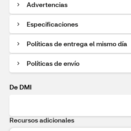
Advertencias
Especificaciones
Políticas de entrega el mismo día
Políticas de envío
De DMI
Recursos adicionales