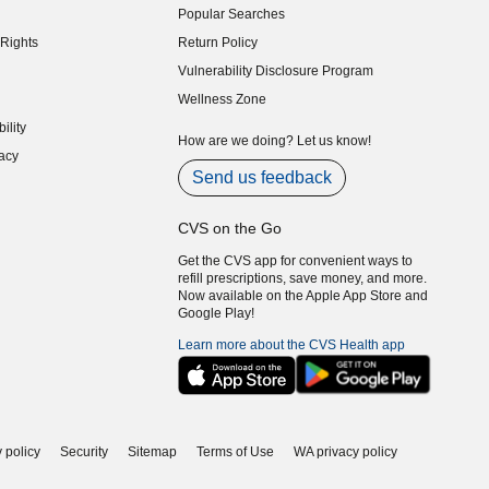
Popular Searches
indow)
Rights
Return Policy
indow)
Vulnerability Disclosure Program
indow)
(opens in new window)
Wellness Zone
indow)
ility
indow)
How are we doing? Let us know!
acy
indow)
Send us feedback
CVS on the Go
Get the CVS app for convenient ways to
refill prescriptions, save money, and more.
Now available on the Apple App Store and
Google Play!
Learn more about the CVS Health app
 policy
Security
Sitemap
Terms of Use
WA privacy policy