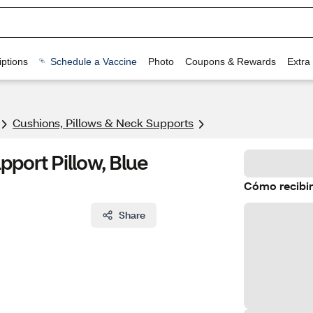
ptions
Schedule a Vaccine
Photo
Coupons & Rewards
Extra
Cushions, Pillows & Neck Supports
port Pillow, Blue
Cómo recibir
Share