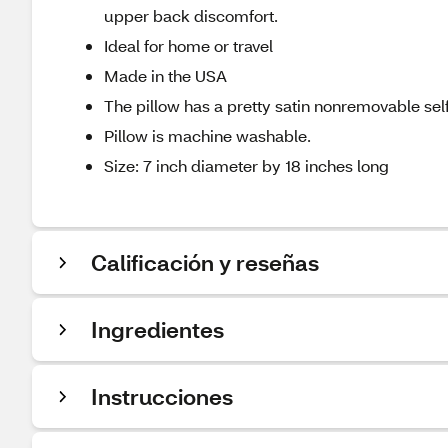
upper back discomfort.
Ideal for home or travel
Made in the USA
The pillow has a pretty satin nonremovable sel
Pillow is machine washable.
Size: 7 inch diameter by 18 inches long
Calificación y reseñas
Ingredientes
Instrucciones