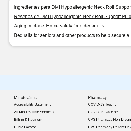
Ingredientes para DMI Hypoallergenic Neck Roll Support 
Reseñas de DMI Hypoallergenic Neck Roll Support Pillow
Aging in place: Home safety for older adults
Bed rails for seniors and other products to help secure a 
MinuteClinic
Pharmacy
Accessibility Statement
COVID-19 Testing
(opens in new window)
All MinuteClinic Services
COVID-19 Vaccine
Billing & Payment
CVS Pharmacy Non-Discrim
Clinic Locator
CVS Pharmacy Patient Pri