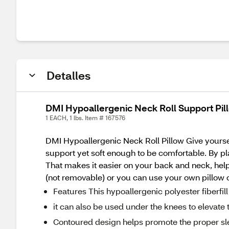
Detalles
DMI Hypoallergenic Neck Roll Support Pillo
1 EACH, 1 lbs. Item # 167576
DMI Hypoallergenic Neck Roll Pillow Give yoursel
support yet soft enough to be comfortable. By pl
That makes it easier on your back and neck, helpi
(not removable) or you can use your own pillow 
Features This hypoallergenic polyester fiberfi
it can also be used under the knees to elevate t
Contoured design helps promote the proper sle