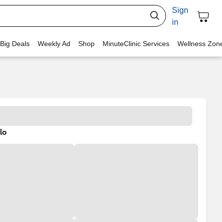
Sign
in
 Big Deals
Weekly Ad
Shop
MinuteClinic Services
Wellness Zon
lo