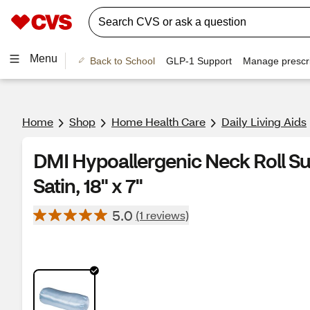
Menu
Back to School
GLP-1 Support
Manage prescri
Home
Shop
Home Health Care
Daily Living Aids
DMI Hypoallergenic Neck Roll Sup
Satin, 18" x 7"
5.0
(1 reviews)