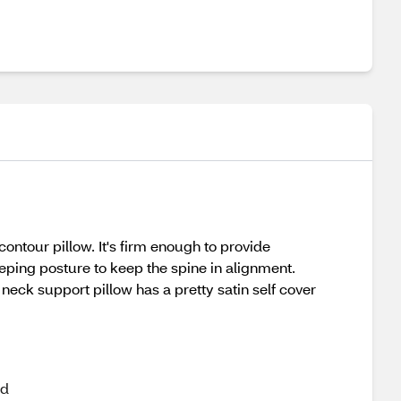
ntour pillow. It's firm enough to provide
eping posture to keep the spine in alignment.
neck support pillow has a pretty satin self cover
nd