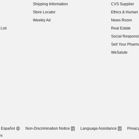
Shipping Information
CVS Supplier
(opens in new w
Store Locator
Ethics & Human 
(opens in new w
Weekly Ad
News Room
(opens in new w
List
Real Estate
(opens in new w
Social Responsib
(opens in new w
Sell Your Pharm
(opens in new w
WeSalute
Español
Non-Discrimination Notice
Language Assistance
Privacy
om