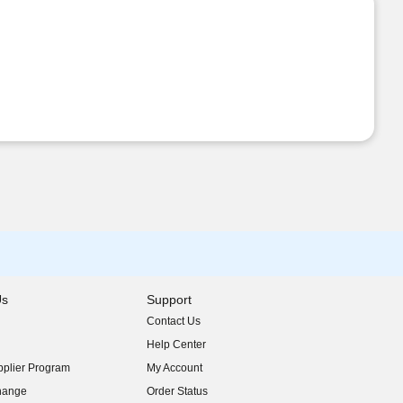
Us
Support
Contact Us
indow)
Help Center
indow)
plier Program
My Account
indow)
hange
Order Status
indow)