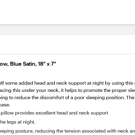
w, Blue Satin, 18" x 7"
f some added head and neck support at night by using this co
acing this under your neck, it helps to promote the proper sle
ng to reduce the discomfort of a poor sleeping position. The 
case.
ll pillow provides excellent head and neck support
he legs at night.
eping posture, reducing the tension associated with neck a