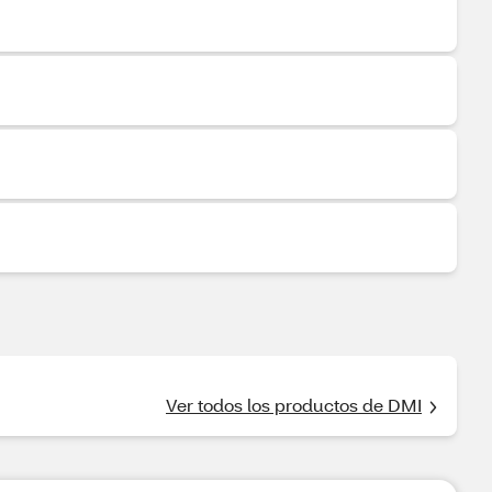
Ver todos los productos de DMI