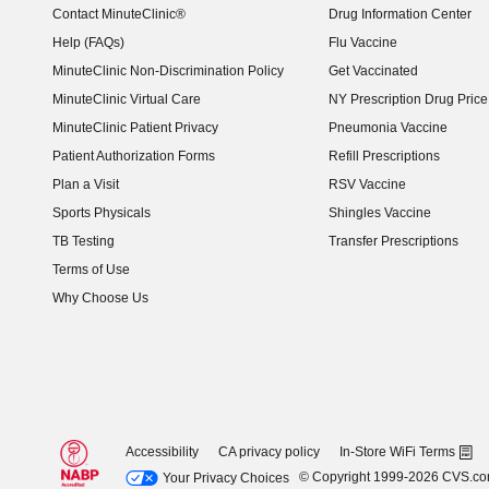
Contact MinuteClinic®
Drug Information Center
Help (FAQs)
Flu Vaccine
MinuteClinic Non-Discrimination Policy
Get Vaccinated
MinuteClinic Virtual Care
NY Prescription Drug Price 
(opens in new window)
MinuteClinic Patient Privacy
Pneumonia Vaccine
Patient Authorization Forms
Refill Prescriptions
Plan a Visit
RSV Vaccine
Sports Physicals
Shingles Vaccine
TB Testing
Transfer Prescriptions
Terms of Use
Why Choose Us
Accessibility
CA privacy policy
In-Store WiFi Terms
© Copyright 1999-2026 CVS.c
Your Privacy Choices