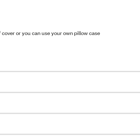
f cover or you can use your own pillow case