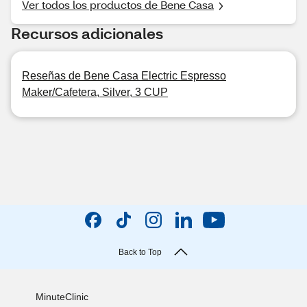
Ver todos los productos de Bene Casa
Recursos adicionales
Reseñas de Bene Casa Electric Espresso
Maker/Cafetera, Silver, 3 CUP
Back to Top
MinuteClinic