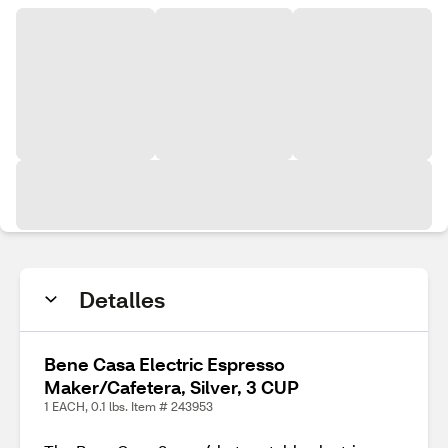
Detalles
Bene Casa Electric Espresso
Maker/Cafetera, Silver, 3 CUP
1 EACH, 0.1 lbs. Item # 243953