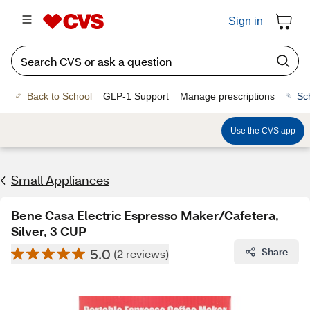
Sign in
Back to School
GLP-1 Support
Manage prescriptions
Sc
Use the CVS app
Small Appliances
Bene Casa Electric Espresso Maker/Cafetera,
Silver, 3 CUP
5.0
Share
(2 reviews)