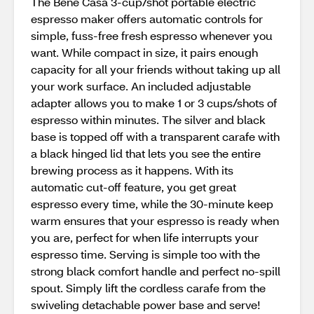
The Bene Casa 3-cup/shot portable electric
espresso maker offers automatic controls for
simple, fuss-free fresh espresso whenever you
want. While compact in size, it pairs enough
capacity for all your friends without taking up all
your work surface. An included adjustable
adapter allows you to make 1 or 3 cups/shots of
espresso within minutes. The silver and black
base is topped off with a transparent carafe with
a black hinged lid that lets you see the entire
brewing process as it happens. With its
automatic cut-off feature, you get great
espresso every time, while the 30-minute keep
warm ensures that your espresso is ready when
you are, perfect for when life interrupts your
espresso time. Serving is simple too with the
strong black comfort handle and perfect no-spill
spout. Simply lift the cordless carafe from the
swiveling detachable power base and serve!