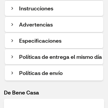
Instrucciones
Advertencias
Especificaciones
Políticas de entrega el mismo día
Políticas de envío
De Bene Casa