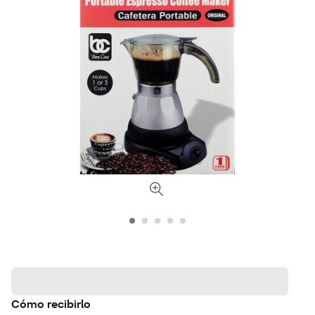
Cómo recibirlo