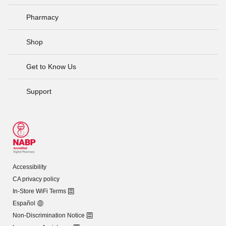
Pharmacy
Shop
Get to Know Us
Support
Accessibility
CA privacy policy
In-Store WiFi Terms
Español
Non-Discrimination Notice