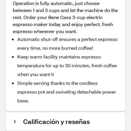
Operation is fully automatic, just choose
between 1 and 3 cups and let the machine do the
rest. Order your Bene Casa 3-cup electric
espresso maker today and enjoy perfect, fresh
espresso whenever you want.
Automatic shut-off ensures a perfect espresso
every time, no more burned coffee!
Keep warm facility maintains espresso
temperature for up to 30 minutes, fresh coffee
when you want it
Simple serving thanks to the cordless
espresso pot and swiveling detachable power
base.
Calificación y reseñas