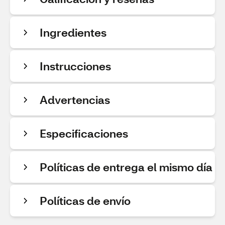
Ingredientes
Instrucciones
Advertencias
Especificaciones
Políticas de entrega el mismo día
Políticas de envío