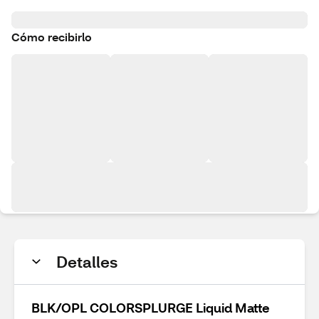
Cómo recibirlo
Detalles
BLK/OPL COLORSPLURGE Liquid Matte