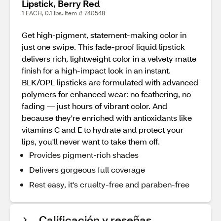
Lipstick, Berry Red
1 EACH, 0.1 lbs. Item # 740548
Get high-pigment, statement-making color in
just one swipe. This fade-proof liquid lipstick
delivers rich, lightweight color in a velvety matte
finish for a high-impact look in an instant.
BLK/OPL lipsticks are formulated with advanced
polymers for enhanced wear: no feathering, no
fading — just hours of vibrant color. And
because they're enriched with antioxidants like
vitamins C and E to hydrate and protect your
lips, you'll never want to take them off.
Provides pigment-rich shades
Delivers gorgeous full coverage
Rest easy, it's cruelty-free and paraben-free
Calificación y reseñas