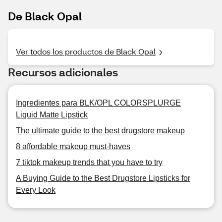
De Black Opal
Ver todos los productos de Black Opal
Recursos adicionales
Ingredientes para BLK/OPL COLORSPLURGE
Liquid Matte Lipstick
The ultimate guide to the best drugstore makeup
8 affordable makeup must-haves
7 tiktok makeup trends that you have to try
A Buying Guide to the Best Drugstore Lipsticks for
Every Look