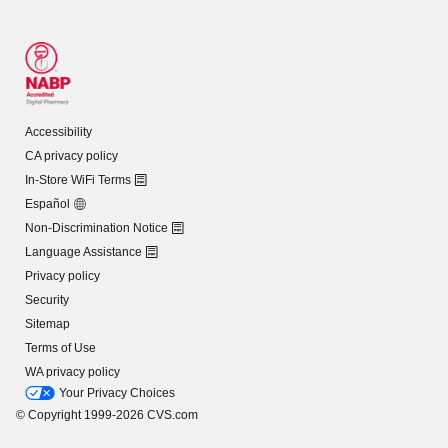
Accessibility
CA privacy policy
In-Store WiFi Terms
Español
Non-Discrimination Notice
Language Assistance
Privacy policy
Security
Sitemap
Terms of Use
WA privacy policy
Your Privacy Choices
© Copyright 1999-2026 CVS.com