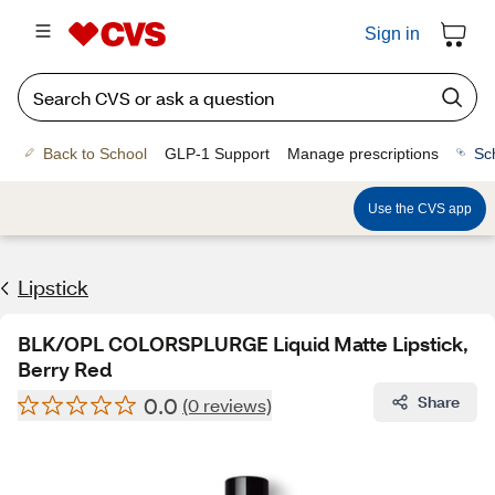
Sign in
Back to School
GLP-1 Support
Manage prescriptions
Sc
Use the CVS app
Lipstick
BLK/OPL COLORSPLURGE Liquid Matte Lipstick,
Berry Red
0.0
Share
(0 reviews)