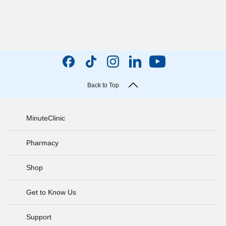
Back to Top
MinuteClinic
Pharmacy
Shop
Get to Know Us
Support