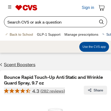
Sign in
Back to School
GLP-1 Support
Manage prescriptions
Sc
Use the CVS app
Scent Boosters
Bounce Rapid Touch-Up Anti Static and Wrinkle
Guard Spray, 9.7 oz
4.3
Share
(282 reviews)