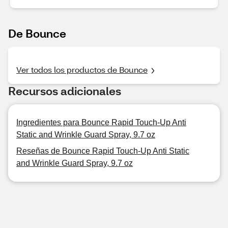
De Bounce
Ver todos los productos de Bounce
Recursos adicionales
Ingredientes para Bounce Rapid Touch-Up Anti
Static and Wrinkle Guard Spray, 9.7 oz
Reseñas de Bounce Rapid Touch-Up Anti Static
and Wrinkle Guard Spray, 9.7 oz