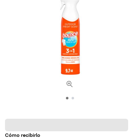
Cómo recibirlo