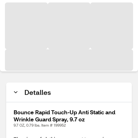
Detalles
Bounce Rapid Touch-Up Anti Static and
Wrinkle Guard Spray, 9.7 oz
9.7 OZ, 0.79 lbs. Item # 199952