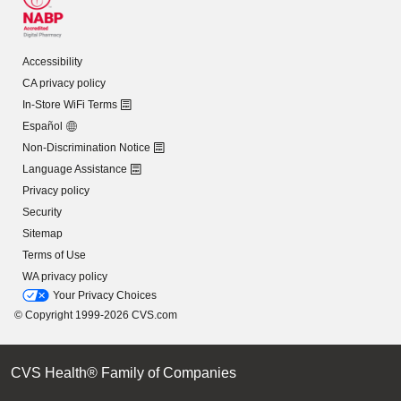
Accessibility
CA privacy policy
In-Store WiFi Terms
Español
Non-Discrimination Notice
Language Assistance
Privacy policy
Security
Sitemap
Terms of Use
WA privacy policy
Your Privacy Choices
© Copyright 1999-2026 CVS.com
CVS Health® Family of Companies