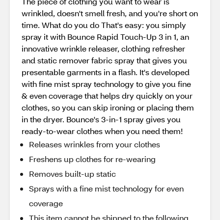
The piece of clothing you want to wear is
wrinkled, doesn't smell fresh, and you're short on
time. What do you do That's easy: you simply
spray it with Bounce Rapid Touch-Up 3 in 1, an
innovative wrinkle releaser, clothing refresher
and static remover fabric spray that gives you
presentable garments in a flash. It's developed
with fine mist spray technology to give you fine
& even coverage that helps dry quickly on your
clothes, so you can skip ironing or placing them
in the dryer. Bounce's 3-in-1 spray gives you
ready-to-wear clothes when you need them!
Releases wrinkles from your clothes
Freshens up clothes for re-wearing
Removes built-up static
Sprays with a fine mist technology for even
coverage
This item cannot be shipped to the following