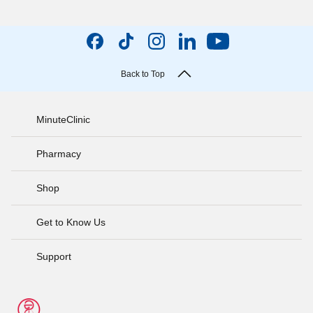
Back to Top
MinuteClinic
Pharmacy
Shop
Get to Know Us
Support