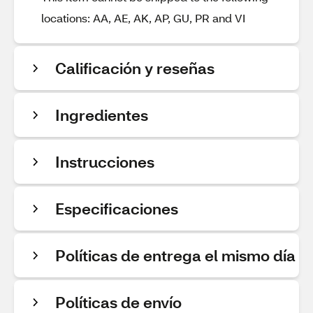
locations: AA, AE, AK, AP, GU, PR and VI
Calificación y reseñas
Ingredientes
Instrucciones
Especificaciones
Políticas de entrega el mismo día
Políticas de envío