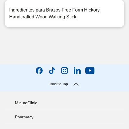
Ingredientes para Brazos Free Form Hickory
Handcrafted Wood Walking Stick
Back to Top
MinuteClinic
Pharmacy