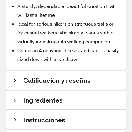
A sturdy, dependable, beautiful creation that
will last a lifetime
Ideal for serious hikers on strenuous trails or
for casual walkers who simply want a stable,
virtually indestructible walking companion
Comes in 4 convenient sizes, and can be easily
sized down with a handsaw
Calificación y reseñas
Ingredientes
Instrucciones