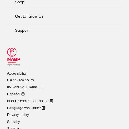
Shop
Get to Know Us
Support
Accessibility
CA privacy policy
In-Store WiFi Terms
Español
Non-Discrimination Notice
Language Assistance
Privacy policy
Security
Sitemap