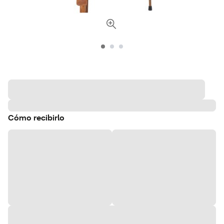
Cómo recibirlo