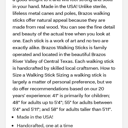
in your hand. Made in the USA! Unlike sterile,
lifeless metal canes and poles, Brazos walking
sticks offer natural appeal because they are
made from real wood. You can see the fine detail
and beauty of the actual tree when you look at
one. Each stick is a work of art and no two are
exactly alike. Brazos Walking Sticks is family
operated and located in the beautiful Brazos
River Valley of Central Texas. Each walking stick
is handcrafted by skilled local craftsmen. How to
Size a Walking Stick Sizing a walking stick is
largely a matter of personal preference, but we
do offer recommendations based on our 20
years' experience: 41" is primarily for children;
48" for adults up to 5'4"; 55" for adults between
5'4" and 5'11"; and 58" for adults taller than 5'11".
Made in the USA!
Handcrafted, one at a time