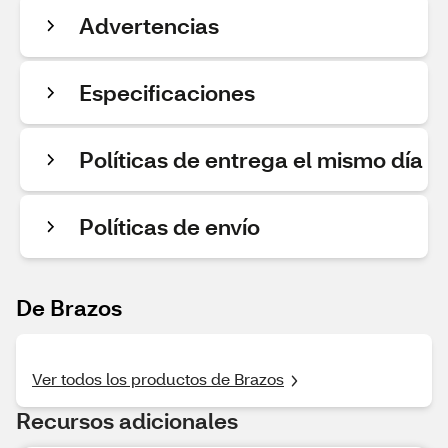
Advertencias
Especificaciones
Políticas de entrega el mismo día
Políticas de envío
De Brazos
Ver todos los productos de Brazos
Recursos adicionales