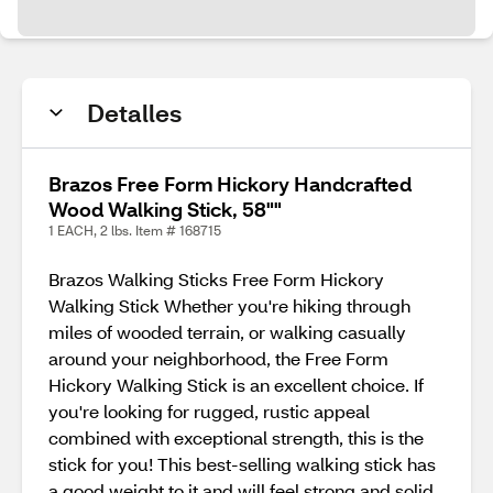
Detalles
Brazos Free Form Hickory Handcrafted
Wood Walking Stick, 58""
1 EACH, 2 lbs. Item # 168715
Brazos Walking Sticks Free Form Hickory
Walking Stick Whether you're hiking through
miles of wooded terrain, or walking casually
around your neighborhood, the Free Form
Hickory Walking Stick is an excellent choice. If
you're looking for rugged, rustic appeal
combined with exceptional strength, this is the
stick for you! This best-selling walking stick has
a good weight to it and will feel strong and solid