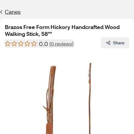
Canes
Brazos Free Form Hickory Handcrafted Wood
Walking Stick, 58""
0.0
Share
(0 reviews)