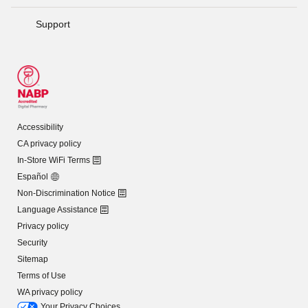
Support
Accessibility
CA privacy policy
In-Store WiFi Terms
Español
Non-Discrimination Notice
Language Assistance
Privacy policy
Security
Sitemap
Terms of Use
WA privacy policy
Your Privacy Choices