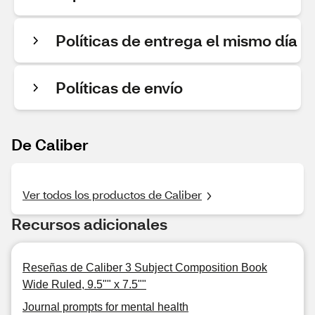
Políticas de entrega el mismo día
Políticas de envío
De Caliber
Ver todos los productos de Caliber
Recursos adicionales
Reseñas de Caliber 3 Subject Composition Book
Wide Ruled, 9.5"" x 7.5""
Journal prompts for mental health