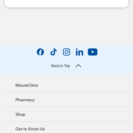
Back to Top
MinuteClinic
Pharmacy
Shop
Get to Know Us