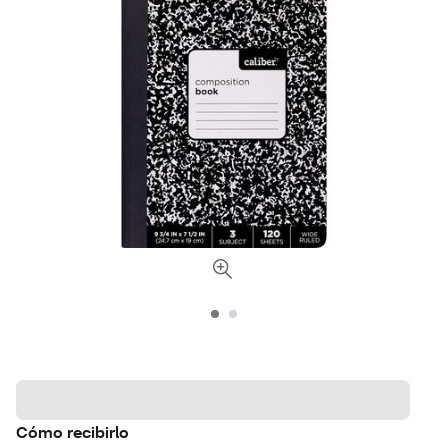
Cómo recibirlo