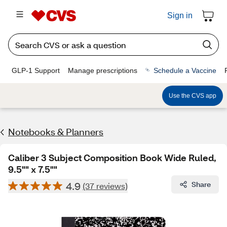
Sign in
GLP-1 Support
Manage prescriptions
Schedule a Vaccine
Use the CVS app
Notebooks & Planners
Caliber 3 Subject Composition Book Wide Ruled,
9.5"" x 7.5""
4.9
Share
(37 reviews)