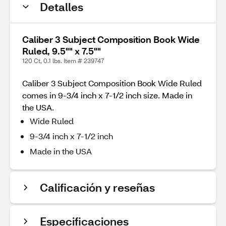
Detalles
Caliber 3 Subject Composition Book Wide
Ruled, 9.5"" x 7.5""
120 Ct, 0.1 lbs. Item # 239747
Caliber 3 Subject Composition Book Wide Ruled
comes in 9-3/4 inch x 7-1/2 inch size. Made in
the USA.
Wide Ruled
9-3/4 inch x 7-1/2 inch
Made in the USA
Calificación y reseñas
Especificaciones