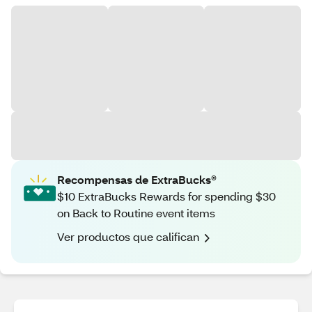
Recompensas de ExtraBucks®
$10 ExtraBucks Rewards for spending $30
on Back to Routine event items
Ver productos que califican