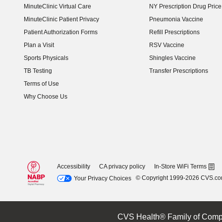
MinuteClinic Virtual Care
NY Prescription Drug Price 
(opens in new window)
MinuteClinic Patient Privacy
Pneumonia Vaccine
Patient Authorization Forms
Refill Prescriptions
Plan a Visit
RSV Vaccine
Sports Physicals
Shingles Vaccine
TB Testing
Transfer Prescriptions
Terms of Use
Why Choose Us
Accessibility
CA privacy policy
In-Store WiFi Terms
© Copyright 1999-2026 CVS.c
Your Privacy Choices
CVS Health® Family of Comp