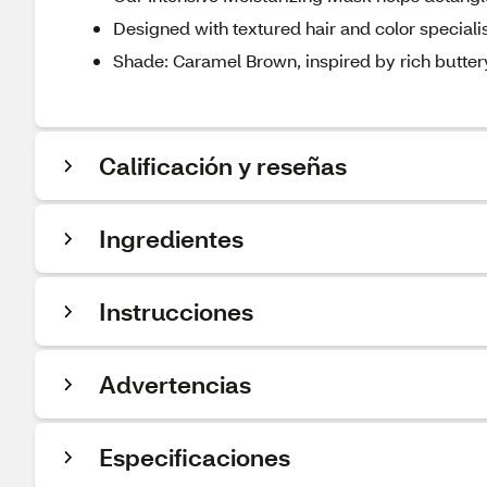
Designed with textured hair and color speciali
Shade: Caramel Brown, inspired by rich butte
Calificación y reseñas
Ingredientes
Instrucciones
Advertencias
Especificaciones