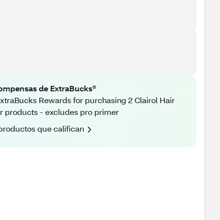
ompensas de ExtraBucks®
xtraBucks Rewards for purchasing 2 Clairol Hair
r products - excludes pro primer
productos que califican