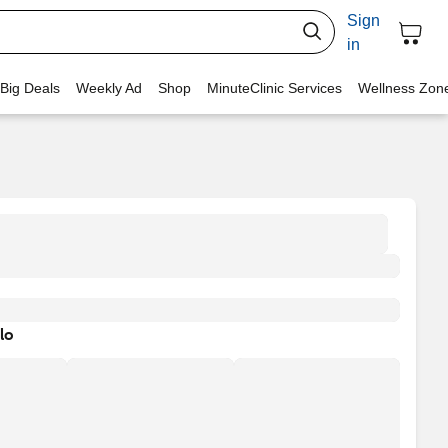
Sign
in
 Big Deals
Weekly Ad
Shop
MinuteClinic Services
Wellness Zon
lo