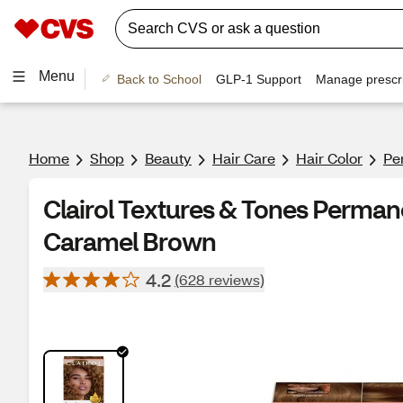
Menu
Back to School
GLP-1 Support
Manage prescri
Home
Shop
Beauty
Hair Care
Hair Color
Pe
Clairol Textures & Tones Perman
Caramel Brown
4.2
(628 reviews)