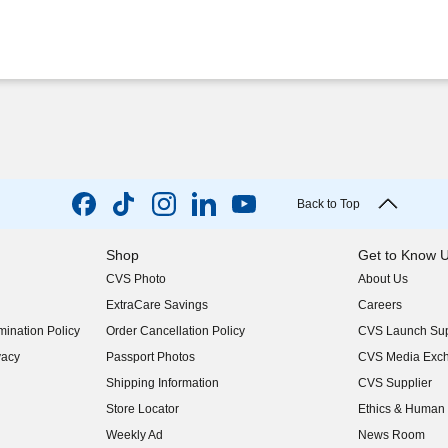
Back to Top
Shop
Get to Know 
CVS Photo
About Us
(opens in new w
ExtraCare Savings
Careers
(opens in new w
ination Policy
Order Cancellation Policy
CVS Launch Sup
(opens in new w
vacy
Passport Photos
CVS Media Exc
(opens in new w
Shipping Information
CVS Supplier
(opens in new w
Store Locator
Ethics & Human 
(opens in new w
Weekly Ad
News Room
(opens in new w