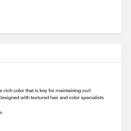
-rich color that is key for maintaining curl
 Designed with textured hair and color specialists
on