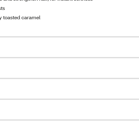
sts
ry toasted caramel