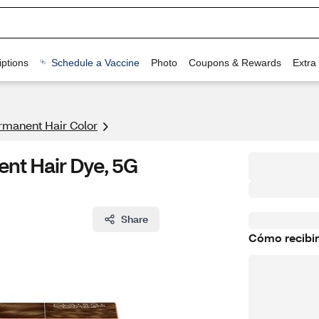
ptions
Schedule a Vaccine
Photo
Coupons & Rewards
Extra
rmanent Hair Color
ent Hair Dye, 5G
Share
Cómo recibir