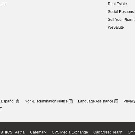
List
Real Estate
(opens in new w
Social Responsib
(opens in new w
Sell Your Pharm
(opens in new w
WeSalute
Español
Non-Discrimination Notice
Language Assistance
Privacy
om
anies
Aetna
Caremark
CVS Media Exchange
Oak Street Health
Omn