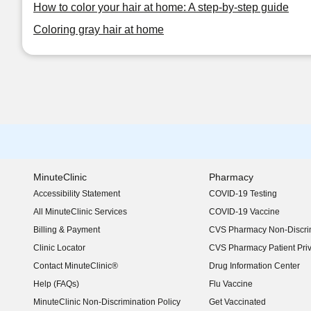
How to color your hair at home: A step-by-step guide
Coloring gray hair at home
MinuteClinic
Pharmacy
Accessibility Statement
COVID-19 Testing
(opens in new window)
All MinuteClinic Services
COVID-19 Vaccine
Billing & Payment
CVS Pharmacy Non-Discrim
Clinic Locator
CVS Pharmacy Patient Pri
Contact MinuteClinic®
Drug Information Center
Help (FAQs)
Flu Vaccine
MinuteClinic Non-Discrimination Policy
Get Vaccinated