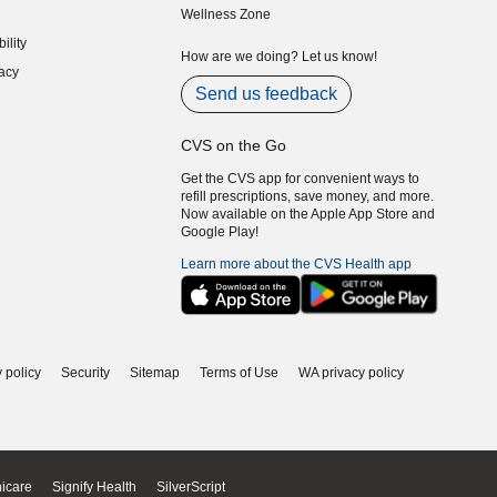
Wellness Zone
indow)
ility
indow)
How are we doing? Let us know!
acy
indow)
Send us feedback
CVS on the Go
Get the CVS app for convenient ways to
refill prescriptions, save money, and more.
Now available on the Apple App Store and
Google Play!
Learn more about the CVS Health app
 policy
Security
Sitemap
Terms of Use
WA privacy policy
icare
Signify Health
SilverScript