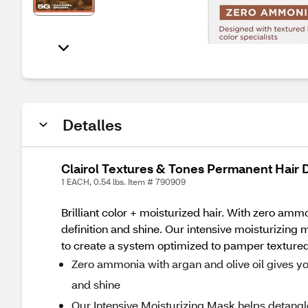
Detalles
Clairol Textures & Tones Permanent Hair
1 EACH, 0.54 lbs. Item # 790909
Brilliant color + moisturized hair. With zero amm
definition and shine. Our intensive moisturizing 
to create a system optimized to pamper textured 
Zero ammonia with argan and olive oil gives you
and shine
Our Intensive Moisturizing Mask helps detangle 