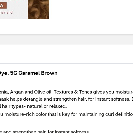
 Dye, 5G Caramel Brown
onia, Argan and Olive oil, Textures & Tones gives you moisture
mask helps detangle and strengthen hair, for instant softness.
hair types- natural or relaxed.
 moisture-rich color that is key for maintaining curl definiti
and strengthen hair, for instant softness