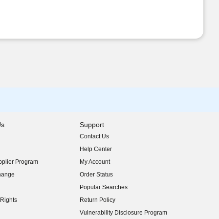
Us
Support
Contact Us
indow)
Help Center
indow)
plier Program
My Account
indow)
hange
Order Status
indow)
Popular Searches
indow)
Rights
Return Policy
indow)
Vulnerability Disclosure Program
indow)
(opens in new window)