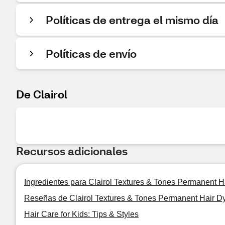
Políticas de entrega el mismo día
Políticas de envío
De Clairol
Recursos adicionales
Ingredientes para Clairol Textures & Tones Permanent H
Reseñas de Clairol Textures & Tones Permanent Hair D
Hair Care for Kids: Tips & Styles