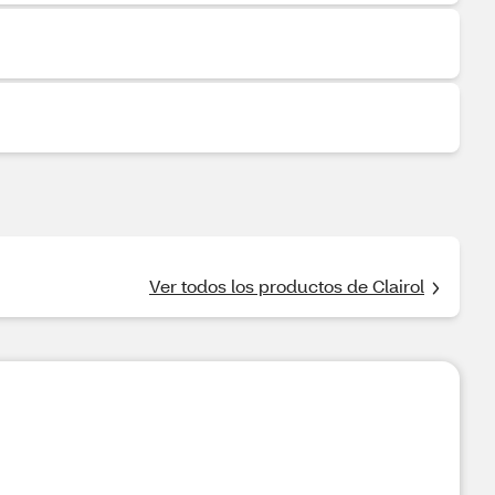
Ver todos los productos de Clairol