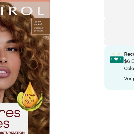
Rec
$6 E
Colo
Ver 