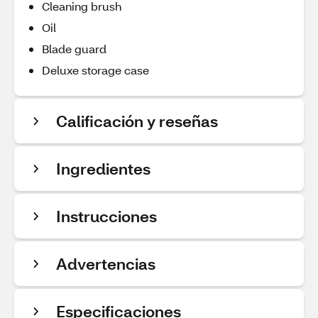
Cleaning brush
Oil
Blade guard
Deluxe storage case
Calificación y reseñas
Ingredientes
Instrucciones
Advertencias
Especificaciones