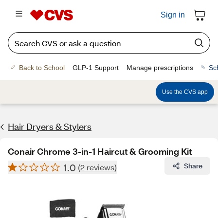
Sign in
Back to School
GLP-1 Support
Manage prescriptions
Sc
Use the CVS app
Hair Dryers & Stylers
Conair Chrome 3-in-1 Haircut & Grooming Kit
1.0
Share
(2 reviews)