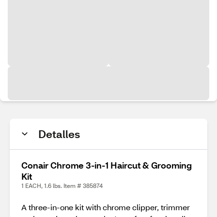
Detalles
Conair Chrome 3-in-1 Haircut & Grooming
Kit
1 EACH, 1.6 lbs. Item # 385874
A three-in-one kit with chrome clipper, trimmer