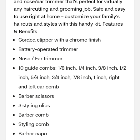
and nose/ear trimmer that's perfect for virtually
any haircutting and grooming job. Safe and easy
to use right at home – customize your family's
haircuts and styles with this handy kit. Features
& Benefits
Corded clipper with a chrome finish
Battery-operated trimmer
Nose / Ear trimmer
10 guide combs: 1/8 inch, 1/4 inch, 3/8 inch, 1/2
inch, 5/8 inch, 3/4 inch, 7/8 inch, 1 inch, right
and left ear comb
Barber scissors
3 styling clips
Barber comb
Styling comb
Barber cape