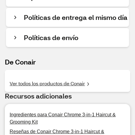
Políticas de entrega el mismo día
Políticas de envío
De Conair
Ver todos los productos de Conair
Recursos adicionales
Ingredientes para Conair Chrome 3-in-1 Haircut &
Grooming Kit
Reseñas de Conair Chrome 3-in-1 Haircut &