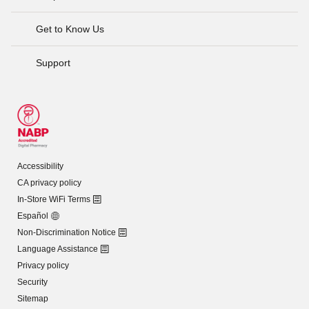
Get to Know Us
Support
Accessibility
CA privacy policy
In-Store WiFi Terms
Español
Non-Discrimination Notice
Language Assistance
Privacy policy
Security
Sitemap