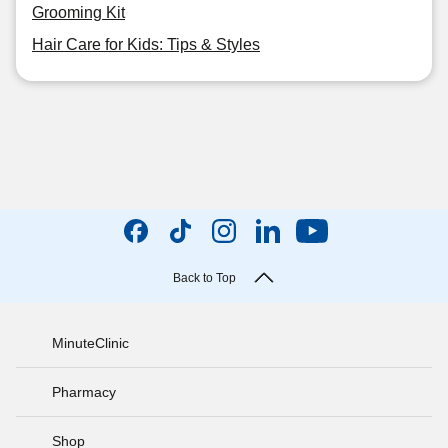
Grooming Kit
Hair Care for Kids: Tips & Styles
Back to Top
MinuteClinic
Pharmacy
Shop