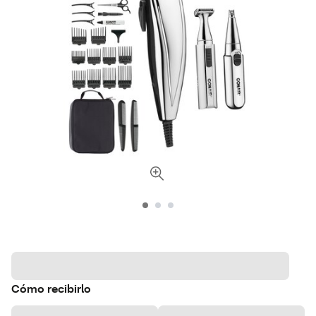
Cómo recibirlo