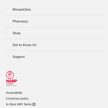
MinuteClinic
Pharmacy
Shop
Get to Know Us
Support
Accessibility
CA privacy policy
In-Store WiFi Terms