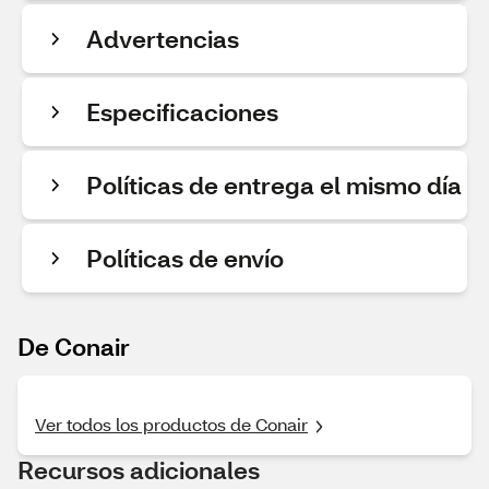
Advertencias
Especificaciones
Políticas de entrega el mismo día
Políticas de envío
De Conair
Ver todos los productos de Conair
Recursos adicionales