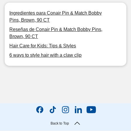
Ingredientes para Conair Pin & Match Bobby
Pins, Brown, 90 CT
Reseñas de Conair Pin & Match Bobby Pins,
Brown, 90 CT
Hair Care for Kids: Tips & Styles
6 ways to style hair with a claw clip
Back to Top