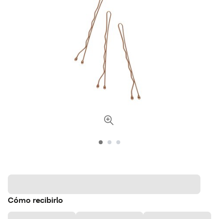
Cómo recibirlo