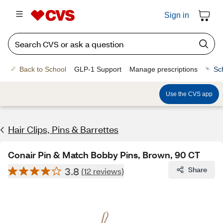
Sign in
Back to School
GLP-1 Support
Manage prescriptions
Sc
Use the CVS app
Hair Clips, Pins & Barrettes
Conair Pin & Match Bobby Pins, Brown, 90 CT
3.8
Share
(12 reviews)