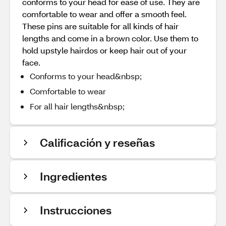
conforms to your head for ease of use. They are
comfortable to wear and offer a smooth feel.
These pins are suitable for all kinds of hair
lengths and come in a brown color. Use them to
hold upstyle hairdos or keep hair out of your
face.
Conforms to your head&nbsp;
Comfortable to wear
For all hair lengths&nbsp;
Calificación y reseñas
Ingredientes
Instrucciones