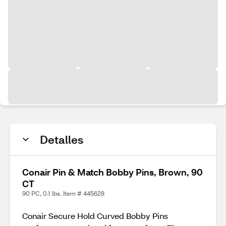
Detalles
Conair Pin & Match Bobby Pins, Brown, 90
CT
90 PC, 0.1 lbs. Item # 445628
Conair Secure Hold Curved Bobby Pins