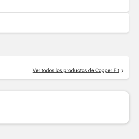
Ver todos los productos de Copper Fit