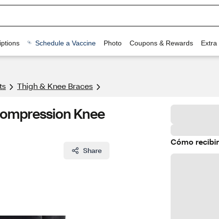
ptions
Schedule a Vaccine
Photo
Coupons & Rewards
Extra
ts
Thigh & Knee Braces
 Compression Knee
Cómo recibir
Share