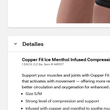
Detalles
Copper Fit Ice Menthol Infused Compress
1 EACH, 0.2 lbs. Item # 449107
Support your muscles and joints with Copper Fit
that activates with movement — offering more rel
better circulation and oxygenation for enhanced p
Size S/M
Strong level of compression and support
Infused with copper and menthol to soothe mu