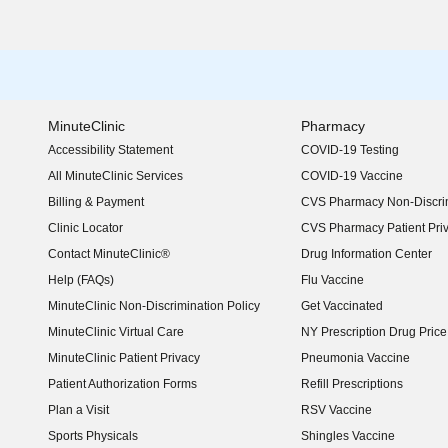
MinuteClinic
Pharmacy
Accessibility Statement
COVID-19 Testing
(opens in new window)
All MinuteClinic Services
COVID-19 Vaccine
Billing & Payment
CVS Pharmacy Non-Discrim
Clinic Locator
CVS Pharmacy Patient Pri
Contact MinuteClinic®
Drug Information Center
Help (FAQs)
Flu Vaccine
MinuteClinic Non-Discrimination Policy
Get Vaccinated
MinuteClinic Virtual Care
NY Prescription Drug Price 
(opens in new window)
MinuteClinic Patient Privacy
Pneumonia Vaccine
Patient Authorization Forms
Refill Prescriptions
Plan a Visit
RSV Vaccine
Sports Physicals
Shingles Vaccine