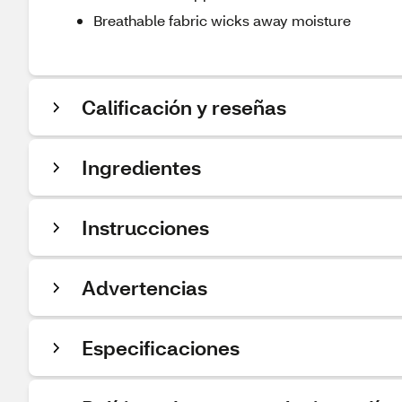
Breathable fabric wicks away moisture
Calificación y reseñas
Ingredientes
Instrucciones
Advertencias
Especificaciones