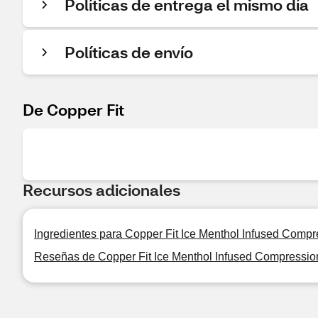
Políticas de entrega el mismo día
Políticas de envío
De Copper Fit
Recursos adicionales
Ingredientes para Copper Fit Ice Menthol Infused Comp
Reseñas de Copper Fit Ice Menthol Infused Compressi