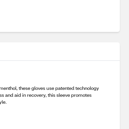
 menthol, these gloves use patented technology
s and aid in recovery, this sleeve promotes
yle.