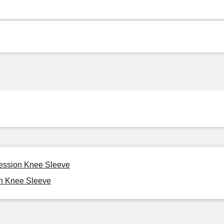
ression Knee Sleeve
on Knee Sleeve