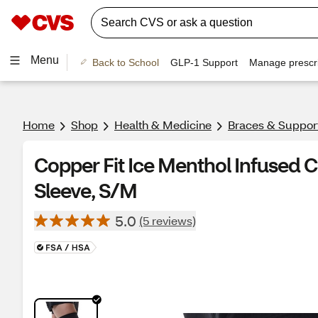
Menu
Back to School
GLP-1 Support
Manage prescri
Home
Shop
Health & Medicine
Braces & Suppor
Copper Fit Ice Menthol Infused
Sleeve, S/M
5.0
(5 reviews)