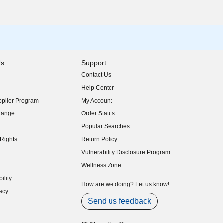
Us
Support
Contact Us
indow)
Help Center
indow)
plier Program
My Account
indow)
hange
Order Status
indow)
Popular Searches
indow)
Rights
Return Policy
indow)
Vulnerability Disclosure Program
indow)
(opens in new window)
Wellness Zone
indow)
ility
indow)
How are we doing? Let us know!
acy
indow)
Send us feedback