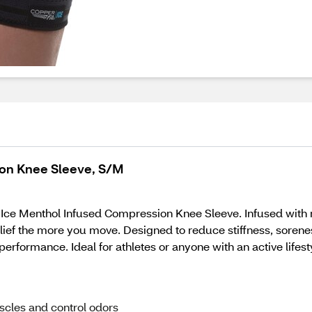
ion Knee Sleeve, S/M
 Ice Menthol Infused Compression Knee Sleeve. Infused with
ief the more you move. Designed to reduce stiffness, sorenes
erformance. Ideal for athletes or anyone with an active lifest
scles and control odors