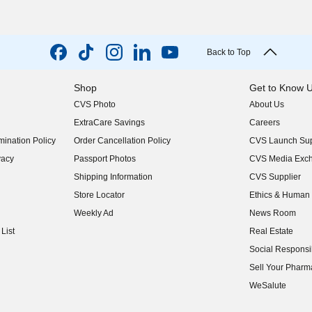
Back to Top
Shop
Get to Know 
CVS Photo
About Us
(opens in new w
ExtraCare Savings
Careers
(opens in new w
ination Policy
Order Cancellation Policy
CVS Launch Sup
(opens in new w
vacy
Passport Photos
CVS Media Exc
(opens in new w
Shipping Information
CVS Supplier
(opens in new w
Store Locator
Ethics & Human 
(opens in new w
Weekly Ad
News Room
(opens in new w
List
Real Estate
(opens in new w
Social Responsib
(opens in new w
Sell Your Pharm
(opens in new w
WeSalute