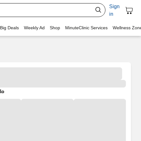
Sign
in
 Big Deals
Weekly Ad
Shop
MinuteClinic Services
Wellness Zon
lo