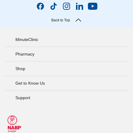
Back to Top
MinuteClinic
Pharmacy
Shop
Get to Know Us
Support