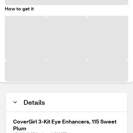
How to get it
Details
CoverGirl 3-Kit Eye Enhancers, 115 Sweet
Plum