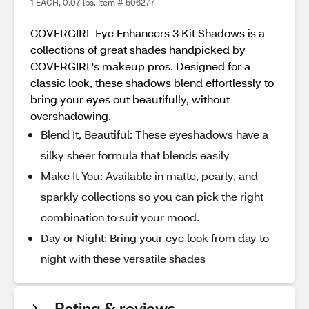
1 EACH, 0.07 lbs. Item # 506277
COVERGIRL Eye Enhancers 3 Kit Shadows is a
collections of great shades handpicked by
COVERGIRL's makeup pros. Designed for a
classic look, these shadows blend effortlessly to
bring your eyes out beautifully, without
overshadowing.
Blend It, Beautiful: These eyeshadows have a
silky sheer formula that blends easily
Make It You: Available in matte, pearly, and
sparkly collections so you can pick the right
combination to suit your mood.
Day or Night: Bring your eye look from day to
night with these versatile shades
Rating & reviews