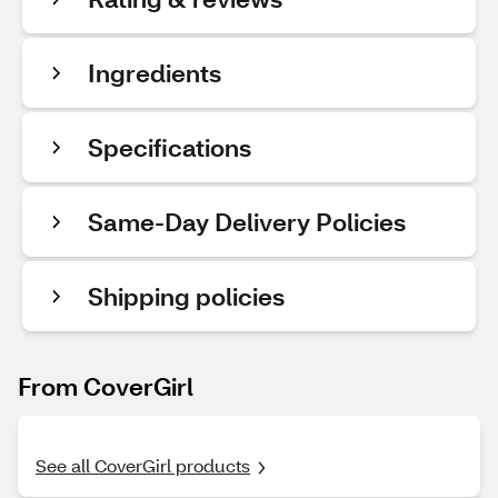
Ingredients
Specifications
Same-Day Delivery Policies
Shipping policies
From CoverGirl
See all CoverGirl products