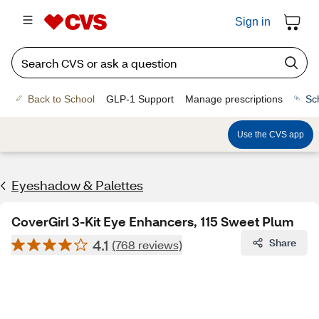
Sign in
Back to School
GLP-1 Support
Manage prescriptions
Sc
Use the CVS app
Eyeshadow & Palettes
CoverGirl 3-Kit Eye Enhancers, 115 Sweet Plum
4.1
Share
(768 reviews)