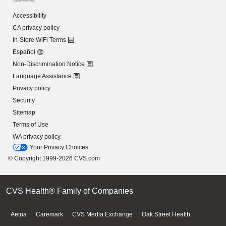
Accessibility
CA privacy policy
In-Store WiFi Terms
Español
Non-Discrimination Notice
Language Assistance
Privacy policy
Security
Sitemap
Terms of Use
WA privacy policy
Your Privacy Choices
© Copyright 1999-2026 CVS.com
CVS Health® Family of Companies
Aetna
Caremark
CVS Media Exchange
Oak Street Health