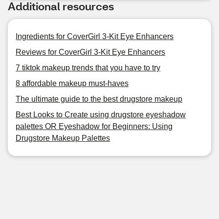
Additional resources
Ingredients for CoverGirl 3-Kit Eye Enhancers
Reviews for CoverGirl 3-Kit Eye Enhancers
7 tiktok makeup trends that you have to try
8 affordable makeup must-haves
The ultimate guide to the best drugstore makeup
Best Looks to Create using drugstore eyeshadow
palettes OR Eyeshadow for Beginners: Using
Drugstore Makeup Palettes