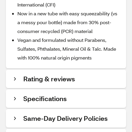
International (CFI)
Now in a new tube with easy squeezability (vs
a messy pour bottle) made from 30% post-
consumer recycled (PCR) material
Vegan and formulated without Parabens,
Sulfates, Phthalates, Mineral Oil & Talc. Made
with 100% natural origin pigments
Rating & reviews
Specifications
Same-Day Delivery Policies