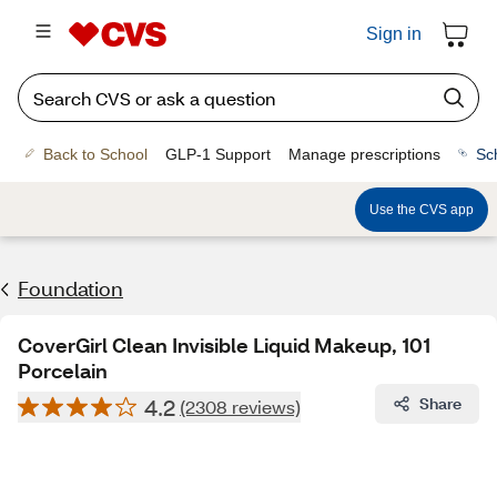
Sign in
Back to School
GLP-1 Support
Manage prescriptions
Sc
Use the CVS app
Foundation
CoverGirl Clean Invisible Liquid Makeup, 101
Porcelain
4.2
Share
(2308 reviews)