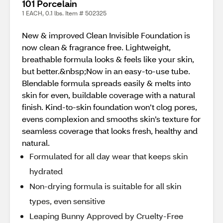
101 Porcelain
1 EACH, 0.1 lbs. Item # 502325
New & improved Clean Invisible Foundation is
now clean & fragrance free. Lightweight,
breathable formula looks & feels like your skin,
but better.&nbsp;Now in an easy-to-use tube.
Blendable formula spreads easily & melts into
skin for even, buildable coverage with a natural
finish. Kind-to-skin foundation won’t clog pores,
evens complexion and smooths skin’s texture for
seamless coverage that looks fresh, healthy and
natural.
Formulated for all day wear that keeps skin
hydrated
Non-drying formula is suitable for all skin
types, even sensitive
Leaping Bunny Approved by Cruelty-Free