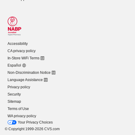
Accessibility
CA privacy policy
In-Store WiFi Terms
Español
Non-Discrimination Notice
Language Assistance
Privacy policy
Security
Sitemap
Terms of Use
WA privacy policy
Your Privacy Choices
© Copyright 1999-2026 CVS.com