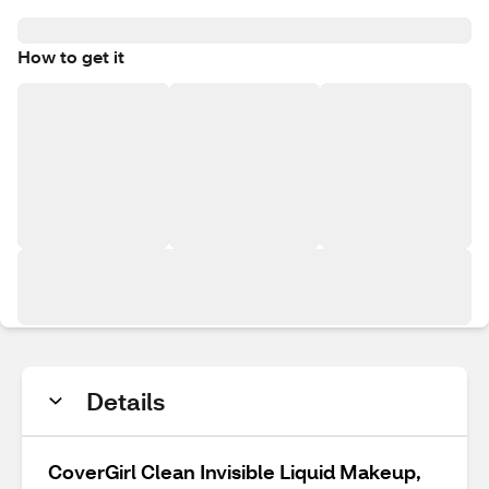
How to get it
Details
CoverGirl Clean Invisible Liquid Makeup,