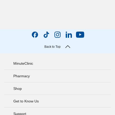
Back to Top
MinuteClinic
Pharmacy
Shop
Get to Know Us
Support