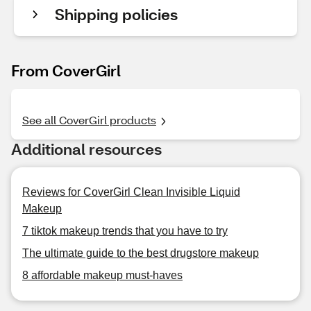
Shipping policies
From CoverGirl
See all CoverGirl products
Additional resources
Reviews for CoverGirl Clean Invisible Liquid
Makeup
7 tiktok makeup trends that you have to try
The ultimate guide to the best drugstore makeup
8 affordable makeup must-haves