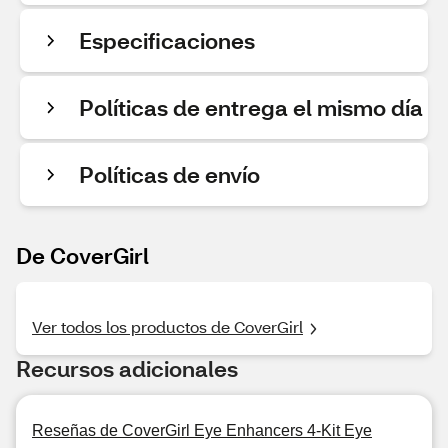
Especificaciones
Políticas de entrega el mismo día
Políticas de envío
De CoverGirl
Ver todos los productos de CoverGirl
Recursos adicionales
Reseñas de CoverGirl Eye Enhancers 4-Kit Eye