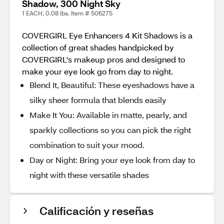
Shadow, 300 Night Sky
1 EACH, 0.08 lbs. Item # 506275
COVERGIRL Eye Enhancers 4 Kit Shadows is a
collection of great shades handpicked by
COVERGIRL's makeup pros and designed to
make your eye look go from day to night.
Blend It, Beautiful: These eyeshadows have a
silky sheer formula that blends easily
Make It You: Available in matte, pearly, and
sparkly collections so you can pick the right
combination to suit your mood.
Day or Night: Bring your eye look from day to
night with these versatile shades
Calificación y reseñas