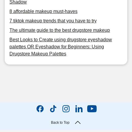
Shadow
8 affordable makeup must-haves
7 tiktok makeup trends that you have to try
The ultimate guide to the best drugstore makeup
Best Looks to Create using drugstore eyeshadow
palettes OR Eyeshadow for Beginners: Using
Drugstore Makeup Palettes
Back to Top