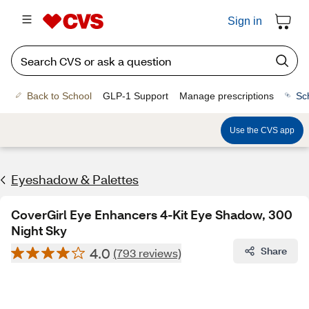
Sign in
Back to School
GLP-1 Support
Manage prescriptions
Sc
Use the CVS app
Eyeshadow & Palettes
CoverGirl Eye Enhancers 4-Kit Eye Shadow, 300
Night Sky
4.0
Share
(793 reviews)