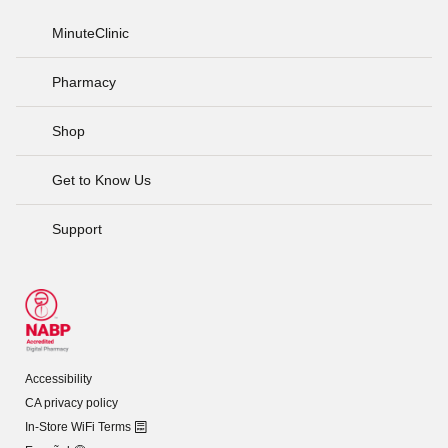
MinuteClinic
Pharmacy
Shop
Get to Know Us
Support
Accessibility
CA privacy policy
In-Store WiFi Terms