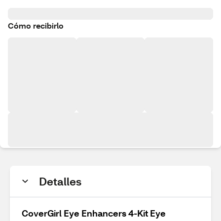
Cómo recibirlo
Detalles
CoverGirl Eye Enhancers 4-Kit Eye