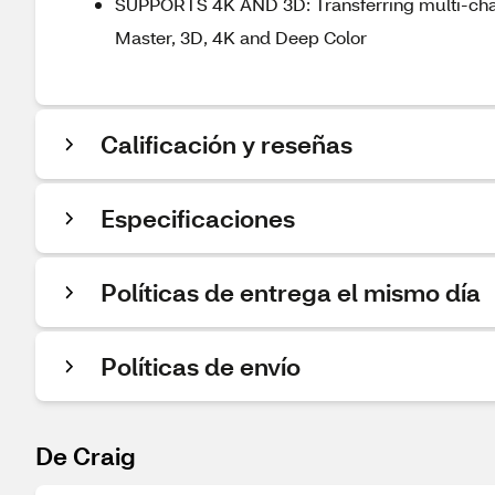
SUPPORTS 4K AND 3D: Transferring multi-chan
Master, 3D, 4K and Deep Color
Calificación y reseñas
Especificaciones
Políticas de entrega el mismo día
Políticas de envío
De Craig