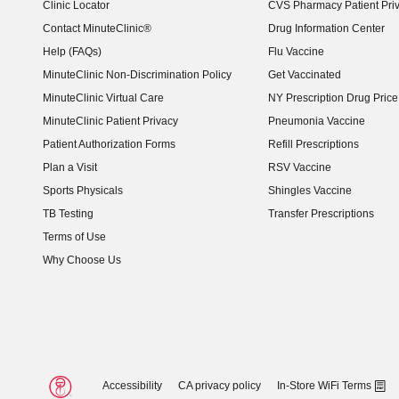
Clinic Locator
CVS Pharmacy Patient Pri
Contact MinuteClinic®
Drug Information Center
Help (FAQs)
Flu Vaccine
MinuteClinic Non-Discrimination Policy
Get Vaccinated
MinuteClinic Virtual Care
NY Prescription Drug Price 
(opens in new window)
MinuteClinic Patient Privacy
Pneumonia Vaccine
Patient Authorization Forms
Refill Prescriptions
Plan a Visit
RSV Vaccine
Sports Physicals
Shingles Vaccine
TB Testing
Transfer Prescriptions
Terms of Use
Why Choose Us
Accessibility
CA privacy policy
In-Store WiFi Terms