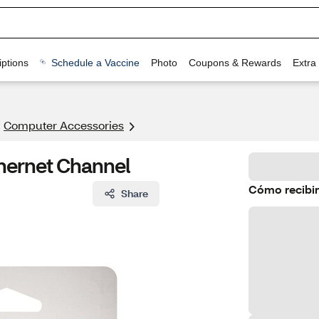
ptions
Schedule a Vaccine
Photo
Coupons & Rewards
Extra
Computer Accessories
thernet Channel
Cómo recibir
Share