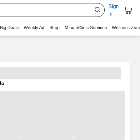
Sign
in
 Big Deals
Weekly Ad
Shop
MinuteClinic Services
Wellness Zon
lo