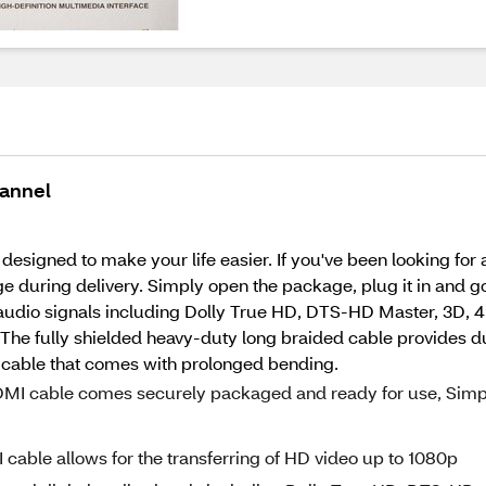
hannel
designed to make your life easier. If you've been looking for a
uring delivery. Simply open the package, plug it in and go!
l audio signals including Dolly True HD, DTS-HD Master, 3D, 4
. The fully shielded heavy-duty long braided cable provides du
 cable that comes with prolonged bending.
MI cable comes securely packaged and ready for use, Simp
ble allows for the transferring of HD video up to 1080p