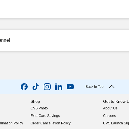
annel
Back to Top
Shop
Get to Know 
CVS Photo
About Us
(opens in new w
ExtraCare Savings
Careers
(opens in new w
ination Policy
Order Cancellation Policy
CVS Launch Sup
(opens in new w