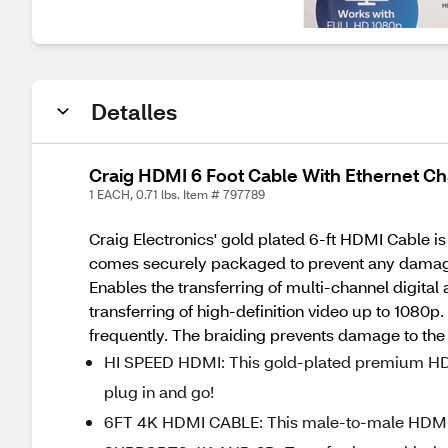
Detalles
Craig HDMI 6 Foot Cable With Ethernet C
1 EACH, 0.71 lbs. Item # 797789
Craig Electronics' gold plated 6-ft HDMI Cable is 
comes securely packaged to prevent any damage d
Enables the transferring of multi-channel digita
transferring of high-definition video up to 1080p
frequently. The braiding prevents damage to the
HI SPEED HDMI: This gold-plated premium HD
plug in and go!
6FT 4K HDMI CABLE: This male-to-male HDMI ca