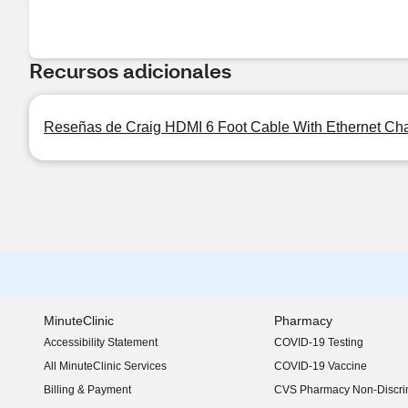
Recursos adicionales
Reseñas de Craig HDMI 6 Foot Cable With Ethernet Ch
MinuteClinic
Pharmacy
Accessibility Statement
COVID-19 Testing
(opens in new window)
All MinuteClinic Services
COVID-19 Vaccine
Billing & Payment
CVS Pharmacy Non-Discrim