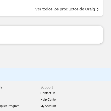
Ver todos los productos de Craig
Us
Support
Contact Us
indow)
Help Center
indow)
plier Program
My Account
indow)