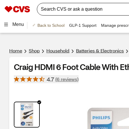
Menu
Back to School
GLP-1 Support
Manage prescri
Home
Shop
Household
Batteries & Electronics
Craig HDMI 6 Foot Cable With E
4.7
(6 reviews)