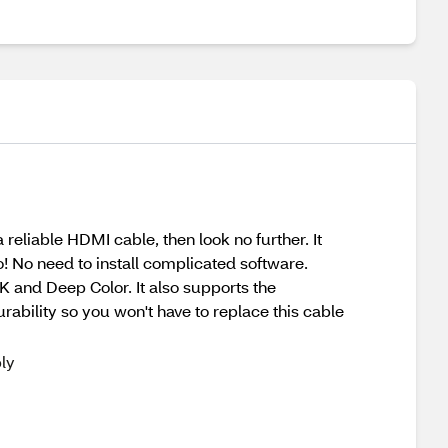
 reliable HDMI cable, then look no further. It
 No need to install complicated software.
K and Deep Color. It also supports the
rability so you won't have to replace this cable
ly