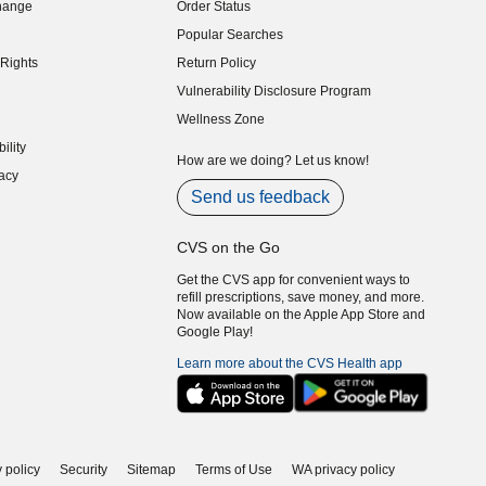
hange
Order Status
indow)
Popular Searches
indow)
Rights
Return Policy
indow)
Vulnerability Disclosure Program
indow)
(opens in new window)
Wellness Zone
indow)
ility
indow)
How are we doing? Let us know!
acy
indow)
Send us feedback
CVS on the Go
Get the CVS app for convenient ways to
refill prescriptions, save money, and more.
Now available on the Apple App Store and
Google Play!
Learn more about the CVS Health app
 policy
Security
Sitemap
Terms of Use
WA privacy policy