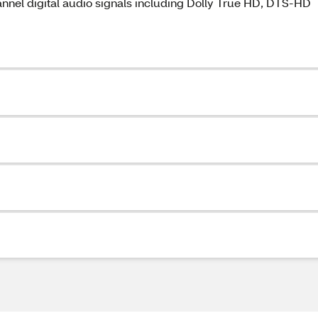
nel digital audio signals including Dolly True HD, DTS-HD