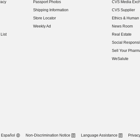
vacy
Passport Photos
CVS Media Exc
(opens in new w
Shipping Information
CVS Supplier
(opens in new w
Store Locator
Ethics & Human 
(opens in new w
Weekly Ad
News Room
(opens in new w
List
Real Estate
(opens in new w
Social Responsib
(opens in new w
Sell Your Pharm
(opens in new w
WeSalute
Español
Non-Discrimination Notice
Language Assistance
Privacy