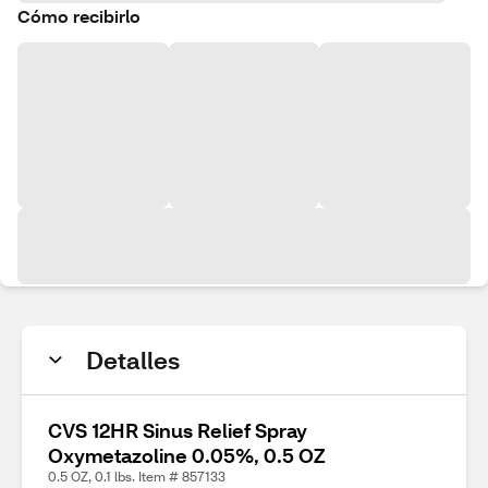
Cómo recibirlo
Detalles
CVS 12HR Sinus Relief Spray
Oxymetazoline 0.05%, 0.5 OZ
0.5 OZ, 0.1 lbs. Item # 857133