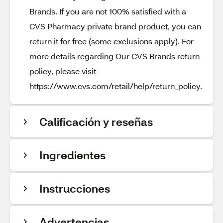
Brands. If you are not 100% satisfied with a
CVS Pharmacy private brand product, you can
return it for free (some exclusions apply). For
more details regarding Our CVS Brands return
policy, please visit
https://www.cvs.com/retail/help/return_policy.
Calificación y reseñas
Ingredientes
Instrucciones
Advertencias