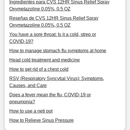
Ingredientes para CVS 12HR Sinus Relief Spray
Oxymetazoline 0.05%, 0.5 OZ
Reseñas de CVS 12HR Sinus Relief Spray
Oxymetazoline 0.05%, 0.5 OZ
You have a sore throat: Is it a cold, strep or
COVID-19?
How to manage stomach flu symptoms at home
Head cold treatment and medicine
How to get rid of a chest cold
RSV (Respiratory Syncytial Virus): Symptoms,
Causes, and Care
Does a fever mean the flu, COVID-19 or
pneumonia?
How to use a neti pot
How to Relieve Sinus Pressure