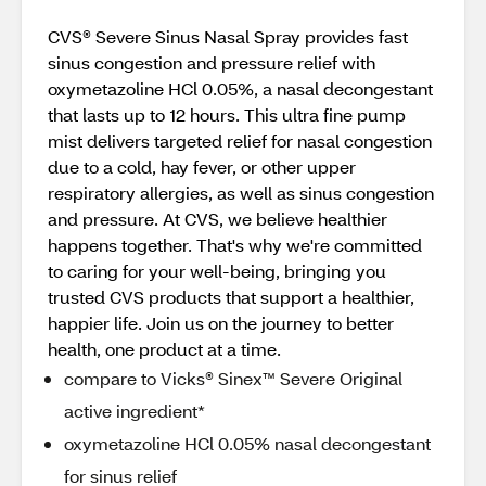
CVS® Severe Sinus Nasal Spray provides fast
sinus congestion and pressure relief with
oxymetazoline HCl 0.05%, a nasal decongestant
that lasts up to 12 hours. This ultra fine pump
mist delivers targeted relief for nasal congestion
due to a cold, hay fever, or other upper
respiratory allergies, as well as sinus congestion
and pressure. At CVS, we believe healthier
happens together. That's why we're committed
to caring for your well-being, bringing you
trusted CVS products that support a healthier,
happier life. Join us on the journey to better
health, one product at a time.
compare to Vicks® Sinex™ Severe Original
active ingredient*
oxymetazoline HCl 0.05% nasal decongestant
for sinus relief