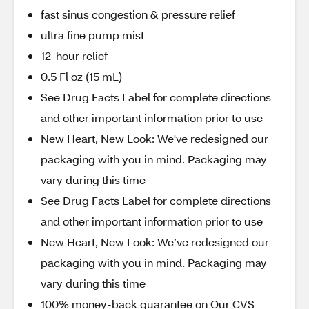
fast sinus congestion & pressure relief
ultra fine pump mist
12-hour relief
0.5 Fl oz (15 mL)
See Drug Facts Label for complete directions
and other important information prior to use
New Heart, New Look: We've redesigned our
packaging with you in mind. Packaging may
vary during this time
See Drug Facts Label for complete directions
and other important information prior to use
New Heart, New Look: We’ve redesigned our
packaging with you in mind. Packaging may
vary during this time
100% money-back guarantee on Our CVS