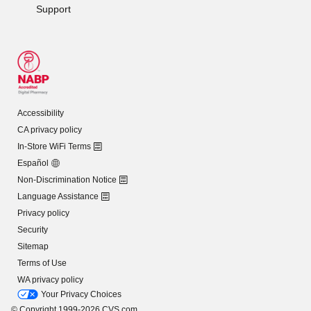
Support
Accessibility
CA privacy policy
In-Store WiFi Terms
Español
Non-Discrimination Notice
Language Assistance
Privacy policy
Security
Sitemap
Terms of Use
WA privacy policy
Your Privacy Choices
© Copyright 1999-2026 CVS.com