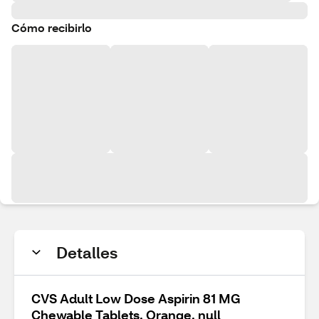
Cómo recibirlo
Detalles
CVS Adult Low Dose Aspirin 81 MG
Chewable Tablets, Orange, null