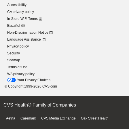
Accessibility
CA privacy policy
In-Store WiFi Terms
Español
Non-Discrimination Notice
Language Assistance
Privacy policy
Security
Sitemap
Terms of Use
WA privacy policy
Your Privacy Choices
© Copyright 1999-2026 CVS.com
CVS Health® Family of Companies
Aetna
Caremark
CVS Media Exchange
Oak Street Health