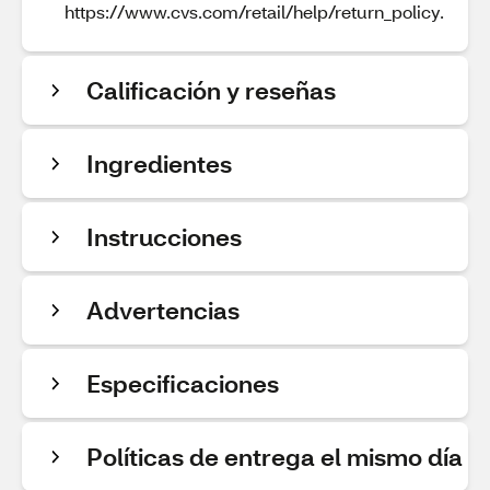
https://www.cvs.com/retail/help/return_policy.
Calificación y reseñas
Ingredientes
Instrucciones
Advertencias
Especificaciones
Políticas de entrega el mismo día