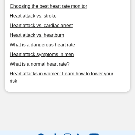
Choosing the best heart rate monitor
Heart attack vs. stroke
Heart attack vs. cardiac arrest
Heart attack vs. heartburn
What is a dangerous heart rate
Heart attack symptoms in men
What is a normal heart rate?
Heart attacks in women: Learn how to lower your
risk