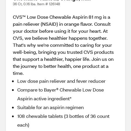
36 Ct, 0.16 lbs. Item # 126148
CVS™ Low Dose Chewable Aspirin 81 mg is a
pain reliever (NSAID) in orange flavor. Consult
your doctor before using it for your heart. At
CVS, we believe healthier happens together.
That's why we're committed to caring for your
well-being, bringing you trusted CVS products
that support a healthier, happier life. Join us on
the journey to better health, one product at a
time.
Low dose pain reliever and fever reducer
Compare to Bayer® Chewable Low Dose
Aspirin active ingredient*
Suitable for an aspirin regimen
108 chewable tablets (3 bottles of 36 count
each)