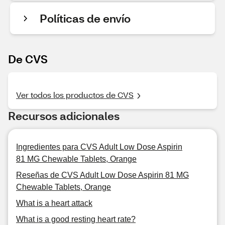
Políticas de envío
De CVS
Ver todos los productos de CVS
Recursos adicionales
Ingredientes para CVS Adult Low Dose Aspirin
81 MG Chewable Tablets, Orange
Reseñas de CVS Adult Low Dose Aspirin 81 MG
Chewable Tablets, Orange
What is a heart attack
What is a good resting heart rate?