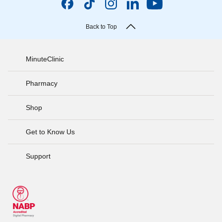
Back to Top
MinuteClinic
Pharmacy
Shop
Get to Know Us
Support