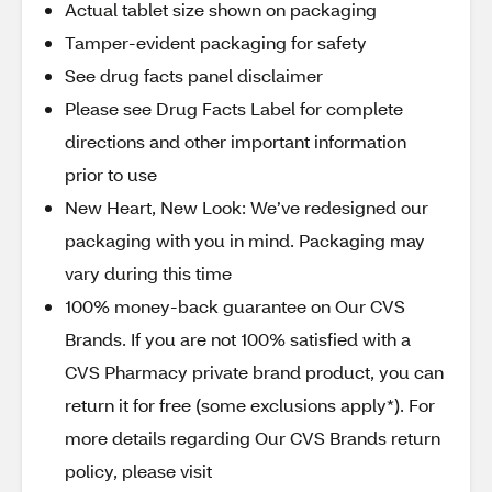
Actual tablet size shown on packaging
Tamper-evident packaging for safety
See drug facts panel disclaimer
Please see Drug Facts Label for complete
directions and other important information
prior to use
New Heart, New Look: We’ve redesigned our
packaging with you in mind. Packaging may
vary during this time
100% money-back guarantee on Our CVS
Brands. If you are not 100% satisfied with a
CVS Pharmacy private brand product, you can
return it for free (some exclusions apply*). For
more details regarding Our CVS Brands return
policy, please visit