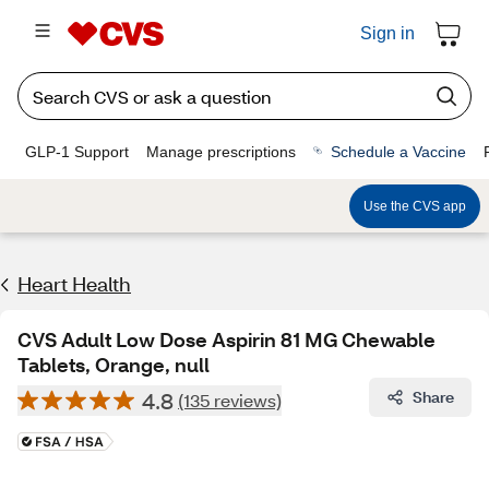
Sign in
GLP-1 Support
Manage prescriptions
Schedule a Vaccine
Use the CVS app
Heart Health
CVS Adult Low Dose Aspirin 81 MG Chewable
Tablets, Orange, null
4.8
Share
(135 reviews)