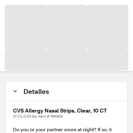
Detalles
CVS Allergy Nasal Strips, Clear, 10 CT
10 Ct, 0.05 lbs. Item # 994433
Do you or your partner snore at night? If so, it