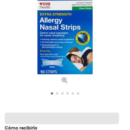
Cómo recibirlo