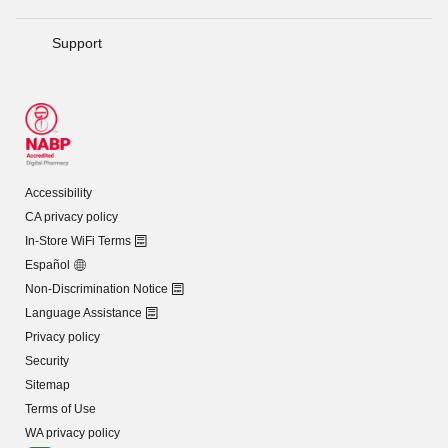
Support
Accessibility
CA privacy policy
In-Store WiFi Terms
Español
Non-Discrimination Notice
Language Assistance
Privacy policy
Security
Sitemap
Terms of Use
WA privacy policy