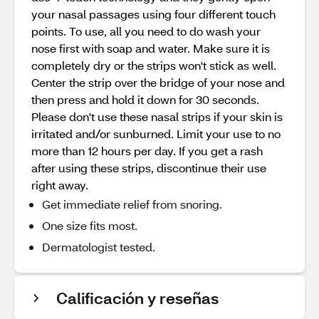
your nasal passages using four different touch
points. To use, all you need to do wash your
nose first with soap and water. Make sure it is
completely dry or the strips won't stick as well.
Center the strip over the bridge of your nose and
then press and hold it down for 30 seconds.
Please don't use these nasal strips if your skin is
irritated and/or sunburned. Limit your use to no
more than 12 hours per day. If you get a rash
after using these strips, discontinue their use
right away.
Get immediate relief from snoring.
One size fits most.
Dermatologist tested.
Calificación y reseñas