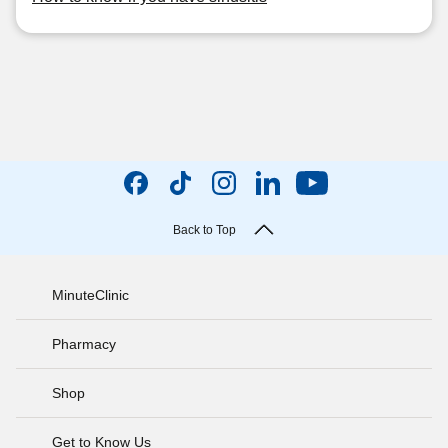
Back to Top
MinuteClinic
Pharmacy
Shop
Get to Know Us