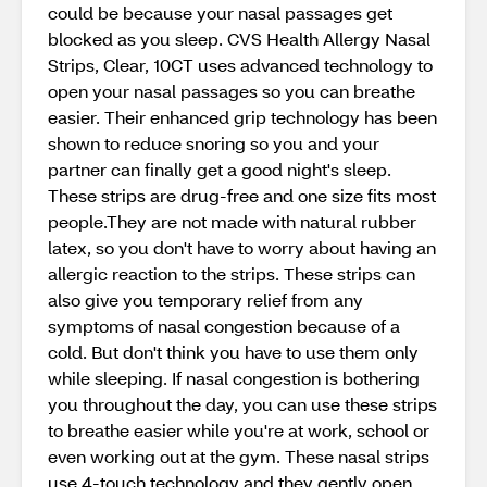
could be because your nasal passages get
blocked as you sleep. CVS Health Allergy Nasal
Strips, Clear, 10CT uses advanced technology to
open your nasal passages so you can breathe
easier. Their enhanced grip technology has been
shown to reduce snoring so you and your
partner can finally get a good night's sleep.
These strips are drug-free and one size fits most
people.They are not made with natural rubber
latex, so you don't have to worry about having an
allergic reaction to the strips. These strips can
also give you temporary relief from any
symptoms of nasal congestion because of a
cold. But don't think you have to use them only
while sleeping. If nasal congestion is bothering
you throughout the day, you can use these strips
to breathe easier while you're at work, school or
even working out at the gym. These nasal strips
use 4-touch technology and they gently open