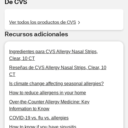
De CVS
Ver todos los productos de CVS
Recursos adicionales
Ingredientes para CVS Allergy Nasal Strips,
Clear, 10 CT
Reseñas de CVS Allergy Nasal Strips, Clear, 10
CT
Is climate change affecting seasonal allergies?
How to reduce allergens in your home
Over-the-Counter Allergy Medicine: Key
Information to Know
COVID-19 vs. flu vs. allergies
How to know if you have sinusitis