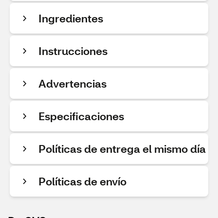
Ingredientes
Instrucciones
Advertencias
Especificaciones
Políticas de entrega el mismo día
Políticas de envío