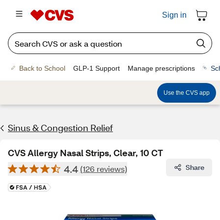
Sign in
Back to School
GLP-1 Support
Manage prescriptions
Sc
Use the CVS app
Sinus & Congestion Relief
CVS Allergy Nasal Strips, Clear, 10 CT
4.4
Share
(126 reviews)