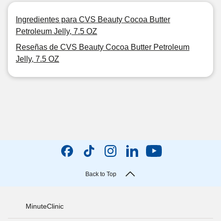
Ingredientes para CVS Beauty Cocoa Butter
Petroleum Jelly, 7.5 OZ
Reseñas de CVS Beauty Cocoa Butter Petroleum
Jelly, 7.5 OZ
Back to Top
MinuteClinic