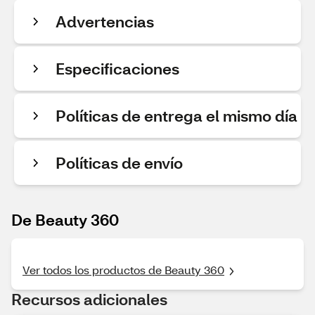
Advertencias
Especificaciones
Políticas de entrega el mismo día
Políticas de envío
De Beauty 360
Ver todos los productos de Beauty 360
Recursos adicionales