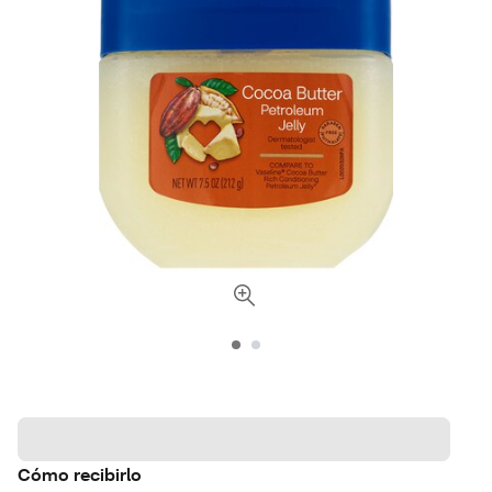
Cómo recibirlo