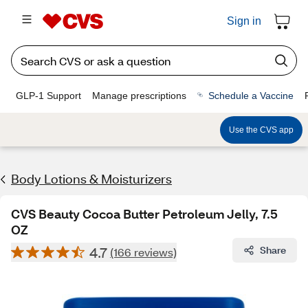
Sign in
GLP-1 Support
Manage prescriptions
Schedule a Vaccine
Use the CVS app
Body Lotions & Moisturizers
CVS Beauty Cocoa Butter Petroleum Jelly, 7.5
OZ
4.7
Share
(166 reviews)