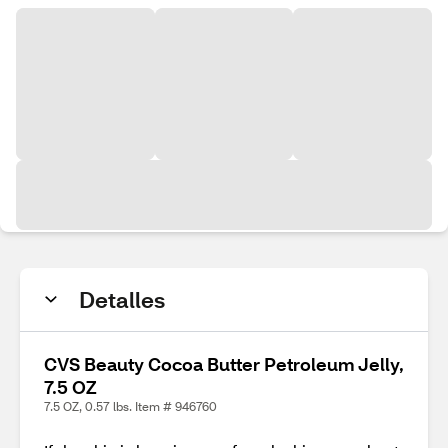
Detalles
CVS Beauty Cocoa Butter Petroleum Jelly,
7.5 OZ
7.5 OZ, 0.57 lbs. Item # 946760