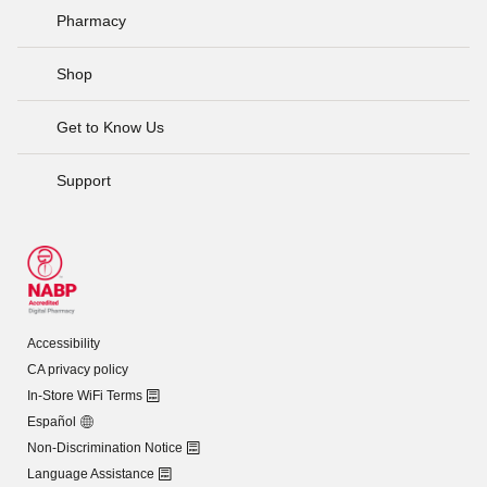
Pharmacy
Shop
Get to Know Us
Support
Accessibility
CA privacy policy
In-Store WiFi Terms
Español
Non-Discrimination Notice
Language Assistance