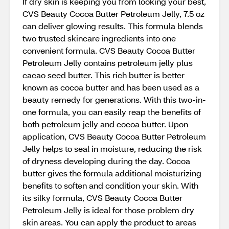
If dry skin is keeping you from looking your best,
CVS Beauty Cocoa Butter Petroleum Jelly, 7.5 oz
can deliver glowing results. This formula blends
two trusted skincare ingredients into one
convenient formula. CVS Beauty Cocoa Butter
Petroleum Jelly contains petroleum jelly plus
cacao seed butter. This rich butter is better
known as cocoa butter and has been used as a
beauty remedy for generations. With this two-in-
one formula, you can easily reap the benefits of
both petroleum jelly and cocoa butter. Upon
application, CVS Beauty Cocoa Butter Petroleum
Jelly helps to seal in moisture, reducing the risk
of dryness developing during the day. Cocoa
butter gives the formula additional moisturizing
benefits to soften and condition your skin. With
its silky formula, CVS Beauty Cocoa Butter
Petroleum Jelly is ideal for those problem dry
skin areas. You can apply the product to areas