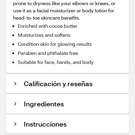
prone to dryness like your elbows or knees, or
use it as a facial moisturizer or body lotion for
head-to-toe skincare benefits.
Enriched with cocoa butter
Moisturizes and softens
Condition skin for glowing results
Paraben and phthalate free
Suitable for face, hands, and body
Calificación y reseñas
Ingredientes
Instrucciones