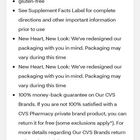
gluten-free
See Supplement Facts Label for complete
directions and other important information
prior to use
New Heart, New Look: We've redesigned our
packaging with you in mind. Packaging may
vary during this time
New Heart, New Look: We’ve redesigned our
packaging with you in mind. Packaging may
vary during this time
100% money-back guarantee on Our CVS
Brands. If you are not 100% satisfied with a
CVS Pharmacy private brand product, you can
return it for free (some exclusions apply*). For
more details regarding Our CVS Brands return