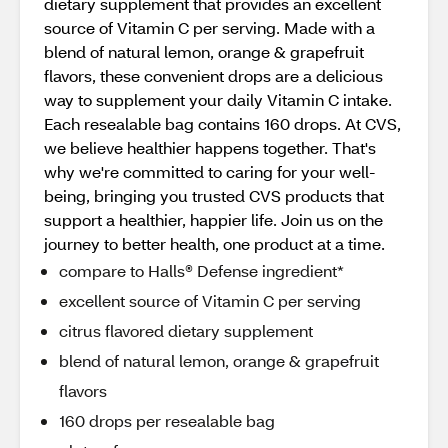
dietary supplement that provides an excellent
source of Vitamin C per serving. Made with a
blend of natural lemon, orange & grapefruit
flavors, these convenient drops are a delicious
way to supplement your daily Vitamin C intake.
Each resealable bag contains 160 drops. At CVS,
we believe healthier happens together. That's
why we're committed to caring for your well-
being, bringing you trusted CVS products that
support a healthier, happier life. Join us on the
journey to better health, one product at a time.
compare to Halls® Defense ingredient*
excellent source of Vitamin C per serving
citrus flavored dietary supplement
blend of natural lemon, orange & grapefruit
flavors
160 drops per resealable bag