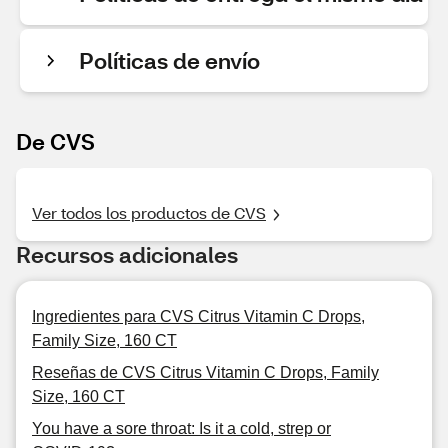
Políticas de envío
De CVS
Ver todos los productos de CVS
Recursos adicionales
Ingredientes para CVS Citrus Vitamin C Drops,
Family Size, 160 CT
Reseñas de CVS Citrus Vitamin C Drops, Family
Size, 160 CT
You have a sore throat: Is it a cold, strep or