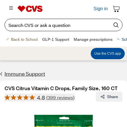
Sign in
Back to School
GLP-1 Support
Manage prescriptions
Sc
Use the CVS app
Immune Support
CVS Citrus Vitamin C Drops, Family Size, 160 CT
4.8
Share
(399 reviews)