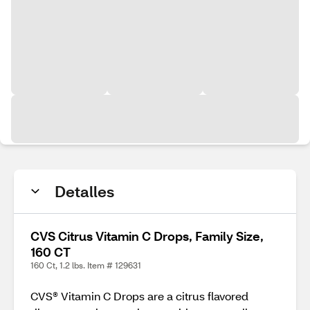
Detalles
CVS Citrus Vitamin C Drops, Family Size,
160 CT
160 Ct, 1.2 lbs. Item # 129631
CVS® Vitamin C Drops are a citrus flavored