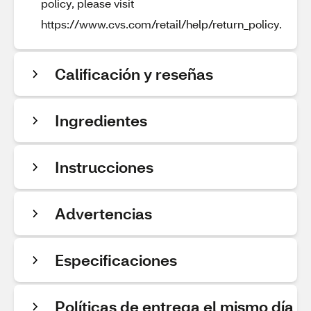
policy, please visit
https://www.cvs.com/retail/help/return_policy.
Calificación y reseñas
Ingredientes
Instrucciones
Advertencias
Especificaciones
Políticas de entrega el mismo día