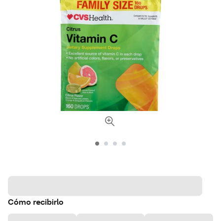
Cómo recibirlo