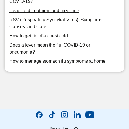
COVID-19?
Head cold treatment and medicine
RSV (Respiratory Syncytial Virus): Symptoms,
Causes, and Care
How to get rid of a chest cold
Does a fever mean the flu, COVID-19 or
pneumonia?
How to manage stomach flu symptoms at home
Back to Top