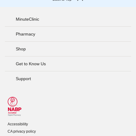
MinuteClinic
Pharmacy
Shop
Get to Know Us
Support
Accessibility
CA privacy policy