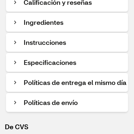
Calificación y reseñas
Ingredientes
Instrucciones
Especificaciones
Políticas de entrega el mismo día
Políticas de envío
De CVS