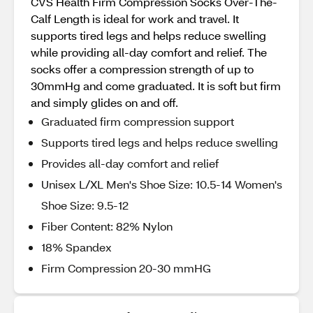
CVS Health Firm Compression Socks Over-The-
Calf Length is ideal for work and travel. It
supports tired legs and helps reduce swelling
while providing all-day comfort and relief. The
socks offer a compression strength of up to
30mmHg and come graduated. It is soft but firm
and simply glides on and off.
Graduated firm compression support
Supports tired legs and helps reduce swelling
Provides all-day comfort and relief
Unisex L/XL Men's Shoe Size: 10.5-14 Women's
Shoe Size: 9.5-12
Fiber Content: 82% Nylon
18% Spandex
Firm Compression 20-30 mmHG