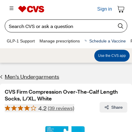
Sign in
GLP-1 Support
Manage prescriptions
Schedule a Vaccine
Use the CVS app
Men's Undergarments
CVS Firm Compression Over-The-Calf Length
Socks, L/XL, White
4.2
Share
(39 reviews)