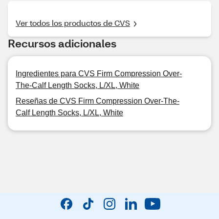
Ver todos los productos de CVS
Recursos adicionales
Ingredientes para CVS Firm Compression Over-
The-Calf Length Socks, L/XL, White
Reseñas de CVS Firm Compression Over-The-
Calf Length Socks, L/XL, White