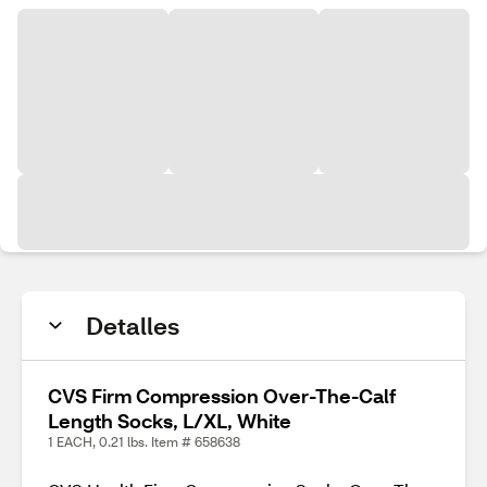
Detalles
CVS Firm Compression Over-The-Calf
Length Socks, L/XL, White
1 EACH, 0.21 lbs. Item # 658638