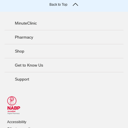
Back to Top
MinuteClinic
Pharmacy
Shop
Get to Know Us
Support
Accessibility