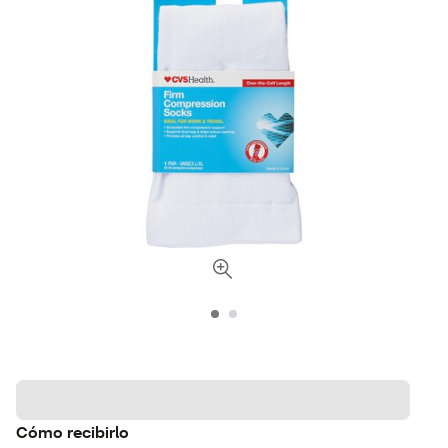
Cómo recibirlo