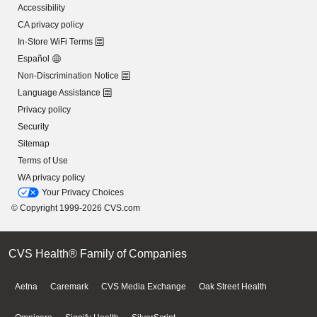
Accessibility
CA privacy policy
In-Store WiFi Terms
Español
Non-Discrimination Notice
Language Assistance
Privacy policy
Security
Sitemap
Terms of Use
WA privacy policy
Your Privacy Choices
© Copyright 1999-2026 CVS.com
CVS Health® Family of Companies
Aetna
Caremark
CVS Media Exchange
Oak Street Health