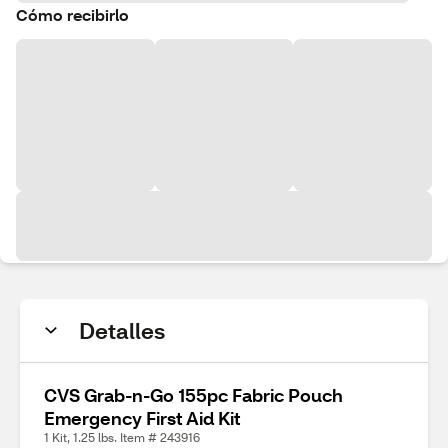
Cómo recibirlo
Detalles
CVS Grab-n-Go 155pc Fabric Pouch
Emergency First Aid Kit
1 Kit, 1.25 lbs. Item # 243916