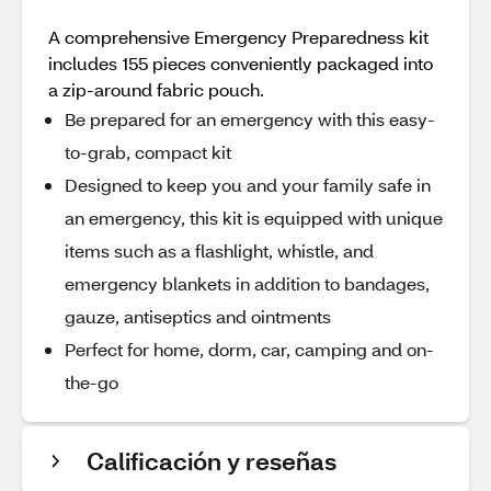
A comprehensive Emergency Preparedness kit
includes 155 pieces conveniently packaged into
a zip-around fabric pouch.
Be prepared for an emergency with this easy-
to-grab, compact kit
Designed to keep you and your family safe in
an emergency, this kit is equipped with unique
items such as a flashlight, whistle, and
emergency blankets in addition to bandages,
gauze, antiseptics and ointments
Perfect for home, dorm, car, camping and on-
the-go
Calificación y reseñas