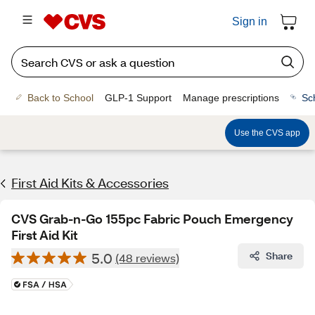
Sign in
Back to School
GLP-1 Support
Manage prescriptions
Sc
Use the CVS app
First Aid Kits & Accessories
CVS Grab-n-Go 155pc Fabric Pouch Emergency
First Aid Kit
5.0
Share
(48 reviews)