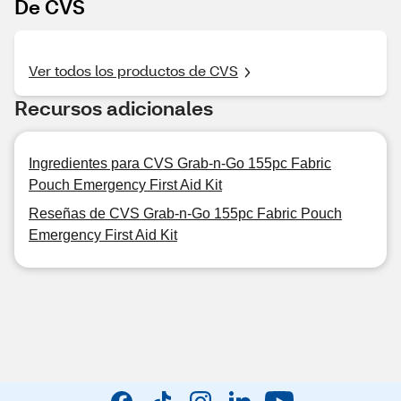
De CVS
Ver todos los productos de CVS
Recursos adicionales
Ingredientes para CVS Grab-n-Go 155pc Fabric
Pouch Emergency First Aid Kit
Reseñas de CVS Grab-n-Go 155pc Fabric Pouch
Emergency First Aid Kit