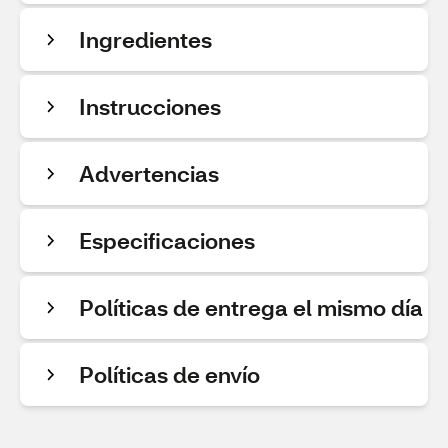
Ingredientes
Instrucciones
Advertencias
Especificaciones
Políticas de entrega el mismo día
Políticas de envío