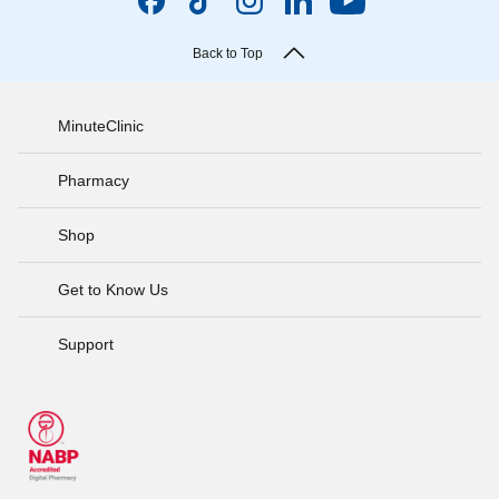
Back to Top
MinuteClinic
Pharmacy
Shop
Get to Know Us
Support