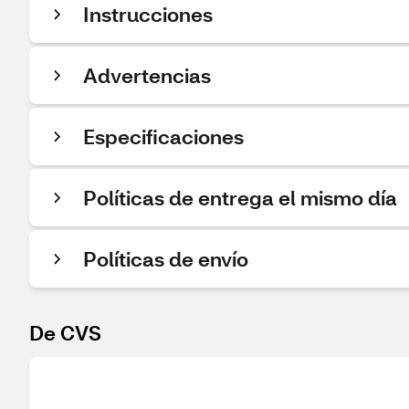
Instrucciones
Advertencias
Especificaciones
Políticas de entrega el mismo día
Políticas de envío
De CVS