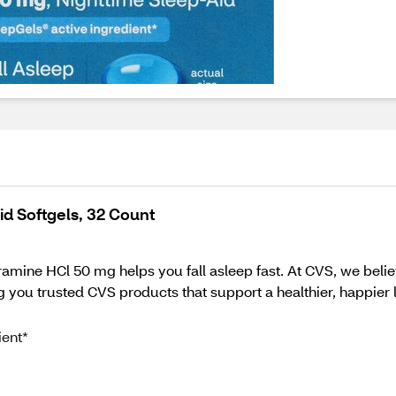
d Softgels, 32 Count
e HCl 50 mg helps you fall asleep fast. At CVS, we believe
 you trusted CVS products that support a healthier, happier li
ient*