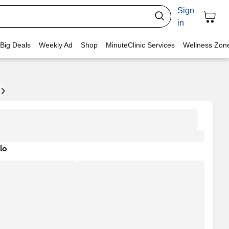
Sign
in
 Big Deals
Weekly Ad
Shop
MinuteClinic Services
Wellness Zon
lo