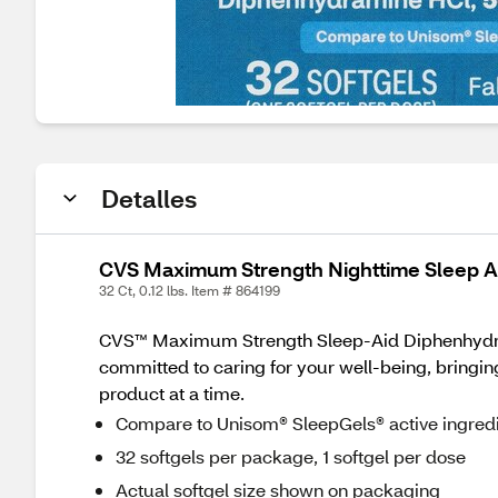
Detalles
CVS Maximum Strength Nighttime Sleep Ai
32 Ct, 0.12 lbs. Item # 864199
CVS™ Maximum Strength Sleep-Aid Diphenhydramin
committed to caring for your well-being, bringing
product at a time.
Compare to Unisom® SleepGels® active ingred
32 softgels per package, 1 softgel per dose
Actual softgel size shown on packaging