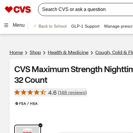
Menu
Back to School
GLP-1 Support
Manage prescri
Home
Shop
Health & Medicine
Cough, Cold & Fl
CVS Maximum Strength Nighttime
32 Count
4.6
(148 reviews)