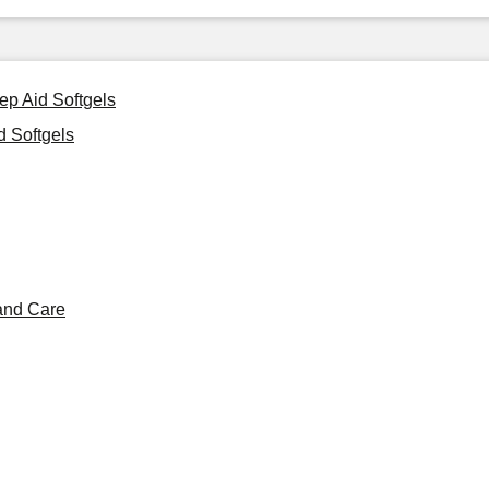
ep Aid Softgels
 Softgels
and Care