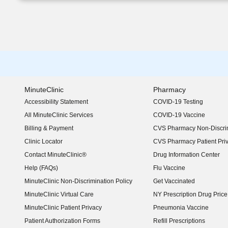
MinuteClinic
Pharmacy
Accessibility Statement
COVID-19 Testing
(opens in new window)
All MinuteClinic Services
COVID-19 Vaccine
Billing & Payment
CVS Pharmacy Non-Discrim
Clinic Locator
CVS Pharmacy Patient Pri
Contact MinuteClinic®
Drug Information Center
Help (FAQs)
Flu Vaccine
MinuteClinic Non-Discrimination Policy
Get Vaccinated
MinuteClinic Virtual Care
NY Prescription Drug Price 
(opens in new window)
MinuteClinic Patient Privacy
Pneumonia Vaccine
Patient Authorization Forms
Refill Prescriptions