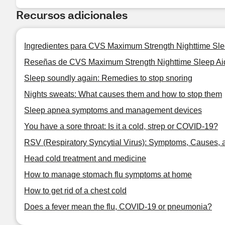
Recursos adicionales
Ingredientes para CVS Maximum Strength Nighttime Sle
Reseñas de CVS Maximum Strength Nighttime Sleep Aid
Sleep soundly again: Remedies to stop snoring
Nights sweats: What causes them and how to stop them
Sleep apnea symptoms and management devices
You have a sore throat: Is it a cold, strep or COVID-19?
RSV (Respiratory Syncytial Virus): Symptoms, Causes, 
Head cold treatment and medicine
How to manage stomach flu symptoms at home
How to get rid of a chest cold
Does a fever mean the flu, COVID-19 or pneumonia?