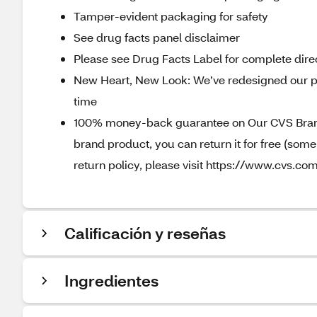
Tamper-evident packaging for safety
See drug facts panel disclaimer
Please see Drug Facts Label for complete direc
New Heart, New Look: We’ve redesigned our p
time
100% money-back guarantee on Our CVS Brands
brand product, you can return it for free (som
return policy, please visit https://www.cvs.com
Calificación y reseñas
Ingredientes