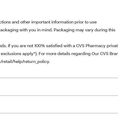
tions and other important information prior to use
ackaging with you in mind. Packaging may vary during this
. If you are not 100% satisfied with a CVS Pharmacy priva
e exclusions apply*). For more details regarding Our CVS Bra
/retail/help/return_policy.