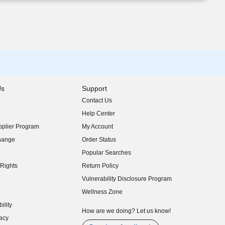
Us
Support
Contact Us
indow)
Help Center
indow)
plier Program
My Account
indow)
hange
Order Status
indow)
Popular Searches
indow)
Rights
Return Policy
indow)
Vulnerability Disclosure Program
indow)
(opens in new window)
Wellness Zone
indow)
ility
indow)
How are we doing? Let us know!
acy
indow)