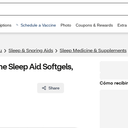
ptions
Schedule a Vaccine
Photo
Coupons & Rewards
Extra
u
Sleep & Snoring Aids
Sleep Medicine & Supplements
 Sleep Aid Softgels,
Cómo recibir
Share