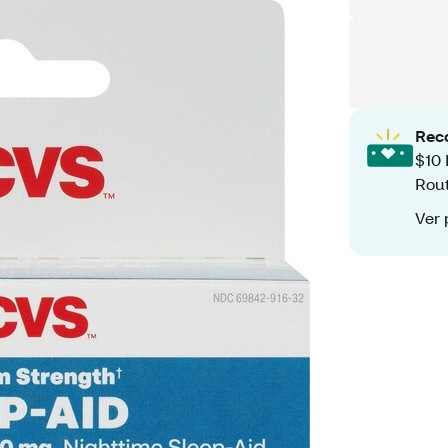
Rec
$10 
Rout
Ver 