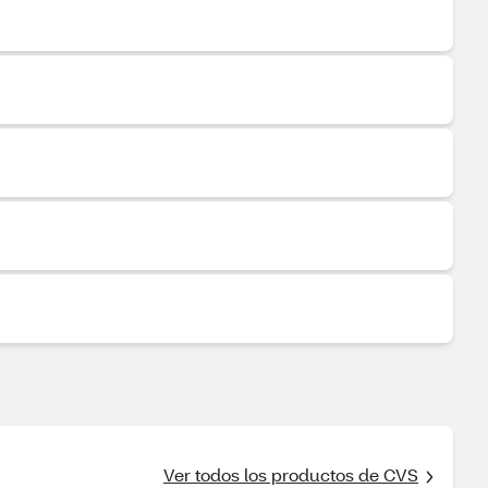
Ver todos los productos de CVS