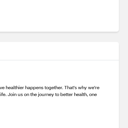
 healthier happens together. That's why we're
fe. Join us on the journey to better health, one