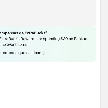
ompensas de ExtraBucks®
ExtraBucks Rewards for spending $30 on Back to
ine event items
productos que califican