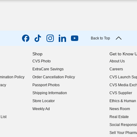
Back to Top
Shop
Get to Know 
CVS Photo
About Us
(opens in new w
ExtraCare Savings
Careers
(opens in new w
ination Policy
Order Cancellation Policy
CVS Launch Sup
(opens in new w
vacy
Passport Photos
CVS Media Exc
(opens in new w
Shipping Information
CVS Supplier
(opens in new w
Store Locator
Ethics & Human 
(opens in new w
Weekly Ad
News Room
(opens in new w
List
Real Estate
(opens in new w
Social Responsib
(opens in new w
Sell Your Pharm
(opens in new w