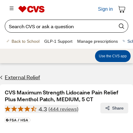
Sign in
Back to School
GLP-1 Support
Manage prescriptions
Sc
Use the CVS app
External Relief
CVS Maximum Strength Lidocaine Pain Relief
Plus Menthol Patch, MEDIUM, 5 CT
4.3
Share
(444 reviews)