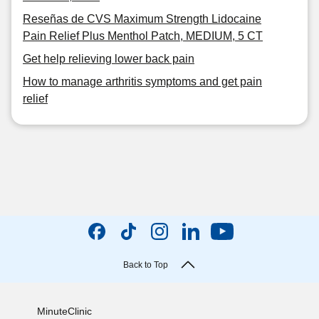
Reseñas de CVS Maximum Strength Lidocaine
Pain Relief Plus Menthol Patch, MEDIUM, 5 CT
Get help relieving lower back pain
How to manage arthritis symptoms and get pain
relief
Back to Top
MinuteClinic