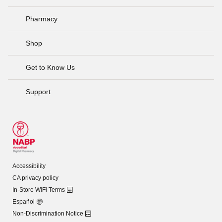
Pharmacy
Shop
Get to Know Us
Support
Accessibility
CA privacy policy
In-Store WiFi Terms
Español
Non-Discrimination Notice