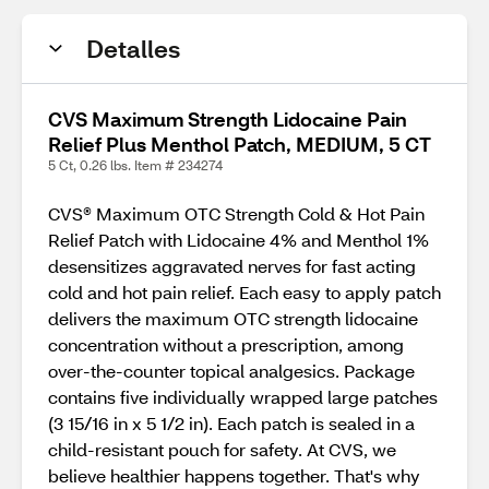
Detalles
CVS Maximum Strength Lidocaine Pain
Relief Plus Menthol Patch, MEDIUM, 5 CT
5 Ct, 0.26 lbs. Item # 234274
CVS® Maximum OTC Strength Cold & Hot Pain
Relief Patch with Lidocaine 4% and Menthol 1%
desensitizes aggravated nerves for fast acting
cold and hot pain relief. Each easy to apply patch
delivers the maximum OTC strength lidocaine
concentration without a prescription, among
over-the-counter topical analgesics. Package
contains five individually wrapped large patches
(3 15/16 in x 5 1/2 in). Each patch is sealed in a
child-resistant pouch for safety. At CVS, we
believe healthier happens together. That's why