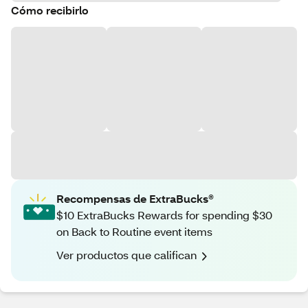
Cómo recibirlo
Recompensas de ExtraBucks®
$10 ExtraBucks Rewards for spending $30
on Back to Routine event items
Ver productos que califican