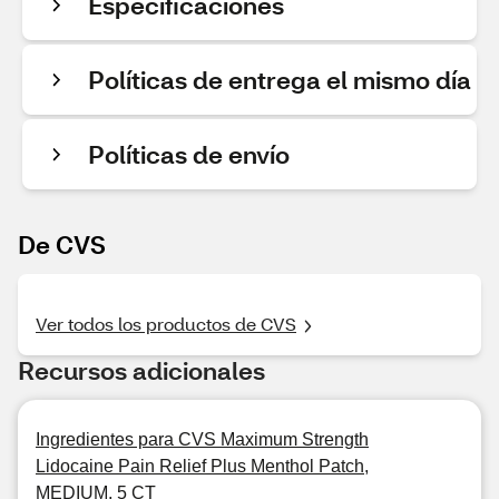
Especificaciones
Políticas de entrega el mismo día
Políticas de envío
De CVS
Ver todos los productos de CVS
Recursos adicionales
Ingredientes para CVS Maximum Strength
Lidocaine Pain Relief Plus Menthol Patch,
MEDIUM, 5 CT