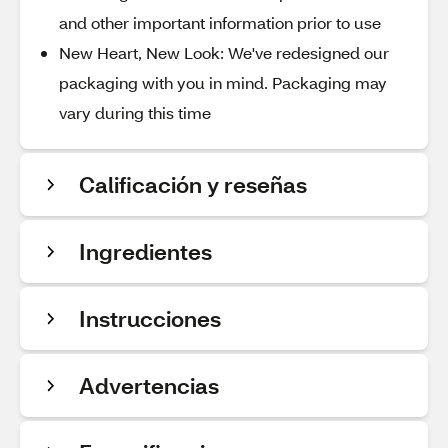
and other important information prior to use
New Heart, New Look: We've redesigned our
packaging with you in mind. Packaging may
vary during this time
Calificación y reseñas
Ingredientes
Instrucciones
Advertencias