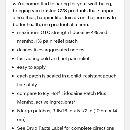
we're committed to caring for your well-being,
bringing you trusted CVS products that support
a healthier, happier life. Join us on the journey to
better health, one product at a time.
maximum OTC strength lidocaine 4% and
menthol 1% pain relief patch
desensitizes aggravated nerves
fast acting cold and hot pain relief
easy to apply
each patch is sealed in a child-resistant pouch
for safety
compare to Icy Hot® Lidocaine Patch Plus
Menthol active ingredients*
5 large patches, 3 15/16 in x 5 1/2 in (10 cm x 14
cm)
See Drug Facts Label for complete directions