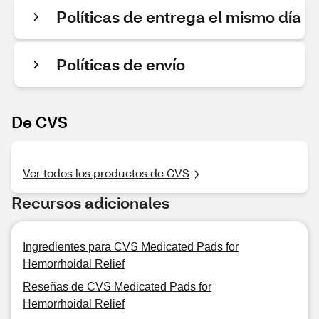
Políticas de entrega el mismo día
Políticas de envío
De CVS
Ver todos los productos de CVS
Recursos adicionales
Ingredientes para CVS Medicated Pads for
Hemorrhoidal Relief
Reseñas de CVS Medicated Pads for
Hemorrhoidal Relief