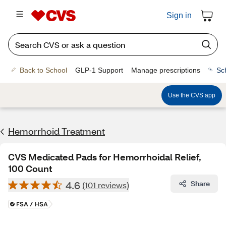
Sign in
Back to School
GLP-1 Support
Manage prescriptions
Sc
Use the CVS app
Hemorrhoid Treatment
CVS Medicated Pads for Hemorrhoidal Relief,
100 Count
4.6
Share
(101 reviews)