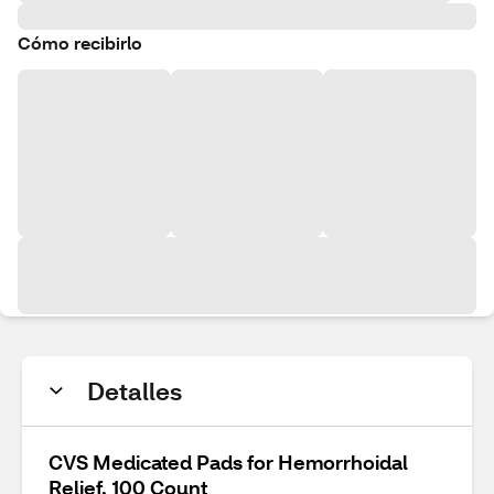
Cómo recibirlo
Detalles
CVS Medicated Pads for Hemorrhoidal
Relief, 100 Count