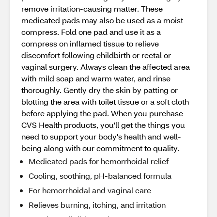
remove irritation-causing matter. These
medicated pads may also be used as a moist
compress. Fold one pad and use it as a
compress on inflamed tissue to relieve
discomfort following childbirth or rectal or
vaginal surgery. Always clean the affected area
with mild soap and warm water, and rinse
thoroughly. Gently dry the skin by patting or
blotting the area with toilet tissue or a soft cloth
before applying the pad. When you purchase
CVS Health products, you'll get the things you
need to support your body's health and well-
being along with our commitment to quality.
Medicated pads for hemorrhoidal relief
Cooling, soothing, pH-balanced formula
For hemorrhoidal and vaginal care
Relieves burning, itching, and irritation