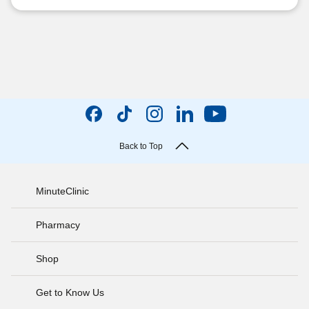
Back to Top
MinuteClinic
Pharmacy
Shop
Get to Know Us