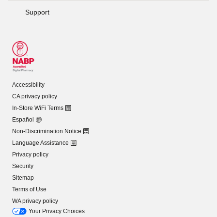
Support
Accessibility
CA privacy policy
In-Store WiFi Terms
Español
Non-Discrimination Notice
Language Assistance
Privacy policy
Security
Sitemap
Terms of Use
WA privacy policy
Your Privacy Choices