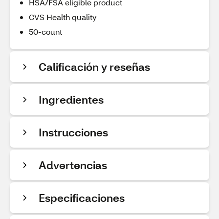
HSA/FSA eligible product
CVS Health quality
50-count
Calificación y reseñas
Ingredientes
Instrucciones
Advertencias
Especificaciones