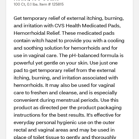
100 Ct, 0.1 lbs. Item # 125815
Get temporary relief of external itching, burning,
and irritation with CVS Health Medicated Pads,
Hemorrhoidal Relief. These medicated pads
contain witch hazel to provide you with a cooling
and soothing solution for hemorrhoids and for
use in vaginal care. The pH-balanced formula is
powerful yet gentle on your skin. Use just one
pad to get temporary relief from the external
itching, burning, and irritation associated with
hemorrhoids. It may also be used for vaginal
care to freshen and cleanse, and is especially
convenient during menstrual periods. Use this
product as directed per the product packaging
instructions for the best results. It's effective for
everyday personal hygienic use on the outer
rectal and vaginal areas and may be used in
place of toilet tissue to gently and thoroughly